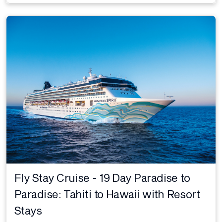
Fly Stay Cruise - 19 Day Paradise to
Paradise: Tahiti to Hawaii with Resort
Stays