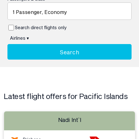
1 Passenger, Economy
Search direct flights only
Airlines
▾
Search
Latest flight offers for Pacific Islands
Nadi Int`l