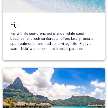
Fiji
Fiji, with its sun-drenched islands, white sand
beaches, and lush rainforests, offers luxury resorts,
spa treatments, and traditional village life. Enjoy a
warm ‘bula’ welcome in this tropical paradise!