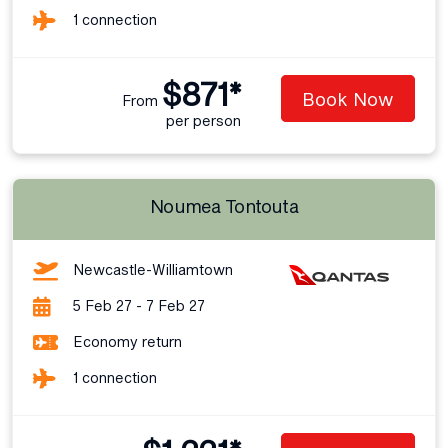
1 connection
$871*
Book Now
From
per person
Noumea Tontouta
Newcastle-Williamtown
5 Feb 27 - 7 Feb 27
Economy return
1 connection