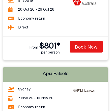
Brisbane
20 Oct 26 - 26 Oct 26
Economy return
Direct
$801*
Book Now
From
per person
Apia Faleolo
Sydney
7 Nov 26 - 10 Nov 26
Economy return