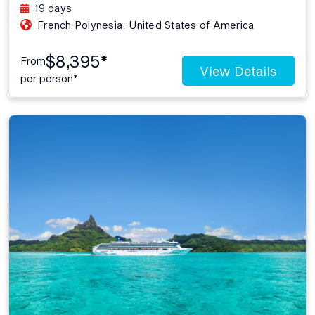
19 days
,
French Polynesia
United States of America
$8,395*
From
View Details
per person*