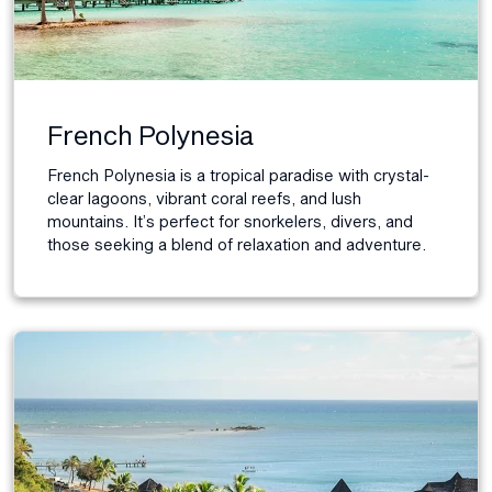
French Polynesia
French Polynesia is a tropical paradise with crystal-
clear lagoons, vibrant coral reefs, and lush
mountains. It’s perfect for snorkelers, divers, and
those seeking a blend of relaxation and adventure.