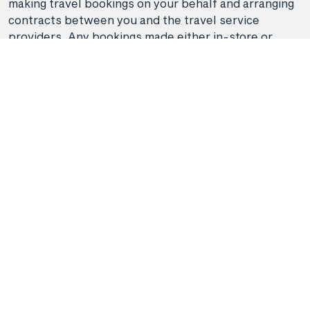
making travel bookings on your behalf and arranging
contracts between you and the travel service
providers. Any bookings made either in-store or
online will be subject to Hunter Travel
Group's
privacy policy
,
terms of use
and
booking
conditions
in addition to any
third-party booking
conditions and privacy policies
.
*Terms and conditions apply to all offers. View the
individual offer for full details. Offers are subject to
availability and may be withdrawn at any time
without notice.
Booking fees
may apply. Flight and
stay offers pricing are updated approximately every
6-8 hours. Flights and Stays offers prices are subject
to availability and change without notice. Flight and
Stays offers prices quoted are on sale until the dates
specified unless otherwise stated or sold out prior.
Clicking links to access discounts and benefits may