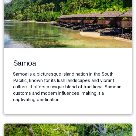
Samoa
Samoa is a picturesque island nation in the South
Pacific, known for its lush landscapes and vibrant
culture. It offers a unique blend of traditional Samoan
customs and modern influences, making it a
captivating destination.