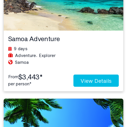
Samoa Adventure
9 days
,
Adventure
Explorer
Samoa
$3,443*
From
View Details
per person*