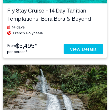
Fly Stay Cruise - 14 Day Tahitian
Temptations: Bora Bora & Beyond
14 days
French Polynesia
$5,495*
From
View Details
per person*