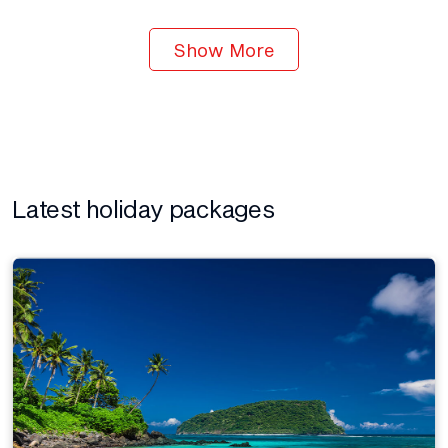
Show More
Latest holiday packages