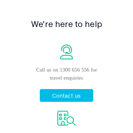
We're here to help
Call us on 1300 656 556 for
travel enquiries
Contact us