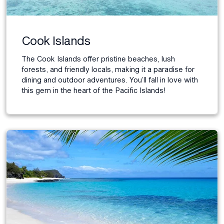
Cook Islands
The Cook Islands offer pristine beaches, lush
forests, and friendly locals, making it a paradise for
dining and outdoor adventures. You’ll fall in love with
this gem in the heart of the Pacific Islands!