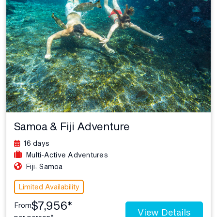
Samoa & Fiji Adventure
16 days
Multi-Active Adventures
,
Fiji
Samoa
Limited Availability
$7,956*
From
View Details