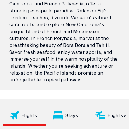
Caledonia, and French Polynesia, offer a
stunning escape to paradise. Relax on Fiji’s
pristine beaches, dive into Vanuatu’s vibrant
coral reefs, and explore New Caledonia’s
unique blend of French and Melanesian
cultures. In French Polynesia, marvel at the
breathtaking beauty of Bora Bora and Tahiti.
Savor fresh seafood, enjoy water sports, and
immerse yourself in the warm hospitality of the
islands. Whether you’re seeking adventure or
relaxation, the Pacific Islands promise an
unforgettable tropical getaway.
Flights
Stays
Flights &