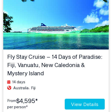
Fly Stay Cruise – 14 Days of Paradise:
Fiji, Vanuatu, New Caledonia &
Mystery Island
14 days
,
Australia
Fiji
$4,595*
From
View Details
per person*