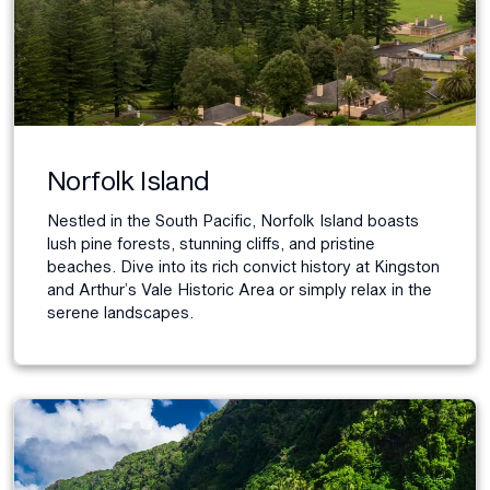
Norfolk Island
Nestled in the South Pacific, Norfolk Island boasts
lush pine forests, stunning cliffs, and pristine
beaches. Dive into its rich convict history at Kingston
and Arthur’s Vale Historic Area or simply relax in the
serene landscapes.