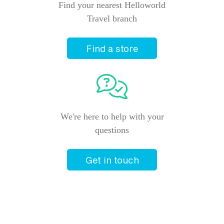
Find your nearest Helloworld
Travel branch
Find a store
We're here to help with your
questions
Get in touch