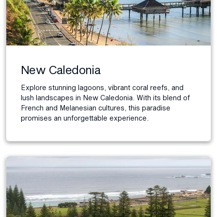
New Caledonia
Explore stunning lagoons, vibrant coral reefs, and
lush landscapes in New Caledonia. With its blend of
French and Melanesian cultures, this paradise
promises an unforgettable experience.