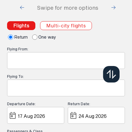
Swipe for more options
Flights
Multi-city flights
Return
One way
Flying From:
Flying To:
Departure Date:
Return Date:
Passengers & Class