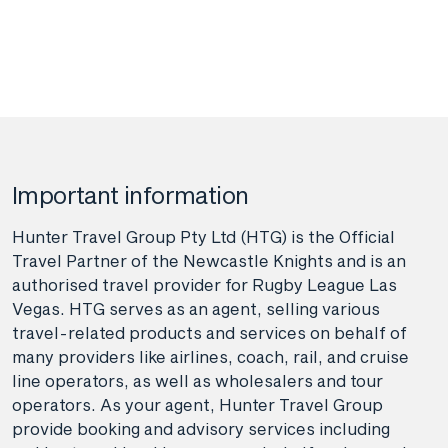
Important information
Hunter Travel Group Pty Ltd (HTG) is the Official
Travel Partner of the Newcastle Knights and is an
authorised travel provider for Rugby League Las
Vegas. HTG serves as an agent, selling various
travel-related products and services on behalf of
many providers like airlines, coach, rail, and cruise
line operators, as well as wholesalers and tour
operators. As your agent, Hunter Travel Group
provide booking and advisory services including