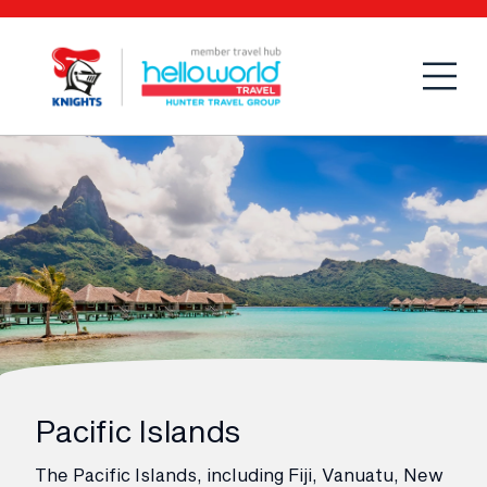
Open
Mobi
Pacific Islands
The Pacific Islands, including Fiji, Vanuatu, New