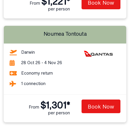
$1,221*
Book Now
From
per person
Noumea Tontouta
Darwin
28 Oct 26 - 4 Nov 26
Economy return
1 connection
$1,301*
Book Now
From
per person