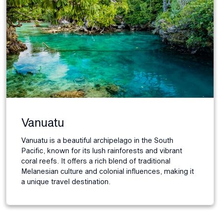
Vanuatu
Vanuatu is a beautiful archipelago in the South
Pacific, known for its lush rainforests and vibrant
coral reefs. It offers a rich blend of traditional
Melanesian culture and colonial influences, making it
a unique travel destination.