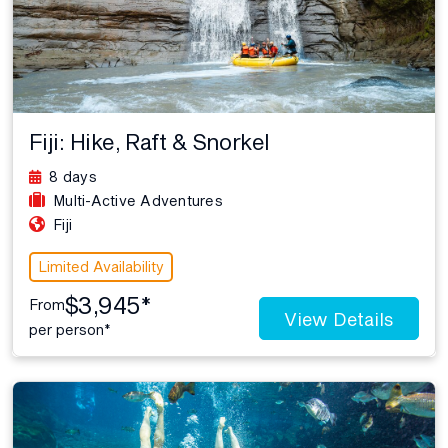
Fiji: Hike, Raft & Snorkel
8 days
Multi-Active Adventures
Fiji
Limited Availability
$3,945*
From
View Details
per person*