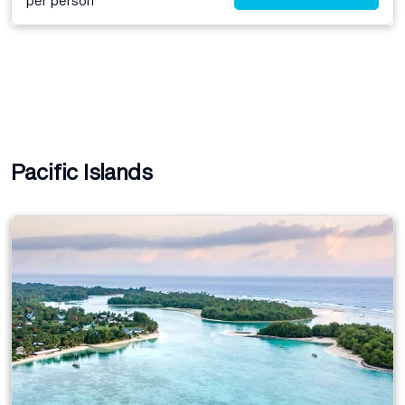
per person*
Pacific Islands