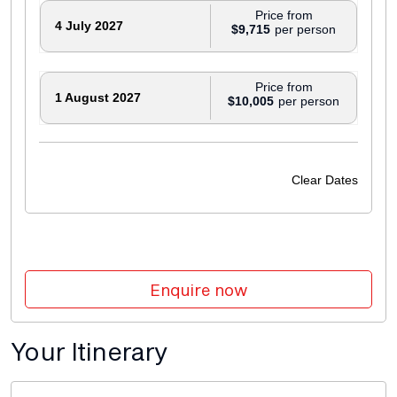
Price from
4 July 2027
$9,715
Price from
1 August 2027
$10,005
Price from
5 September 2027
$10,005
Clear Dates
Price from
19 September 2027
$9,715
Price from
Enquire now
3 October 2027
$10,005
Your Itinerary