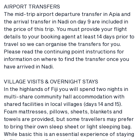
AIRPORT TRANSFERS
The mid-trip airport departure transfer in Apia and
the arrival transfer in Nadi on day 9 are included in
the price of this trip. You must provide your flight
details to your booking agent at least 14 days prior to
travel so we can organise the transfers for you.
Please read the continuing point instructions for
information on where to find the transfer once you
have arrived in Nadi.
VILLAGE VISITS & OVERNIGHT STAYS
In the highlands of Fiji you will spend two nights in
multi-share community hall accommodation with
shared facilities in local villages (days 14 and 15).
Foam mattresses, pillows, sheets, blankets and
towels are provided, but some travellers may prefer
to bring their own sleep sheet or light sleeping bag.
While basic this is an essential experience of staying