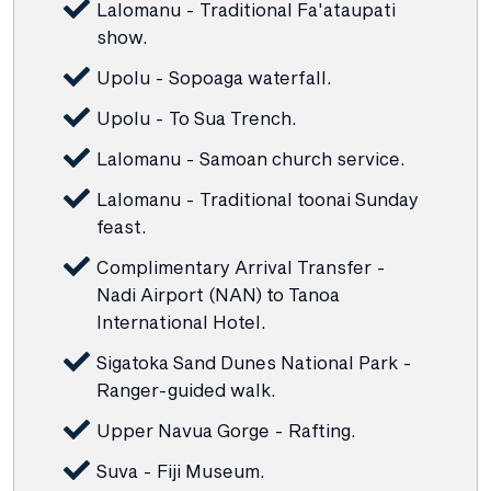
Lalomanu - Traditional Fa'ataupati
show.
Upolu - Sopoaga waterfall.
Upolu - To Sua Trench.
Lalomanu - Samoan church service.
Lalomanu - Traditional toonai Sunday
feast.
Complimentary Arrival Transfer -
Nadi Airport (NAN) to Tanoa
International Hotel.
Sigatoka Sand Dunes National Park -
Ranger-guided walk.
Upper Navua Gorge - Rafting.
Suva - Fiji Museum.