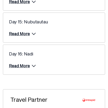
Read More
Day 15: Nubutautau
Read More
Day 16: Nadi
Read More
Travel Partner