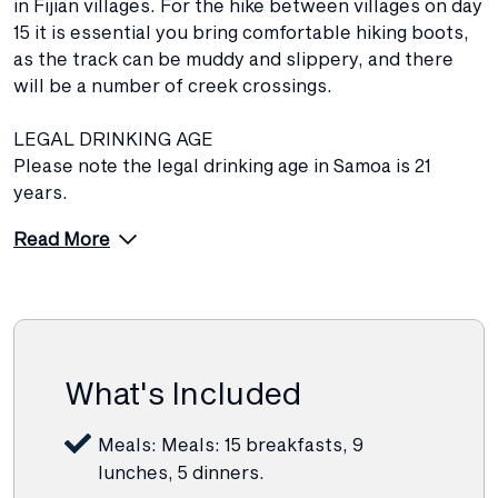
in Fijian villages. For the hike between villages on day
15 it is essential you bring comfortable hiking boots,
as the track can be muddy and slippery, and there
will be a number of creek crossings.
LEGAL DRINKING AGE
Please note the legal drinking age in Samoa is 21
years.
Read More
What's Included
Meals: Meals: 15 breakfasts, 9
lunches, 5 dinners.