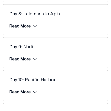
Day 8: Lalomanu to Apia
Read More
Day 9: Nadi
Read More
Day 10: Pacific Harbour
Read More