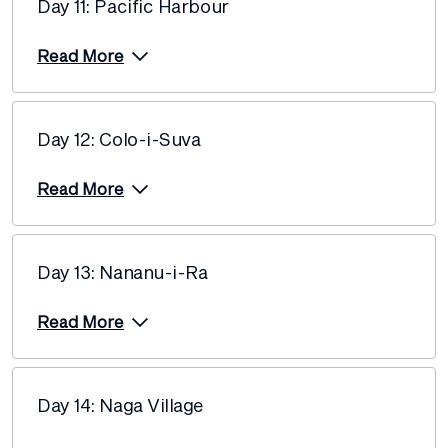
Day 11: Pacific Harbour
Read More
Day 12: Colo-i-Suva
Read More
Day 13: Nananu-i-Ra
Read More
Day 14: Naga Village