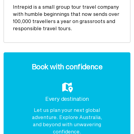
Intrepid is a small group tour travel company
with humble beginnings that now sends over
100,000 travellers a year on grassroots and
responsible travel tours.
Enquire
now
Book with confidence
Every destination
Let us plan your next global
adventure. Explore Australia,
and beyond with unwavering
confidence.