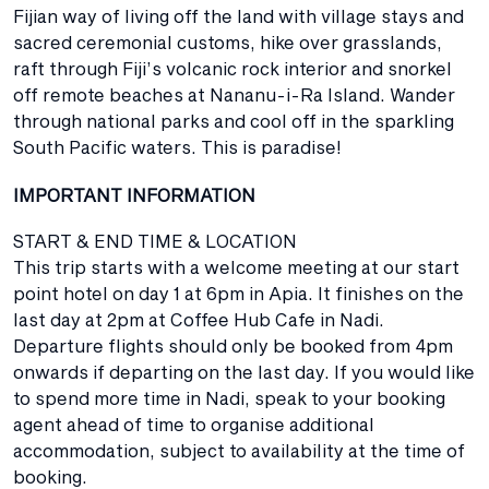
Fijian way of living off the land with village stays and
sacred ceremonial customs, hike over grasslands,
raft through Fiji’s volcanic rock interior and snorkel
off remote beaches at Nananu-i-Ra Island. Wander
through national parks and cool off in the sparkling
South Pacific waters. This is paradise!
IMPORTANT INFORMATION
START & END TIME & LOCATION
This trip starts with a welcome meeting at our start
point hotel on day 1 at 6pm in Apia. It finishes on the
last day at 2pm at Coffee Hub Cafe in Nadi.
Departure flights should only be booked from 4pm
onwards if departing on the last day. If you would like
to spend more time in Nadi, speak to your booking
agent ahead of time to organise additional
accommodation, subject to availability at the time of
booking.