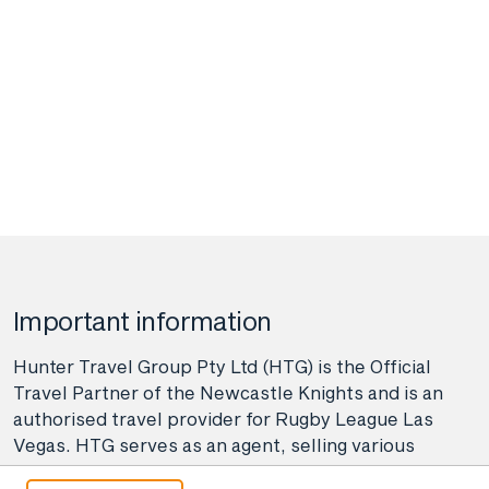
Important information
Hunter Travel Group Pty Ltd (HTG) is the Official
Travel Partner of the Newcastle Knights and is an
authorised travel provider for Rugby League Las
Vegas. HTG serves as an agent, selling various
travel-related products and services on behalf of