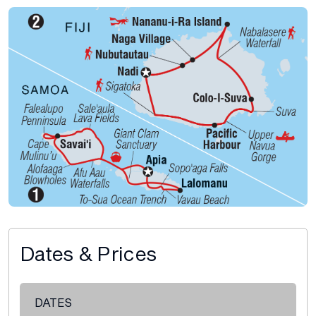
Dates & Prices
DATES