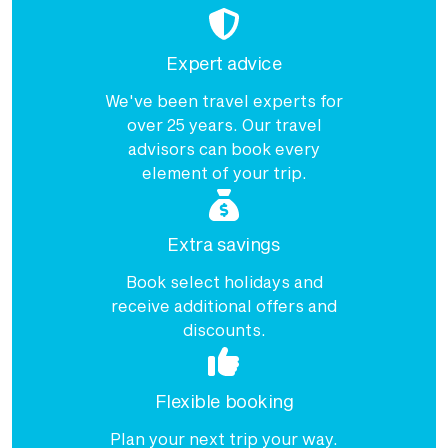
Expert advice
We've been travel experts for
over 25 years. Our travel
advisors can book every
element of your trip.
Extra savings
Book select holidays and
receive additional offers and
discounts.
Flexible booking
Plan your next trip your way.