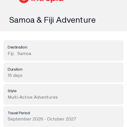
Samoa & Fiji Adventure
Destination:
Fiji
,
Samoa
Duration:
16 days
Style:
Multi-Active Adventures
Travel Period:
September 2026 - October 2027