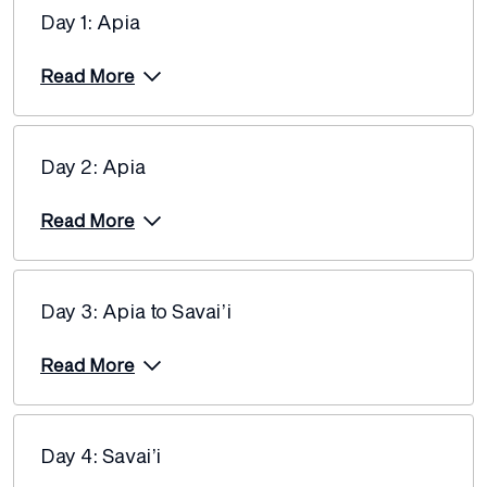
Day 1: Apia
Read More
Day 2: Apia
Read More
Day 3: Apia to Savai’i
Read More
Day 4: Savai’i