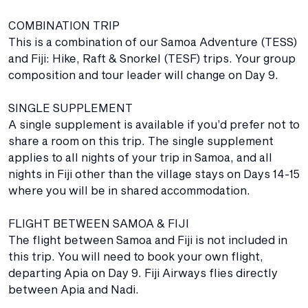
COMBINATION TRIP
This is a combination of our Samoa Adventure (TESS)
and Fiji: Hike, Raft & Snorkel (TESF) trips. Your group
composition and tour leader will change on Day 9.
SINGLE SUPPLEMENT
A single supplement is available if you’d prefer not to
share a room on this trip. The single supplement
applies to all nights of your trip in Samoa, and all
nights in Fiji other than the village stays on Days 14-15
where you will be in shared accommodation.
FLIGHT BETWEEN SAMOA & FIJI
The flight between Samoa and Fiji is not included in
this trip. You will need to book your own flight,
departing Apia on Day 9. Fiji Airways flies directly
between Apia and Nadi.