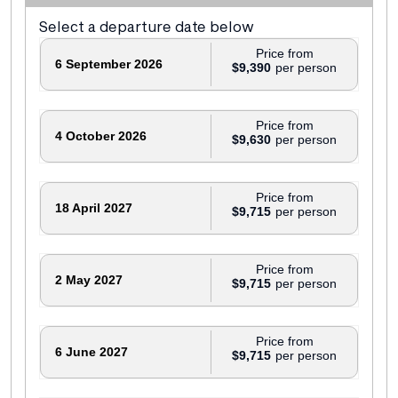
Select a departure date below
Price from
6 September 2026
$9,390
Price from
4 October 2026
$9,630
Price from
18 April 2027
$9,715
Price from
2 May 2027
$9,715
Price from
6 June 2027
$9,715