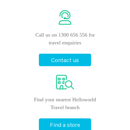
Call us on 1300 656 556 for
travel enquiries
Contact us
Find your nearest Helloworld
Travel branch
Find a store