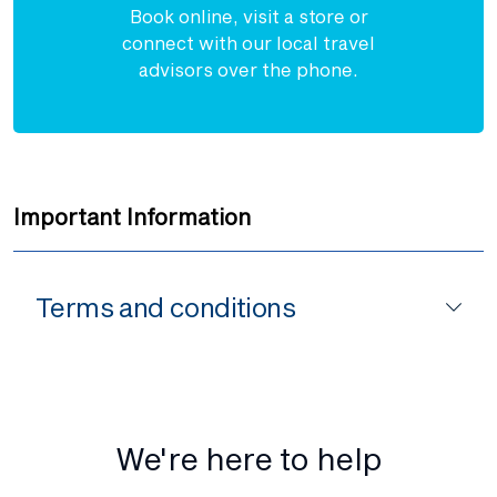
Book online, visit a store or
connect with our local travel
advisors over the phone.
Important Information
Terms and conditions
We're here to help