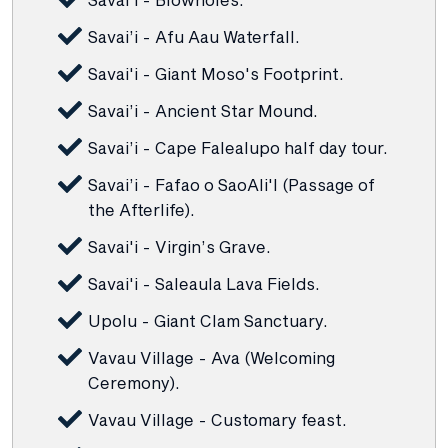
Savai’i - Afu Aau Waterfall.
Savai'i - Giant Moso's Footprint.
Savai’i - Ancient Star Mound.
Savai’i - Cape Falealupo half day tour.
Savai’i - Fafao o SaoAli'l (Passage of
the Afterlife).
Savai'i - Virgin’s Grave.
Savai'i - Saleaula Lava Fields.
Upolu - Giant Clam Sanctuary.
Vavau Village - Ava (Welcoming
Ceremony).
Vavau Village - Customary feast.