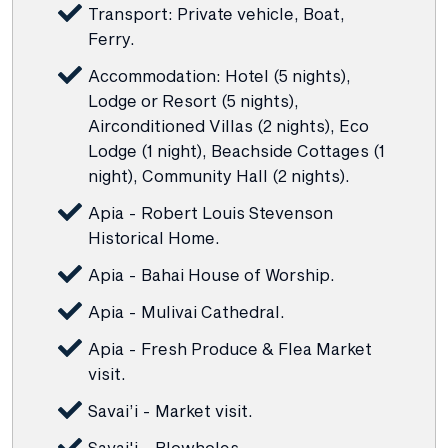
Transport: Private vehicle, Boat,
Ferry.
Accommodation: Hotel (5 nights),
Lodge or Resort (5 nights),
Airconditioned Villas (2 nights), Eco
Lodge (1 night), Beachside Cottages (1
night), Community Hall (2 nights).
Apia - Robert Louis Stevenson
Historical Home.
Apia - Bahai House of Worship.
Apia - Mulivai Cathedral.
Apia - Fresh Produce & Flea Market
visit.
Savai’i - Market visit.
Savai'i - Blowholes.