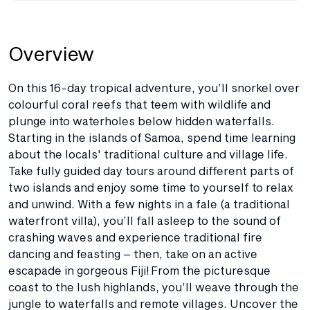
Overview
On this 16-day tropical adventure, you’ll snorkel over
colourful coral reefs that teem with wildlife and
plunge into waterholes below hidden waterfalls.
Starting in the islands of Samoa, spend time learning
about the locals' traditional culture and village life.
Take fully guided day tours around different parts of
two islands and enjoy some time to yourself to relax
and unwind. With a few nights in a fale (a traditional
waterfront villa), you’ll fall asleep to the sound of
crashing waves and experience traditional fire
dancing and feasting – then, take on an active
escapade in gorgeous Fiji! From the picturesque
coast to the lush highlands, you’ll weave through the
jungle to waterfalls and remote villages. Uncover the