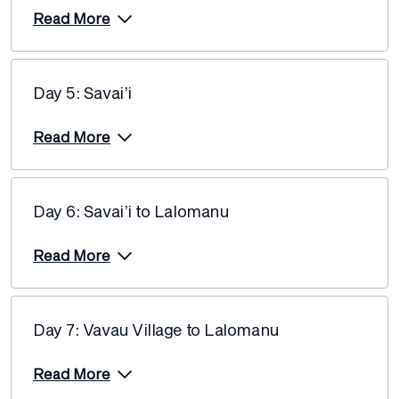
Read More
Day 5: Savai’i
Read More
Day 6: Savai’i to Lalomanu
Read More
Day 7: Vavau Village to Lalomanu
Read More