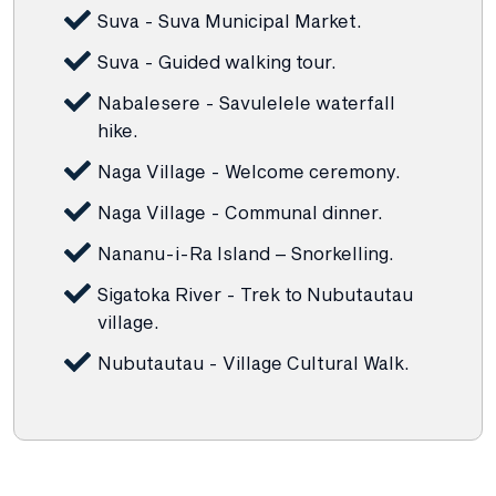
Suva - Suva Municipal Market.
Suva - Guided walking tour.
Nabalesere - Savulelele waterfall
hike.
Naga Village - Welcome ceremony.
Naga Village - Communal dinner.
Nananu-i-Ra Island – Snorkelling.
Sigatoka River - Trek to Nubutautau
village.
Nubutautau - Village Cultural Walk.