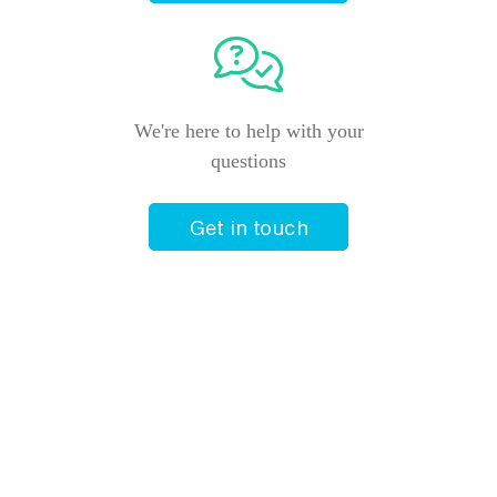
We're here to help with your
questions
Get in touch