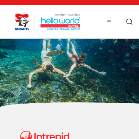
Open
Mobile