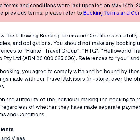
e terms and conditions were last updated on May 14th, 2
e previous terms, please refer to
Booking Terms and Con
w the following Booking Terms and Conditions carefully, 
dies, and obligations. You should not make any booking 
rences to “Hunter Travel Group", "HTG", "Helloworld Trav
p Pty Ltd (ABN 86 089 025 696). References to “you” and 
 booking, you agree to comply with and be bound by the
ngs made with our Travel Advisors (in-store, over the ph
/s.
 the authority of the individual making the booking to re
 regardless of whether they have made separate payments
ms and Conditions.
ntents
 and Visas