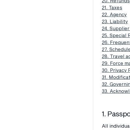
20. Refunds
21. Taxes
22. Agency
23. Liability
24. Supplier
25. Special
26. Frequen
27. Schedul
28. Travel a
29. Force m
30. Privacy 
31. Modific
32. Governi
33. Acknow
1. Passp
All individu