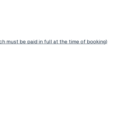
h must be paid in full at the time of booking)