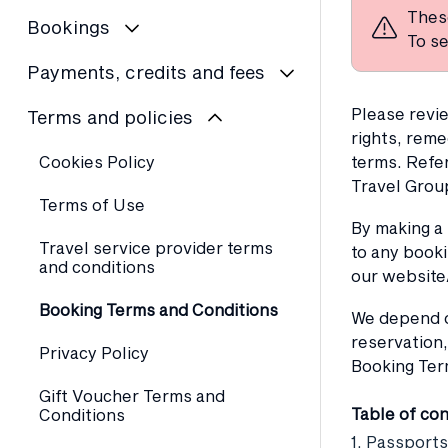
Thes
Bookings
To se
Payments, credits and fees
Please revie
Terms and policies
rights, reme
Cookies Policy
terms. Refe
Travel Grou
Terms of Use
By making a
Travel service provider terms
to any booki
and conditions
our website
Booking Terms and Conditions
We depend on
reservation,
Privacy Policy
Booking Ter
Gift Voucher Terms and
Table of co
Conditions
1. Passports