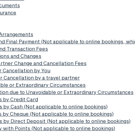
ocuments
surance
l Arrangements
nd Final Payment (Not applicable to online bookings, whic
and Transaction Fees
tions and Changes
partner Change and Cancellation Fees
r Cancellation by You
r Cancellation by a travel partner
able or Extraordinary Circumstances
ation due to Unavoidable or Extraordinary Circumstances
s by Credit Card
s by Cash (Not applicable to online bookings)
s by Cheque (Not applicable to online bookings)
 by Direct Deposit (Not applicable to online bookings)
 with Points (Not applicable to online bookings)