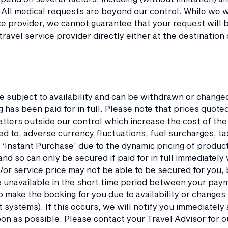
 All medical requests are beyond our control. While we wil
ce provider, we cannot guarantee that your request will b
travel service provider directly either at the destination 
re subject to availability and can be withdrawn or chang
 has been paid for in full. Please note that prices quot
tters outside our control which increase the cost of the
ted to, adverse currency fluctuations, fuel surcharges, 
 ‘Instant Purchase’ due to the dynamic pricing of produc
, and so can only be secured if paid for in full immediatel
or service price may not be able to be secured for you, b
unavailable in the short time period between your pay
o make the booking for you due to availability or changes 
ystems). If this occurs, we will notify you immediately 
on as possible. Please contact your Travel Advisor for 