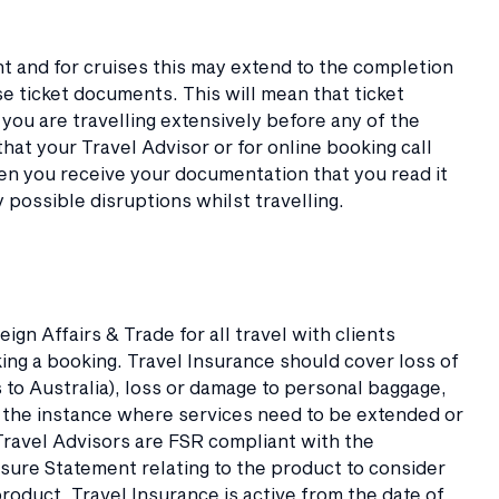
nt and for cruises this may extend to the completion
ise ticket documents. This will mean that ticket
f you are travelling extensively before any of the
at your Travel Advisor or for online booking call
hen you receive your documentation that you read it
y possible disruptions whilst travelling.
n Affairs & Trade for all travel with clients
g a booking. Travel Insurance should cover loss of
 to Australia), loss or damage to personal baggage,
n the instance where services need to be extended or
 Travel Advisors are FSR compliant with the
sure Statement relating to the product to consider
oduct. Travel Insurance is active from the date of