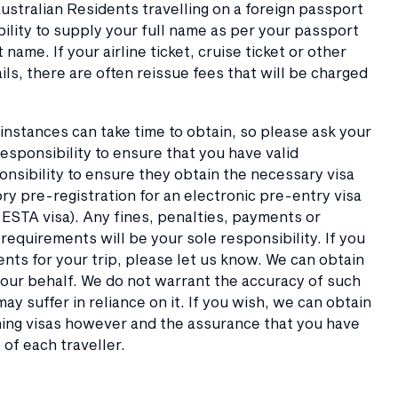
Australian Residents travelling on a foreign passport
ibility to supply your full name as per your passport
ame. If your airline ticket, cruise ticket or other
s, there are often reissue fees that will be charged
e instances can take time to obtain, so please ask your
esponsibility to ensure that you have valid
onsibility to ensure they obtain the necessary visa
y pre-registration for an electronic pre-entry visa
 ESTA visa). Any fines, penalties, payments or
equirements will be your sole responsibility. If you
nts for your trip, please let us know. We can obtain
your behalf. We do not warrant the accuracy of such
ay suffer in reliance on it. If you wish, we can obtain
aining visas however and the assurance that you have
y of each traveller.