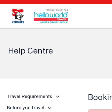
Help Centre
Booki
Travel Requirements
Before you travel