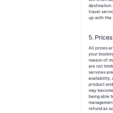
destination.
travel servi
up with the 
5. Prices
All prices a
your booking
reason of ma
are not limi
services are
availability
product and/
may become 
being able t
management s
refund as so