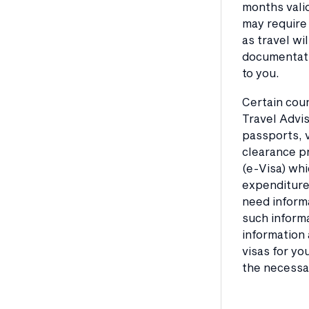
months valid
may require 
as travel wi
documentatio
to you.
Certain coun
Travel Advis
passports, v
clearance pr
(e-Visa) whi
expenditure 
need informa
such informa
information 
visas for yo
the necessar