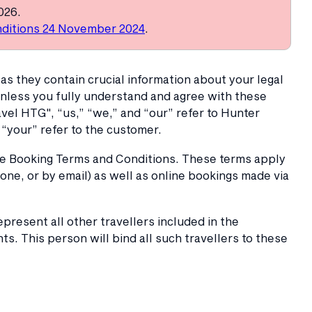
026.
ditions 24 November 2024
.
as they contain crucial information about your legal
unless you fully understand and agree with these
el HTG", “us,” “we,” and “our” refer to Hunter
“your” refer to the customer.
se Booking Terms and Conditions. These terms apply
one, or by email) as well as online bookings made via
present all other travellers included in the
. This person will bind all such travellers to these