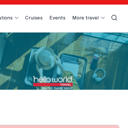
ations
Cruises
Events
More travel