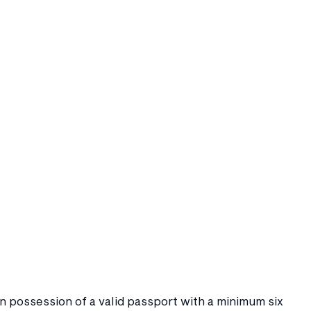
 in possession of a valid passport with a minimum six