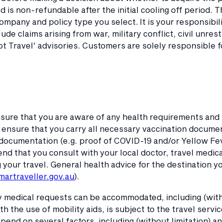
 is non-refundable after the initial cooling off period. 
mpany and policy type you select. It is your responsibi
lude claims arising from war, military conflict, civil unres
t Travel' advisories. Customers are solely responsible f
sure that you are aware of any health requirements and
ensure that you carry all necessary vaccination documen
documentation (e.g. proof of COVID-19 and/or Yellow Fev
 that you consult with your local doctor, travel medical 
our travel. General health advice for the destination you
artraveller.gov.au
).
 medical requests can be accommodated, including (withou
ith the use of mobility aids, is subject to the travel servi
epend on several factors, including (without limitation) 