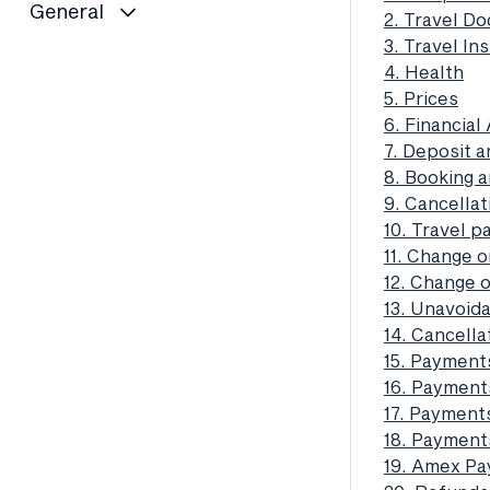
General
2. Travel D
3. Travel In
4. Health
5. Prices
6. Financia
7. Deposit a
8. Booking 
9. Cancella
10. Travel 
11. Change o
12. Change o
13. Unavoid
14. Cancell
15. Payment
16. Payment
17. Payment
18. Payments
19. Amex Pay