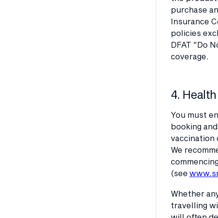
purchase and
Insurance Co
policies exc
DFAT "Do No
coverage.
4. Health
You must en
booking and 
vaccination 
We recommend
commencing y
(see
www.sm
Whether any
travelling w
will often d