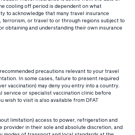
The cooling off period is dependent on what
lity to acknowledge that many travel insurance
t, terrorism, or travel to or through regions subject to
or obtaining and understanding their own insurance
 recommended precautions relevant to your travel
tation. In some cases, failure to present required
er vaccination) may deny you entry into a country.
service or specialist vaccination clinic before
 wish to visit is also available from DFAT
t limitation) access to power, refrigeration and
ce provider in their sole and absolute discretion, and
any modes of transport and local standards at the