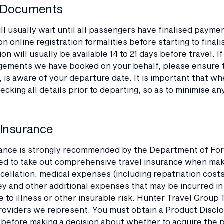
l Documents
ll usually wait until all passengers have finalised payme
on online registration formalities before starting to final
n will usually be available 14 to 21 days before travel. I
gements we have booked on your behalf, please ensure th
 is aware of your departure date. It is important that w
hecking all details prior to departing, so as to minimise an
 Insurance
ance is strongly recommended by the Department of Foreig
 to take out comprehensive travel insurance when makin
cellation, medical expenses (including repatriation costs
ey and other additional expenses that may be incurred i
e to illness or other insurable risk. Hunter Travel Group
roviders we represent. You must obtain a Product Disclo
before making a decision about whether to acquire the pr