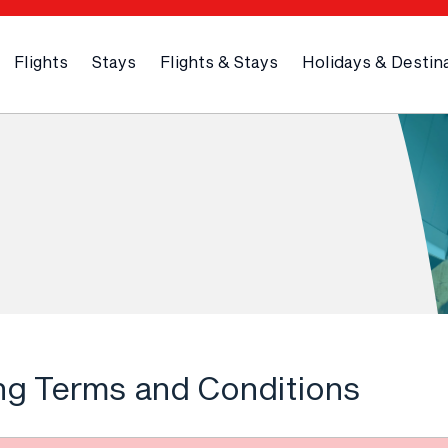
Flights
Stays
Flights & Stays
Holidays & Destin
ng Terms and Conditions