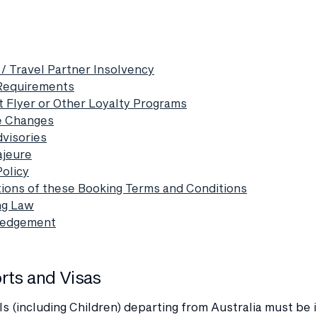
 / Travel Partner Insolvency
 Requirements
t Flyer or Other Loyalty Programs
e Changes
dvisories
ajeure
Policy
ations of these Booking Terms and Conditions
ng Law
ledgement
orts and Visas
als (including Children) departing from Australia must be