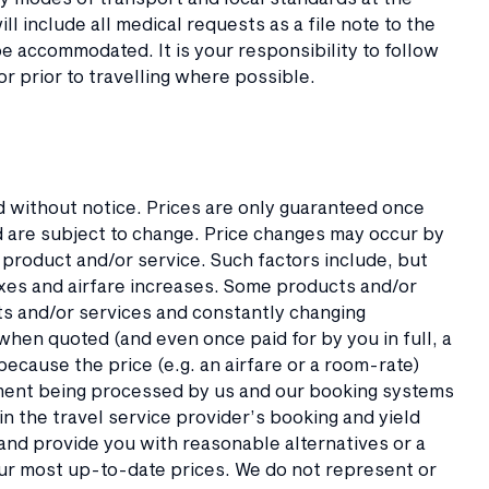
l include all medical requests as a file note to the
e accommodated. It is your responsibility to follow
or prior to travelling where possible.
ed without notice. Prices are only guaranteed once
ed are subject to change. Price changes may occur by
 product and/or service. Such factors include, but
taxes and airfare increases. Some products and/or
ts and/or services and constantly changing
y when quoted (and even once paid for by you in full, a
ecause the price (e.g. an airfare or a room-rate)
ment being processed by us and our booking systems
in the travel service provider’s booking and yield
and provide you with reasonable alternatives or a
our most up-to-date prices. We do not represent or