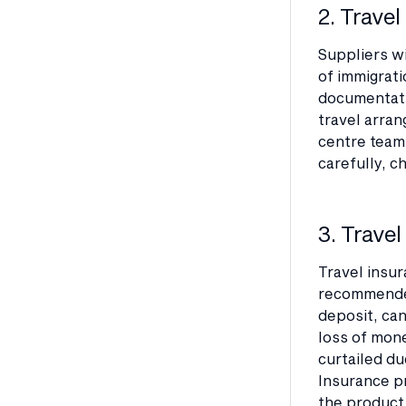
2. Trave
Suppliers wi
of immigrati
documentatio
travel arran
centre team,
carefully, c
3. Travel
Travel insur
recommended
deposit, can
loss of mon
curtailed du
Insurance p
the product 