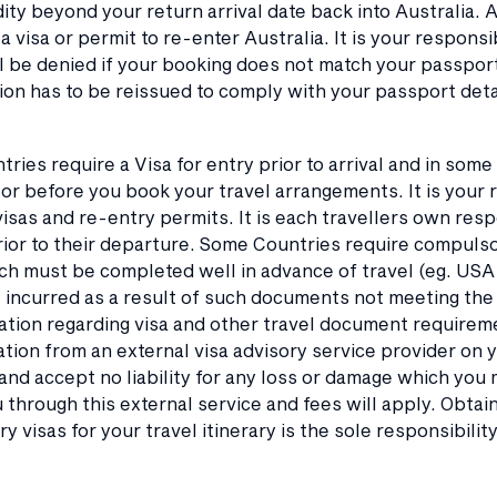
ity beyond your return arrival date back into Australia. 
a visa or permit to re-enter Australia. It is your respons
ll be denied if your booking does not match your passport n
n has to be reissued to comply with your passport detail
tries require a Visa for entry prior to arrival and in som
or before you book your travel arrangements. It is your r
isas and re-entry permits. It is each travellers own resp
ior to their departure. Some Countries require compulsor
ch must be completed well in advance of travel (eg. USA
incurred as a result of such documents not meeting the r
tion regarding visa and other travel document requireme
tion from an external visa advisory service provider on 
and accept no liability for any loss or damage which you m
u through this external service and fees will apply. Obt
y visas for your travel itinerary is the sole responsibilit