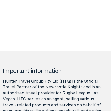
Important information
Hunter Travel Group Pty Ltd (HTG) is the Official
Travel Partner of the Newcastle Knights and is an
authorised travel provider for Rugby League Las
Vegas. HTG serves as an agent, selling various
travel-related products and services on behalf of
many providers like airlines, coach, rail, and cruise