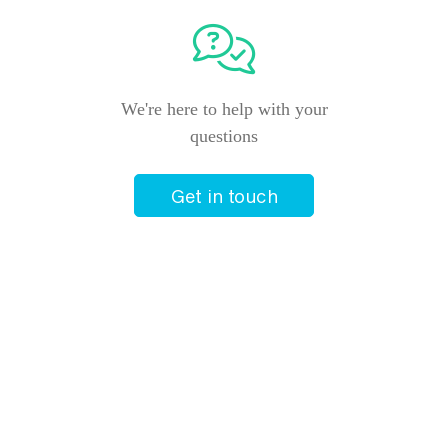
We're here to help with your
questions
Get in touch