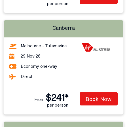
per person
Canberra
Melbourne - Tullamarine
29 Nov 26
Economy one-way
Direct
$241*
Book Now
From
per person