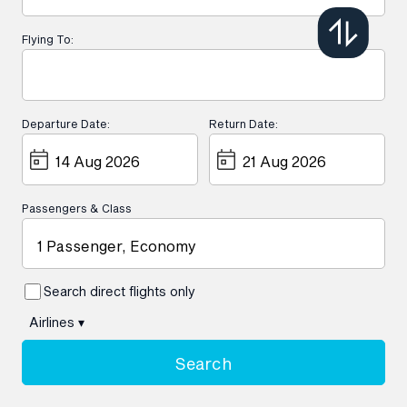
Flying To:
Departure Date:
Return Date:
Passengers & Class
1 Passenger, Economy
Search direct flights only
Airlines
▾
Search