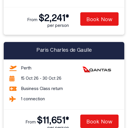
$2,241*
Book Now
From
per person
Paris Charles de Gaulle
Perth
15 Oct 26 - 30 Oct 26
Business Class return
1 connection
$11,651*
Book Now
From
per person