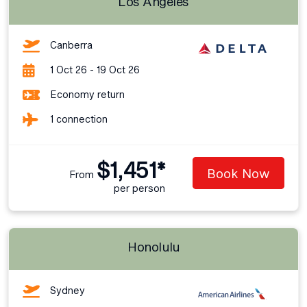
Los Angeles
Canberra
1 Oct 26 - 19 Oct 26
Economy return
1 connection
$1,451*
Book Now
From
per person
Honolulu
Sydney