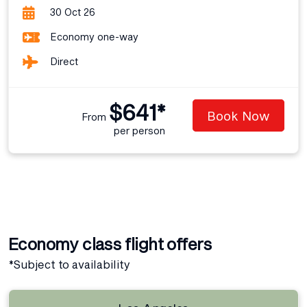
30 Oct 26
Economy one-way
Direct
$641*
Book Now
From
per person
Economy class flight offers
*Subject to availability