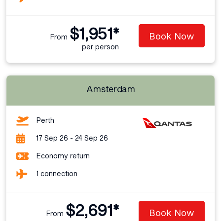
$1,951*
Book Now
From
per person
Amsterdam
Perth
17 Sep 26 - 24 Sep 26
Economy return
1 connection
$2,691*
Book Now
From