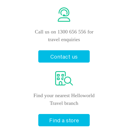
Call us on 1300 656 556 for
travel enquiries
Contact us
Find your nearest Helloworld
Travel branch
Find a store