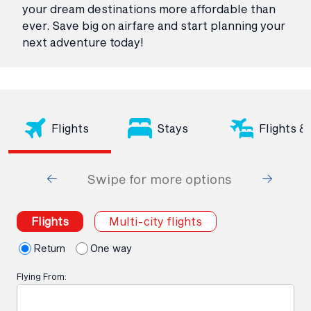
your dream destinations more affordable than
ever. Save big on airfare and start planning your
next adventure today!
Flights
Stays
Flights &
Swipe for more options
Flights
Multi-city flights
Return
One way
Flying From: