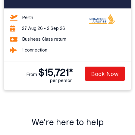
Perth
27 Aug 26 - 2 Sep 26
Business Class return
1 connection
$15,721*
Book Now
From
per person
We're here to help