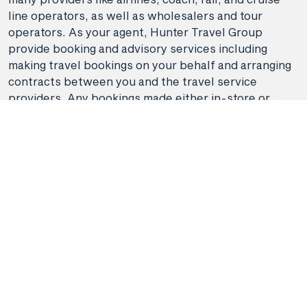
line operators, as well as wholesalers and tour
operators. As your agent, Hunter Travel Group
provide booking and advisory services including
making travel bookings on your behalf and arranging
contracts between you and the travel service
providers. Any bookings made either in-store or
online will be subject to Hunter Travel
Group's
privacy policy
,
terms of use
and
booking
conditions
in addition to any
third-party booking
conditions and privacy policies
.
*Terms and conditions apply to all offers. View the
individual offer for full details. Offers are subject to
availability and may be withdrawn at any time
without notice.
Booking fees
may apply. Flight and
stay offers pricing are updated approximately every
6-8 hours. Flights and Stays offers prices are subject
to availability and change without notice. Flight and