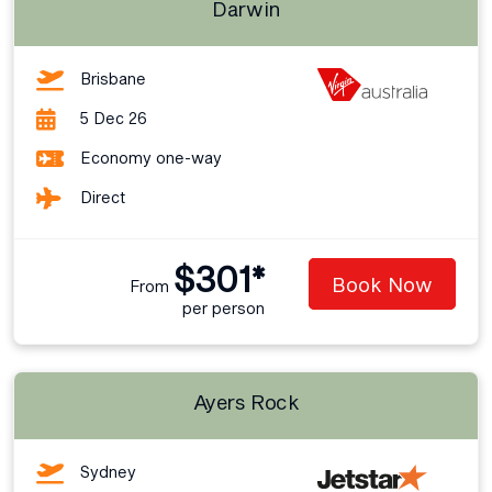
Darwin
Brisbane
5 Dec 26
Economy one-way
Direct
$301*
Book Now
From
per person
Ayers Rock
Sydney