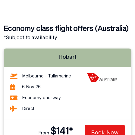
Economy class flight offers (Australia)
*Subject to availability
Hobart
Melbourne - Tullamarine
6 Nov 26
Economy one-way
Direct
$141*
Book Now
From