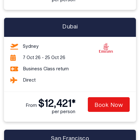
Dubai
Sydney
7 Oct 26 - 25 Oct 26
Business Class return
Direct
$12,421*
Book Now
From
per person
San Francisco