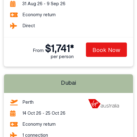
31 Aug 26 - 9 Sep 26
Economy return
Direct
$1,741*
Book Now
From
per person
Dubai
Perth
14 Oct 26 - 25 Oct 26
Economy return
1 connection