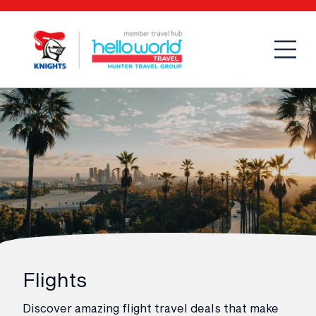
Open
Mobi
Flights
Discover amazing flight travel deals that make