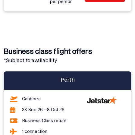
per person
Business class flight offers
*Subject to availability
Perth
Canberra
28 Sep 26 - 8 Oct 26
Business Class return
1 connection