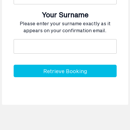
Your Surname
Please enter your surname exactly as it
appears on your confirmation email.
Retrieve Booking