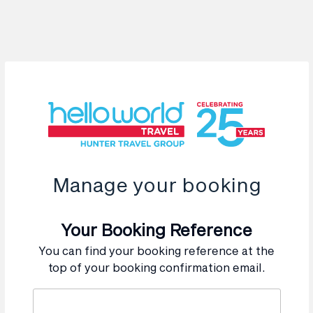
Manage your booking
Your Booking Reference
You can find your booking reference at the
top of your booking confirmation email.