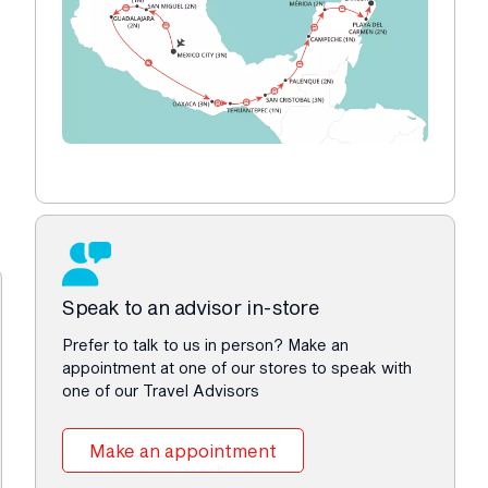
Speak to an advisor in-store
Prefer to talk to us in person? Make an
appointment at one of our stores to speak with
one of our Travel Advisors
Make an appointment