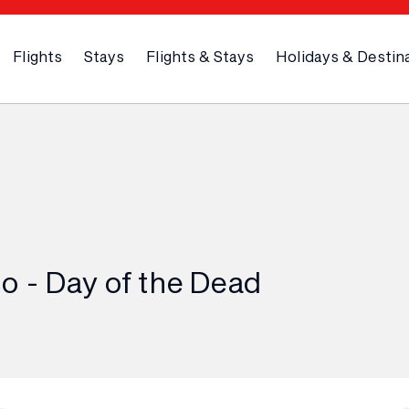
Flights
Stays
Flights & Stays
Holidays & Destin
o - Day of the Dead