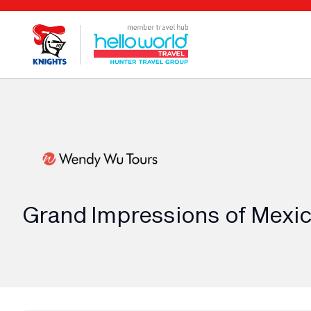
Grand Impressions of Mexic