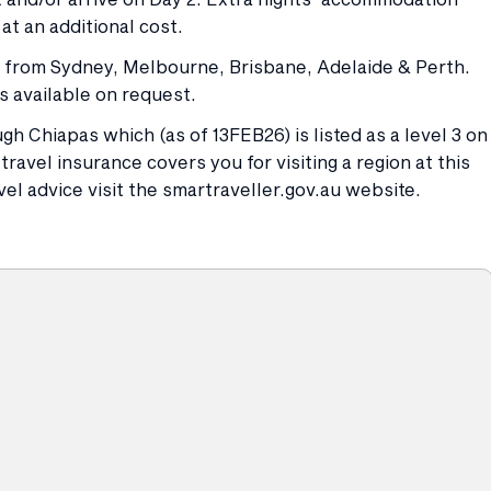
at an additional cost.
es from Sydney, Melbourne, Brisbane, Adelaide & Perth.
s available on request.
gh Chiapas which (as of 13FEB26) is listed as a level 3 on
ravel insurance covers you for visiting a region at this
vel advice visit the smartraveller.gov.au website.