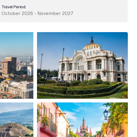
Travel Period:
October 2026 - November 2027