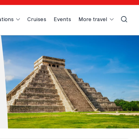
ations
Cruises
Events
More travel