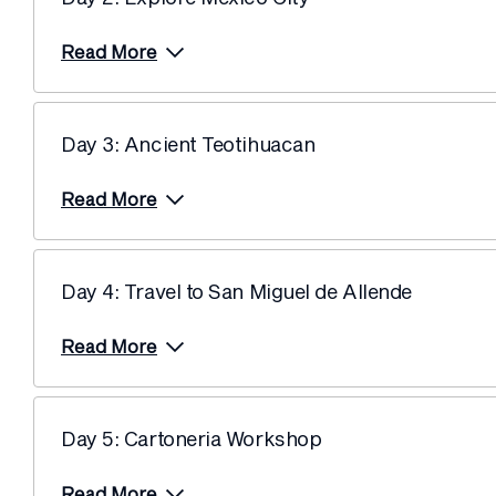
Read More
Day 3: Ancient Teotihuacan
Read More
Day 4: Travel to San Miguel de Allende
Read More
Day 5: Cartoneria Workshop
Read More