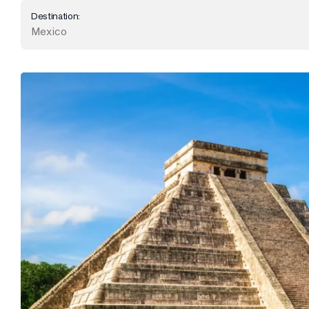
Destination:
Mexico