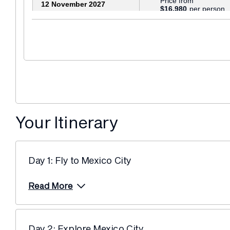
Price from
12 November 2027
$16,980
Your Itinerary
Day 1: Fly to Mexico City
Read More
Day 2: Explore Mexico City