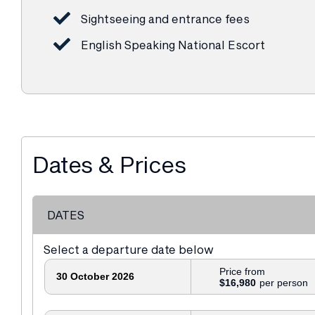
Sightseeing and entrance fees
English Speaking National Escort
Dates & Prices
DATES
Select a departure date below
Price from
30 October 2026
$16,980