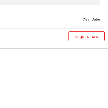
Clear Dates
Enquire now