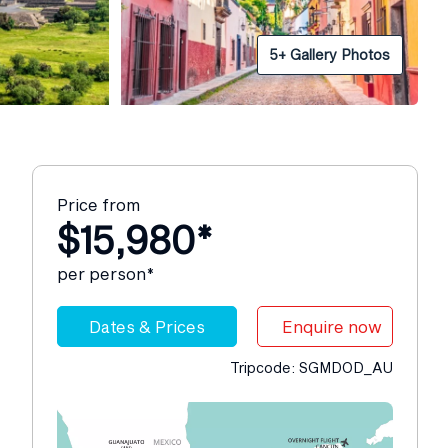
5+ Gallery Photos
Price from
$15,980*
per person*
Dates & Prices
Enquire now
Tripcode: SGMDOD_AU