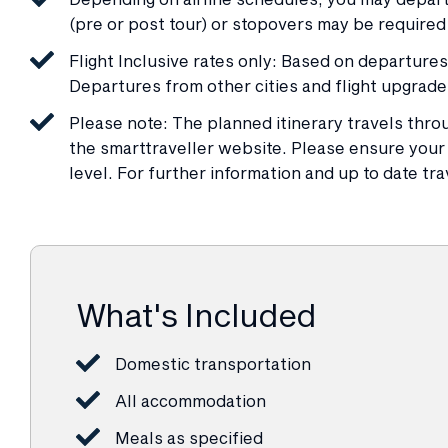
(pre or post tour) or stopovers may be required 
Flight Inclusive rates only: Based on departur
Departures from other cities and flight upgrade
Please note: The planned itinerary travels throu
the smarttraveller website. Please ensure your t
level. For further information and up to date tra
What's Included
Domestic transportation
All accommodation
Meals as specified