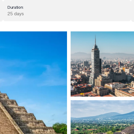
Duration:
25 days