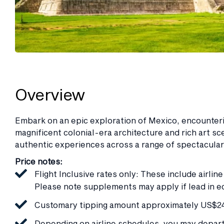
Overview
Embark on an epic exploration of Mexico, encounterin
magnificent colonial-era architecture and rich art sc
authentic experiences across a range of spectacula
Price notes:
Flight Inclusive rates only: These include airlin
Please note supplements may apply if lead in e
Customary tipping amount approximately US$240
Depending on airline schedules, you may depart