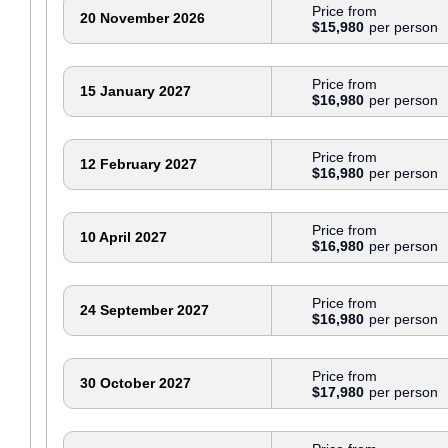
Price from
20 November 2026
$15,980
Price from
15 January 2027
$16,980
Price from
12 February 2027
$16,980
Price from
10 April 2027
$16,980
Price from
24 September 2027
$16,980
Price from
30 October 2027
$17,980