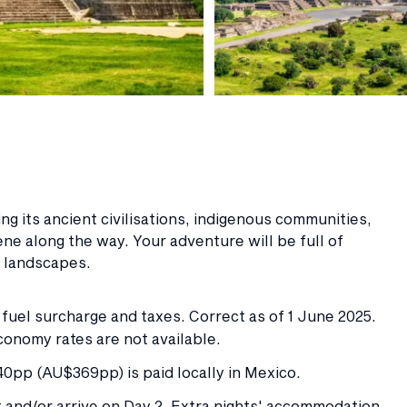
g its ancient civilisations, indigenous communities,
ene along the way. Your adventure will be full of
r landscapes.
e fuel surcharge and taxes. Correct as of 1 June 2025.
conomy rates are not available.
pp (AU$369pp) is paid locally in Mexico.
 and/or arrive on Day 2. Extra nights' accommodation