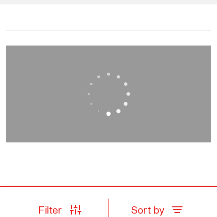
Filter
Sort by