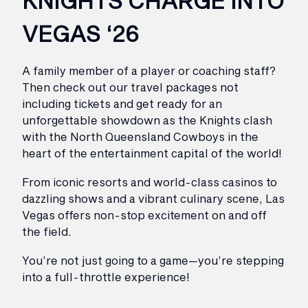
KNIGHTS CHARGE INTO
VEGAS ‘26
A family member of a player or coaching staff?
Then check out our travel packages not
including tickets and get ready for an
unforgettable showdown as the Knights clash
with the North Queensland Cowboys in the
heart of the entertainment capital of the world!
From iconic resorts and world-class casinos to
dazzling shows and a vibrant culinary scene, Las
Vegas offers non-stop excitement on and off
the field.
You’re not just going to a game—you’re stepping
into a full-throttle experience!