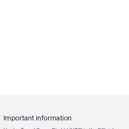
Important information