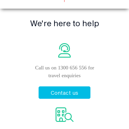
We're here to help
Call us on 1300 656 556 for
travel enquiries
Contact us