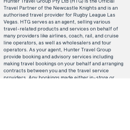
Hunter Travel Group Pty Ltd (HTG) is the Official
Travel Partner of the Newcastle Knights and is an
authorised travel provider for Rugby League Las
Vegas. HTG serves as an agent, selling various
travel-related products and services on behalf of
many providers like airlines, coach, rail, and cruise
line operators, as well as wholesalers and tour
operators. As your agent, Hunter Travel Group
provide booking and advisory services including
making travel bookings on your behalf and arranging
contracts between you and the travel service
providers. Any bookings made either in-store or
online will be subject to Hunter Travel
Filter
Group's
privacy policy
,
terms of use
and
booking
conditions
in addition to any
third-party booking
conditions and privacy policies
.
Departure Month
*Terms and conditions apply to all offers. View the
April 2026
individual offer for full details. Offers are subject to
Reset Filters
Done