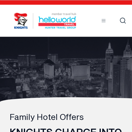
Sort by
Open
Mobile
Family Hotel Offers