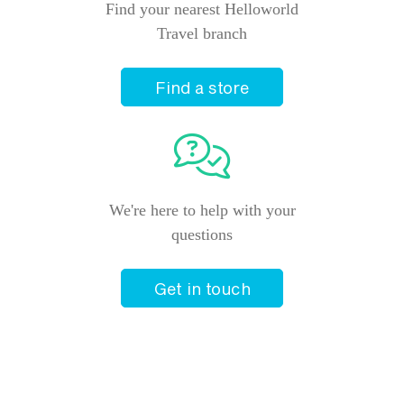
Find your nearest Helloworld
Travel branch
Find a store
We're here to help with your
questions
Get in touch