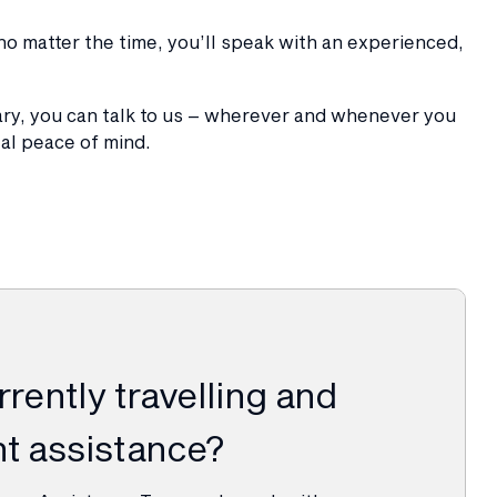
o matter the time, you’ll speak with an experienced,
ary, you can talk to us – wherever and whenever you
tal peace of mind.
rently travelling and
t assistance?