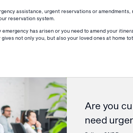
ergency assistance, urgent reservations or amendments, n
our reservation system.
ly emergency has arisen or you need to amend your itiner
 gives not only you, but also your loved ones at home to
Are you cur
need urgen