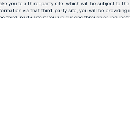
ke you to a third-party site, which will be subject to the
rmation via that third-party site, you will be providing i
third-party site if you are clicking through or redirect
Flights
Manage my 
 A11468