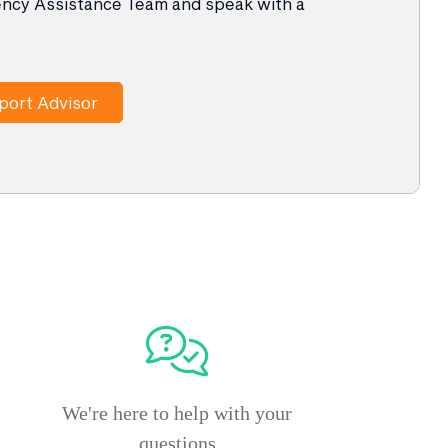
ency Assistance Team and speak with a
port Advisor
We're here to help with your
questions