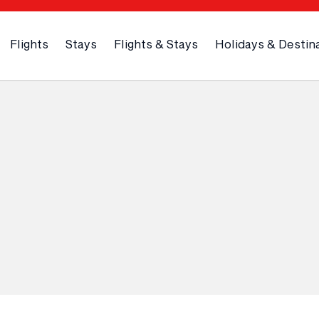
Flights
Stays
Flights & Stays
Holidays & Destin