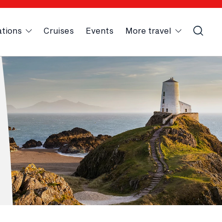
ations
Cruises
Events
More travel