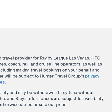
sed travel provider for Rugby League Las Vegas. HTG
es, coach, rail, and cruise line operators, as well as
ncluding making travel bookings on your behalf and
ne will be subject to Hunter Travel Group's
privacy
ies
.
lability and may be withdrawn at any time without
ts and Stays offers prices are subject to availability
otherwise stated or sold out prior.