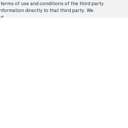
 terms of use and conditions of the third party
nformation directly to that third party. We
ed.
Stays
Flight & Stays
Travel Packages
booking
Frequently asked questions
.
Privacy policy
Booking Terms & Conditions