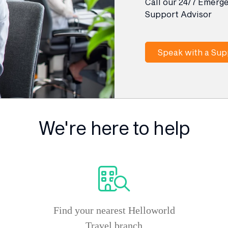
Call our 24/7 Emerg
Support Advisor
Speak with a Sup
We're here to help
Find your nearest Helloworld
Travel branch