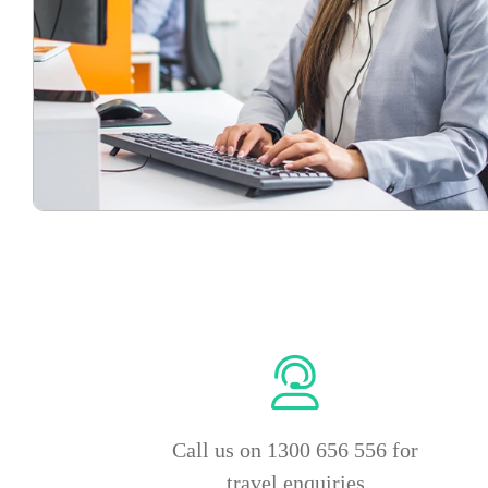
Call us on 1300 656 556 for
travel enquiries