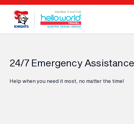
24/7 Emergency Assistance
Help when you need it most, no matter the time!