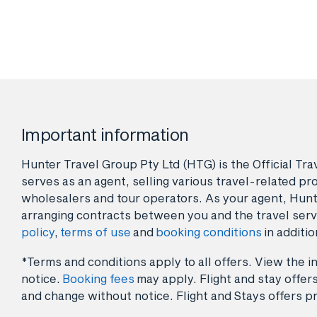
Important information
Hunter Travel Group Pty Ltd (HTG) is the Official Tr
serves as an agent, selling various travel-related pro
wholesalers and tour operators. As your agent, Hunt
arranging contracts between you and the travel serv
policy
,
terms of use
and
booking conditions
in additio
*Terms and conditions apply to all offers. View the in
notice.
Booking fees
may apply. Flight and stay offers
and change without notice. Flight and Stays offers pr