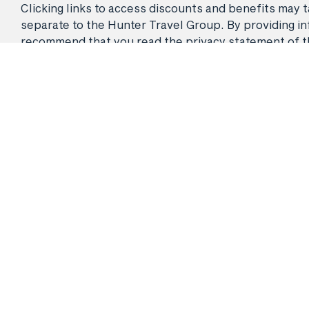
Clicking links to access discounts and benefits may ta
separate to the Hunter Travel Group. By providing info
recommend that you read the privacy statement of the 
© 2026 Hunter Travel Group Pty Ltd. ATAS Accreditation No.