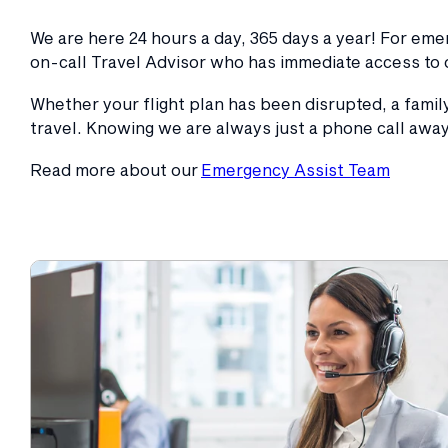
We are here 24 hours a day, 365 days a year! For em
on-call Travel Advisor who has immediate access to 
Whether your flight plan has been disrupted, a fami
travel. Knowing we are always just a phone call away
Read more about our
Emergency Assist Team