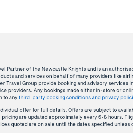
avel Partner of the Newcastle Knights and is an authori
ducts and services on behalf of many providers like airlin
er Travel Group provide booking and advisory services i
ice providers. Any bookings made either in-store or onli
n to any
third-party booking conditions and privacy polic
dividual offer for full details. Offers are subject to avai
 pricing are updated approximately every 6-8 hours. Fligh
ices quoted are on sale until the dates specified unless 