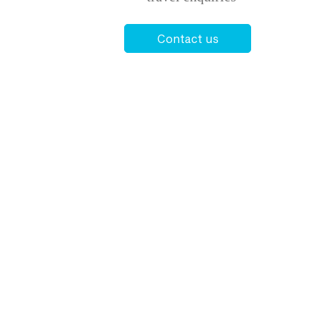
Contact us