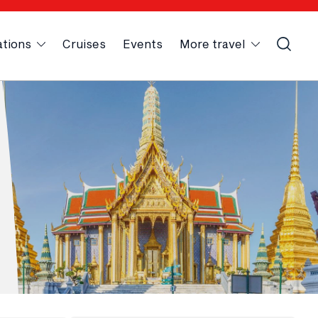
ations
Cruises
Events
More travel