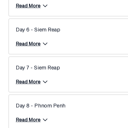
Read More
Day 6 - Siem Reap
Read More
Day 7 - Siem Reap
Read More
Day 8 - Phnom Penh
Read More