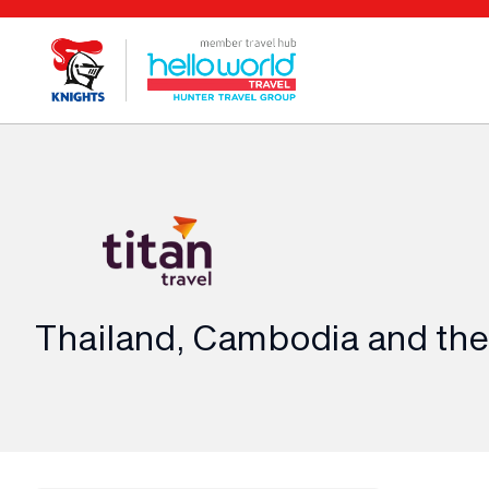
Thailand, Cambodia and th