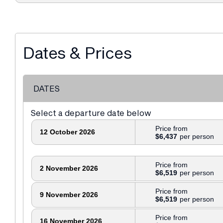
Dates & Prices
DATES
Select a departure date below
Price from
12 October 2026
$6,437
Price from
2 November 2026
$6,519
Price from
9 November 2026
$6,519
Price from
16 November 2026