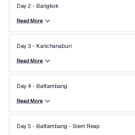
Day 2 - Bangkok
Read More
Day 3 - Kanchanaburi
Read More
Day 4 - Battambang
Read More
Day 5 - Battambang - Siem Reap