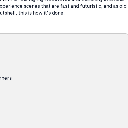
perience scenes that are fast and futuristic, and as old
tshell, this is how it’s done.
inners