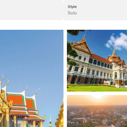
Style:
Solo