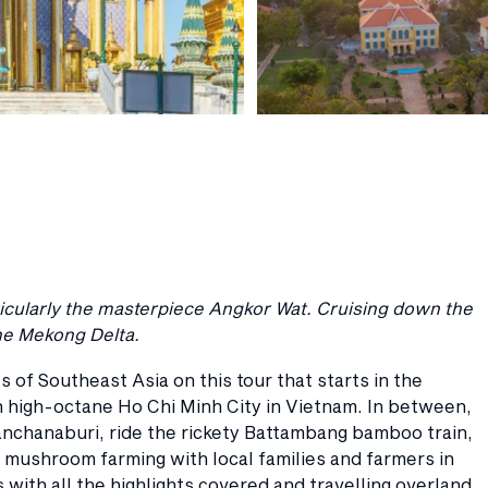
rticularly the masterpiece Angkor Wat. Cruising down the
the Mekong Delta.
s of Southeast Asia on this tour that starts in the
 high-octane Ho Chi Minh City in Vietnam. In between,
anchanaburi, ride the rickety Battambang bamboo train,
 mushroom farming with local families and farmers in
ith all the highlights covered and travelling overland