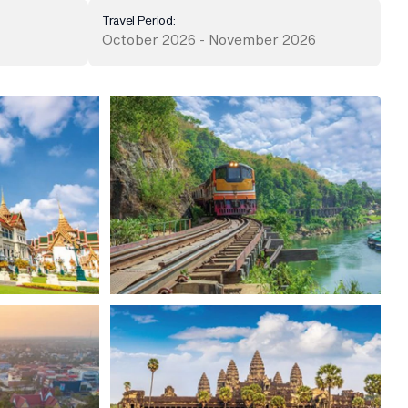
Travel Period:
October 2026 - November 2026