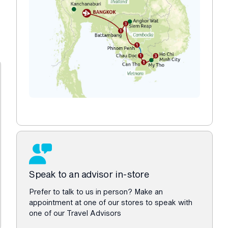
Speak to an advisor in-store
Prefer to talk to us in person? Make an
appointment at one of our stores to speak with
one of our Travel Advisors