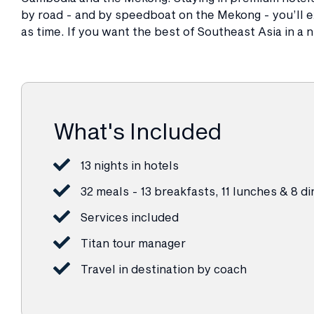
by road - and by speedboat on the Mekong - you’ll ex
as time. If you want the best of Southeast Asia in a nu
What's Included
13 nights in hotels
32 meals - 13 breakfasts, 11 lunches & 8 d
Services included
Titan tour manager
Travel in destination by coach