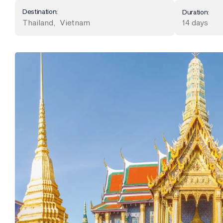
Destination:
Duration:
Thailand
,
Vietnam
14 days