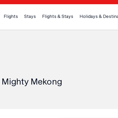
Flights
Stays
Flights & Stays
Holidays & Destin
e Mighty Mekong