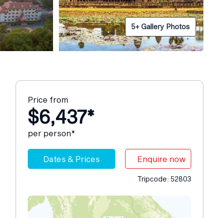
5+ Gallery Photos
Price from
$6,437*
per person*
Dates & Prices
Enquire now
Tripcode: 52803