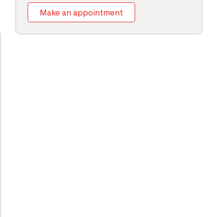
Make an appointment