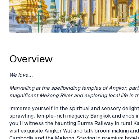
Overview
We love...
Marvelling at the spellbinding temples of Angkor, pa
magnificent Mekong River and exploring local life in 
Immerse yourself in the spiritual and sensory delight
sprawling, temple-rich megacity Bangkok and ends in
you’ll witness the haunting Burma Railway in rural K
visit exquisite Angkor Wat and talk broom making and
Cambodia and the Mekong. Staying in premium hotels w