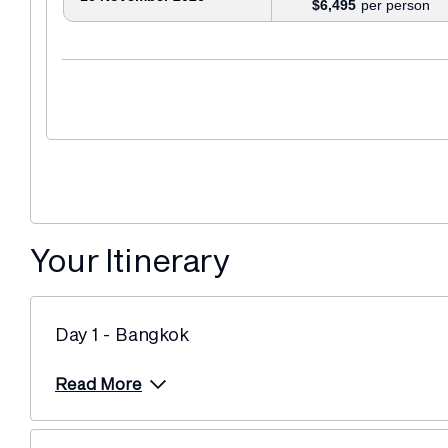
$6,495
Your Itinerary
Day 1 - Bangkok
Read More