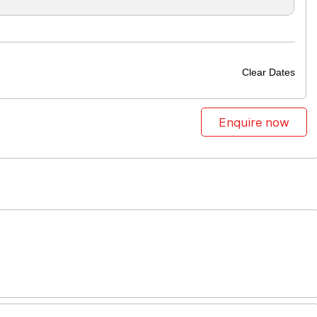
Clear Dates
Enquire now