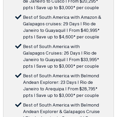
de Janeiro to Cusco I From $20,295*
ppts I Save up to $3,000* per couple
Best of South America with Amazon &
Galapagos cruises: 29 Days I Rio de
Janeiro to Guayaquil I From $40,995*
ppts I Save up to $4,600* per couple
Best of South America with
Galapagos Cruises: 26 Days I Rio de
Janeiro to Guayaquil I From $33,995*
ppts I Save up to $3,000* per couple
Best of South America with Belmond
Andean Explorer: 23 Days I Rio de
Janeiro to Arequipa I From $28,795*
ppts I Save up to $3,000* per couple
Best of South America with Belmond
Andean Explorer & Galapagos Cruise