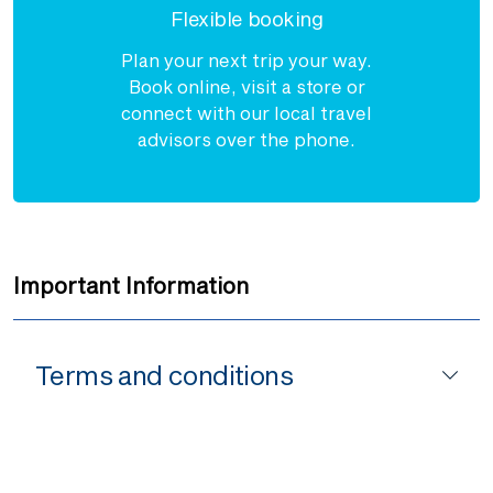
Flexible booking
Plan your next trip your way.
Book online, visit a store or
connect with our local travel
advisors over the phone.
Important Information
Terms and conditions