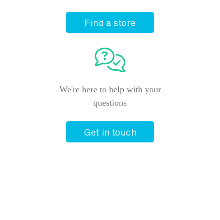
Find a store
We're here to help with your
questions
Get in touch