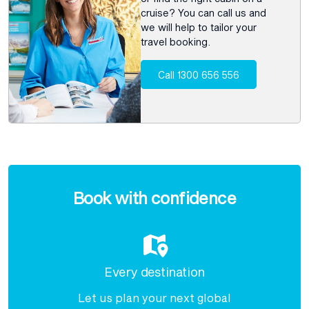
cruise? You can call us and
we will help to tailor your
travel booking.
Call 1300 656 556
Enquire
now
Book with confidence
Every destination
Let us plan your next global