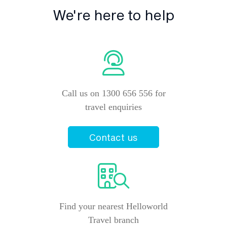
We're here to help
Call us on 1300 656 556 for
travel enquiries
Contact us
Find your nearest Helloworld
Travel branch