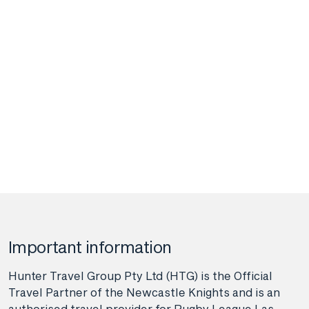
Important information
Hunter Travel Group Pty Ltd (HTG) is the Official
Travel Partner of the Newcastle Knights and is an
authorised travel provider for Rugby League Las