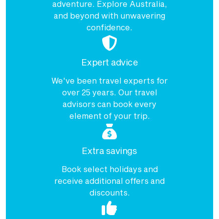
adventure. Explore Australia,
and beyond with unwavering
confidence.
Expert advice
We've been travel experts for
over 25 years. Our travel
advisors can book every
element of your trip.
Extra savings
Book select holidays and
receive additional offers and
discounts.