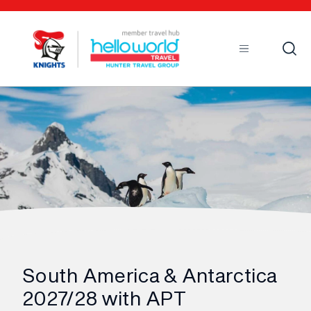
Open
Mobile
South America & Antarctica
2027/28 with APT