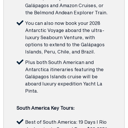
Galápagos and Amazon Cruises, or
the Belmond Andean Explorer Train.
You can also now book your 2028
Antarctic Voyage aboard the ultra-
luxury Seabourn Venture, with
options to extend to the Galápagos
Islands, Peru, Chile, and Brazil.
Plus both South American and
Antarctica itineraries featuring the
Galápagos Islands cruise will be
aboard luxury expedition Yacht La
Pinta.
South America Key Tours:
Best of South America: 19 Days I Rio