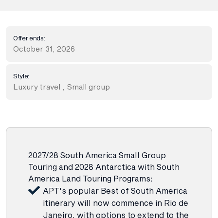
Offer ends:
October 31, 2026
Style:
Luxury travel
,
Small group
2027/28 South America Small Group
Touring and 2028 Antarctica with South
America Land Touring Programs:
APT's popular Best of South America
itinerary will now commence in Rio de
Janeiro, with options to extend to the