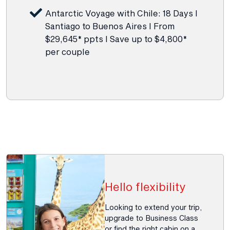
Antarctic Voyage with Chile: 18 Days I
Santiago to Buenos Aires I From
$29,645* ppts I Save up to $4,800*
per couple
Hello flexibility
Looking to extend your trip,
upgrade to Business Class
or find the right cabin on a