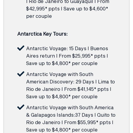
I Rio de Janeiro to Guayaquil I From
$42,995* ppts I Save up to $4,600*
per couple
Antarctica Key Tours:
Antarctic Voyage: 15 Days I Buenos
Aires return I From $25,995* ppts I
Save up to $4,800* per couple
Antarctic Voyage with South
American Discovery: 29 Days I Lima to
Rio de Janeiro I From $41,145* ppts I
Save up to $4,800* per couple
Antarctic Voyage with South America
& Galapagos Islands:37 Days I Quito to
Rio de Janeiro I From $55,995* ppts I
Save up to $4,800* per couple