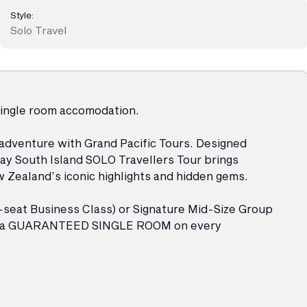
Style:
Solo Travel
single room accomodation.
 adventure with Grand Pacific Tours. Designed
Day South Island SOLO Travellers Tour brings
 Zealand’s iconic highlights and hidden gems.
-seat Business Class) or Signature Mid-Size Group
oy a GUARANTEED SINGLE ROOM on every