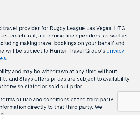
sed travel provider for Rugby League Las Vegas. HTG
es, coach, rail, and cruise line operators, as well as
ncluding making travel bookings on your behalf and
ne will be subject to Hunter Travel Group's
privacy
ies
.
lability and may be withdrawn at any time without
ts and Stays offers prices are subject to availability
otherwise stated or sold out prior.
 terms of use and conditions of the third party
nformation directly to that third party. We
ed.