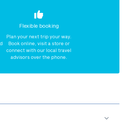
Flexible booking
Plan your next trip your way.
nd
Book online, visit a store or
connect with our local travel
advisors over the phone.