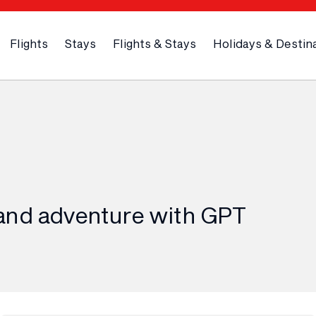
Flights
Stays
Flights & Stays
Holidays & Destin
and adventure with GPT