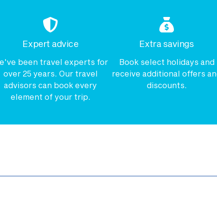
Expert advice
Extra savings
e've been travel experts for
Book select holidays and
over 25 years. Our travel
receive additional offers a
advisors can book every
discounts.
element of your trip.