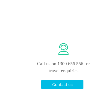
Call us on 1300 656 556 for
travel enquiries
Contact us