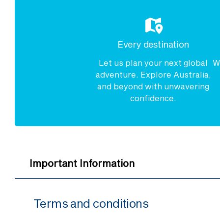
Every destination
Let us plan your next global
W
adventure. Explore Australia,
and beyond with unwavering
confidence.
Important Information
Terms and conditions