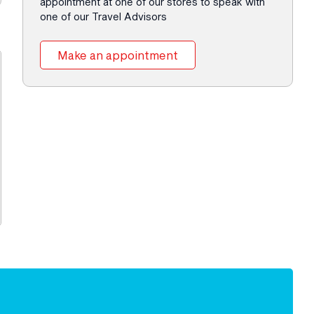
appointment at one of our stores to speak with
one of our Travel Advisors
Make an appointment