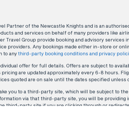
avel Partner of the Newcastle Knights and is an authori
ducts and services on behalf of many providers like airlin
er Travel Group provide booking and advisory services i
ice providers. Any bookings made either in-store or onli
n to any
third-party booking conditions and privacy polic
dividual offer for full details. Offers are subject to avai
 pricing are updated approximately every 6-8 hours. Fligh
ices quoted are on sale until the dates specified unless 
ke you to a third-party site, which will be subject to the
rmation via that third-party site, you will be providing i
third-party site if you are clicking through or redirect