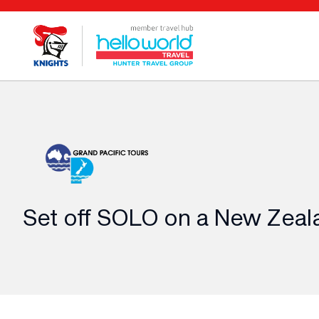
Set off SOLO on a New Zeal