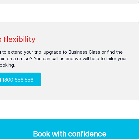
 flexibility
 to extend your trip, upgrade to Business Class or find the
bin on a cruise? You can call us and we will help to tailor your
booking.
l 1300 656 556
Book with confidence