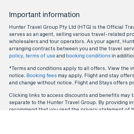
Important information
Hunter Travel Group Pty Ltd (HTG) is the Official Tr
serves as an agent, selling various travel-related pro
wholesalers and tour operators. As your agent, Hunt
arranging contracts between you and the travel serv
policy
,
terms of use
and
booking conditions
in additio
*Terms and conditions apply to all offers. View the in
notice.
Booking fees
may apply. Flight and stay offers
and change without notice. Flight and Stays offers pr
Clicking links to access discounts and benefits may ta
separate to the Hunter Travel Group. By providing info
recommend that you read the privacy statement of the 