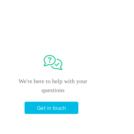
We're here to help with your
questions
Get in touch