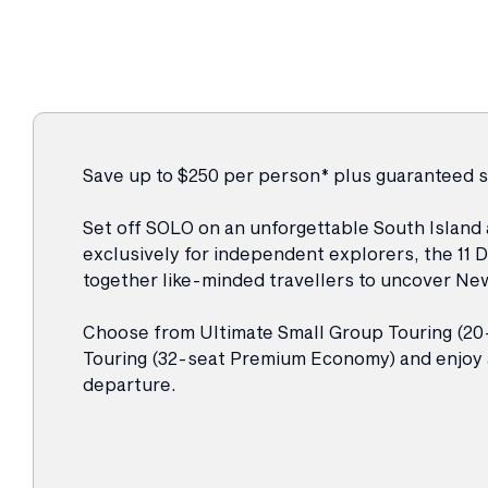
Save up to $250 per person* plus guaranteed 
Set off SOLO on an unforgettable South Island
exclusively for independent explorers, the 11 
together like-minded travellers to uncover New
Choose from Ultimate Small Group Touring (20
Touring (32-seat Premium Economy) and enj
departure.