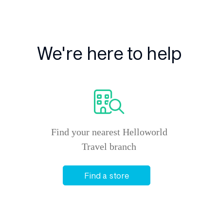
We're here to help
Find your nearest Helloworld
Travel branch
Find a store