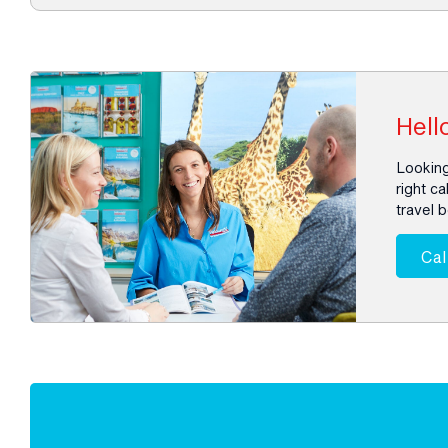
Hello
Looking
right ca
travel 
Cal
Enquire
now