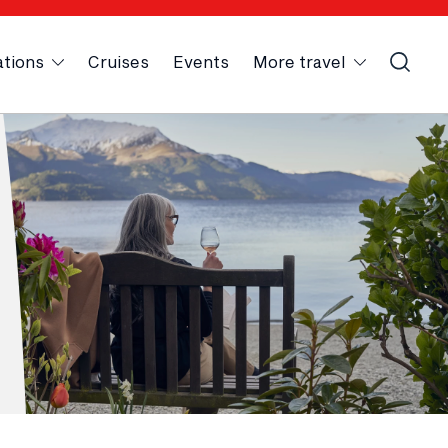
ations
Cruises
Events
More travel