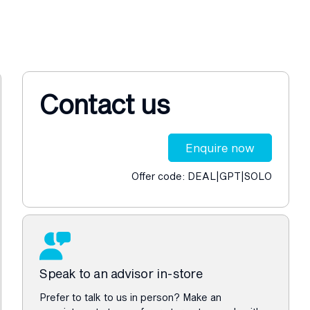
Contact us
Enquire now
Offer code: DEAL|GPT|SOLO
Speak to an advisor in-store
Prefer to talk to us in person? Make an