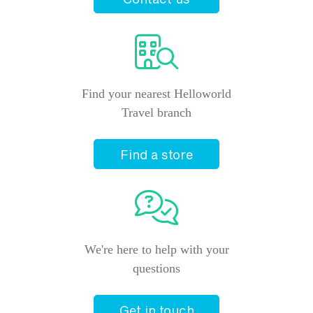
Find your nearest Helloworld
Travel branch
Find a store
We're here to help with your
questions
Get in touch