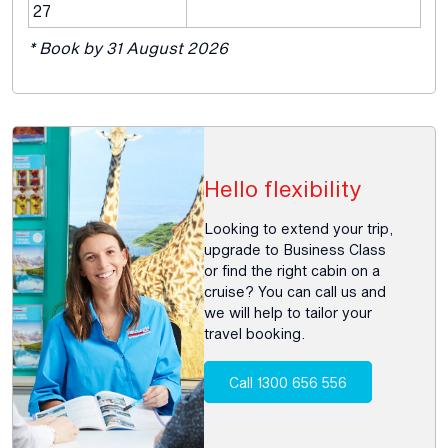
27
* Book by 31 August 2026
Hello flexibility
Looking to extend your trip,
upgrade to Business Class
or find the right cabin on a
cruise? You can call us and
we will help to tailor your
travel booking.
Call 1300 656 556