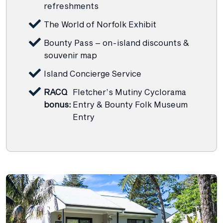
refreshments
The World of Norfolk Exhibit
Bounty Pass – on-island discounts &
souvenir map
Island Concierge Service
RACQ
Fletcher’s Mutiny Cyclorama
bonus:
Entry & Bounty Folk Museum
Entry