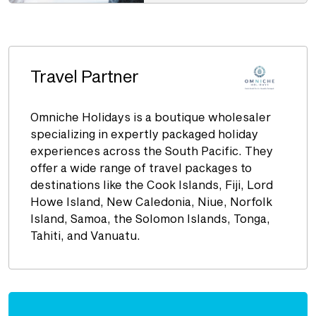
Travel Partner
Omniche Holidays is a boutique wholesaler
specializing in expertly packaged holiday
experiences across the South Pacific. They
offer a wide range of travel packages to
destinations like the Cook Islands, Fiji, Lord
Howe Island, New Caledonia, Niue, Norfolk
Island, Samoa, the Solomon Islands, Tonga,
Tahiti, and Vanuatu.
Enquire
now