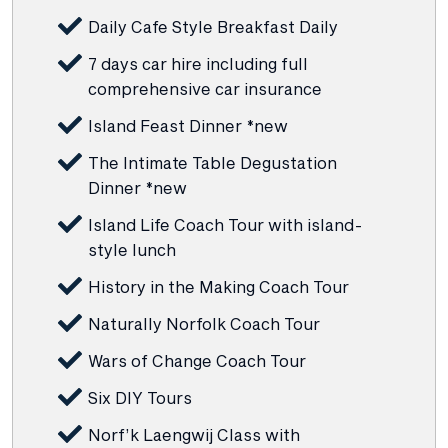
Daily Cafe Style Breakfast Daily
7 days car hire including full
comprehensive car insurance
Island Feast Dinner *new
The Intimate Table Degustation
Dinner *new
Island Life Coach Tour with island-
style lunch
History in the Making Coach Tour
Naturally Norfolk Coach Tour
Wars of Change Coach Tour
Six DIY Tours
Norf’k Laengwij Class with