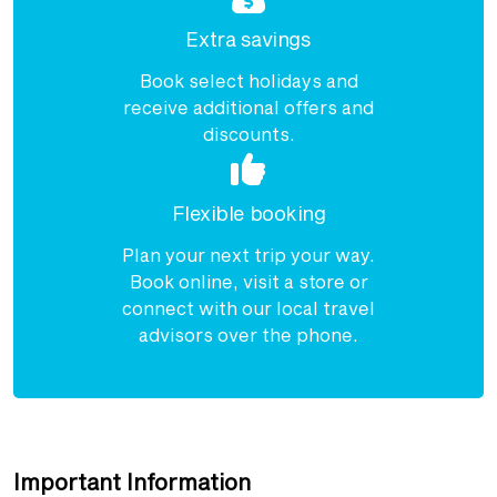
Extra savings
Book select holidays and
receive additional offers and
discounts.
Flexible booking
Plan your next trip your way.
Book online, visit a store or
connect with our local travel
advisors over the phone.
Important Information