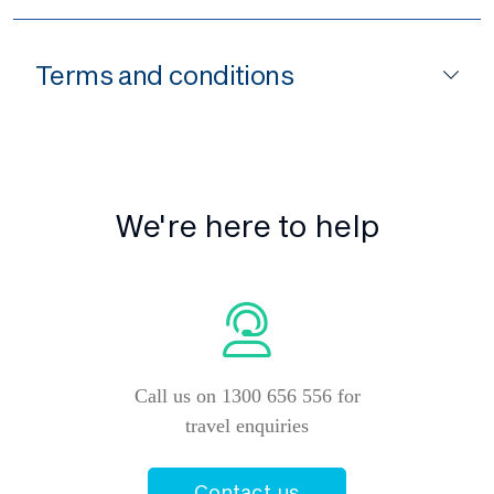
Terms and conditions
We're here to help
Call us on 1300 656 556 for
travel enquiries
Contact us