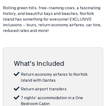
Rolling green hills, free-roaming cows, a fascinating
history, and beautiful bays and beaches, Norfolk
Island has something for everyone! EXCLUSIVE
inclusions – tours, return economy airfares, car hire,
reduced rates and more!
What's Included
Return economy airfares to Norfolk
Island with Qantas
Return airport transfers
7 nights’ accommodation in a One
Bedroom Cabin