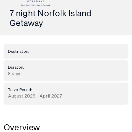
7 night Norfolk Island
Getaway
Destination:
Duration:
8 days
Travel Period:
August 2026 - April 2027
Overview