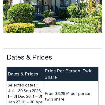
Dates & Prices
Price Per Person, Twin
Dates & Prices
Share
Selected dates: 1
Jul – 30 Sep 2026,
From $3,299* per person
1 – 31 Dec 26, 1 – 31
twin share
Jan 27, 01 – 30 Apr