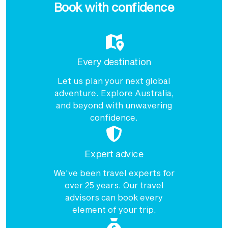
Book with confidence
Every destination
Let us plan your next global
adventure. Explore Australia,
and beyond with unwavering
confidence.
Expert advice
We've been travel experts for
over 25 years. Our travel
advisors can book every
element of your trip.