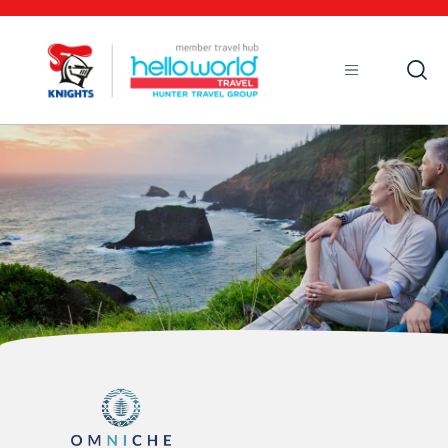
Open
Mobile