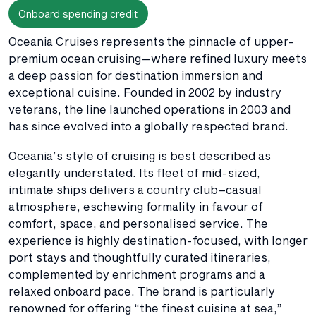
Onboard spending credit
Oceania Cruises represents the pinnacle of upper-
premium ocean cruising—where refined luxury meets
a deep passion for destination immersion and
exceptional cuisine. Founded in 2002 by industry
veterans, the line launched operations in 2003 and
has since evolved into a globally respected brand.
Oceania’s style of cruising is best described as
elegantly understated. Its fleet of mid-sized,
intimate ships delivers a country club–casual
atmosphere, eschewing formality in favour of
comfort, space, and personalised service. The
experience is highly destination-focused, with longer
port stays and thoughtfully curated itineraries,
complemented by enrichment programs and a
relaxed onboard pace. The brand is particularly
renowned for offering “the finest cuisine at sea,”