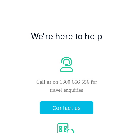
We're here to help
Call us on 1300 656 556 for
travel enquiries
Contact us