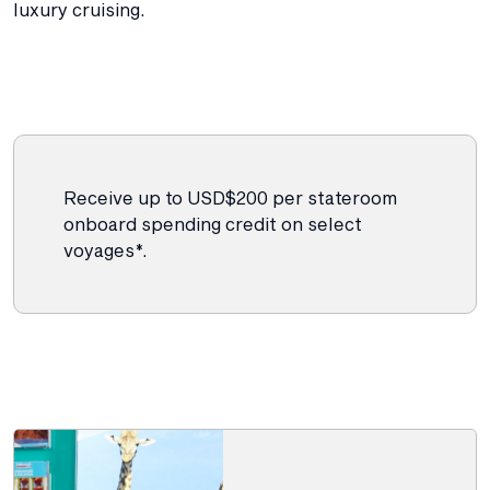
luxury cruising.
Receive up to USD$200 per stateroom
onboard spending credit on select
voyages*.