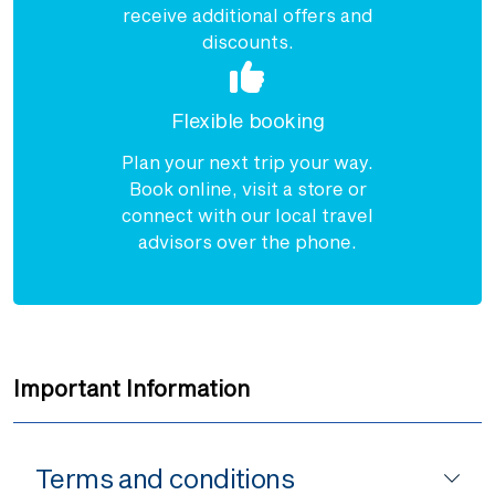
receive additional offers and
discounts.
Flexible booking
Plan your next trip your way.
Book online, visit a store or
connect with our local travel
advisors over the phone.
Important Information
Terms and conditions