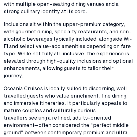
with multiple open-seating dining venues and a
strong culinary identity at its core.
Inclusions sit within the upper-premium category,
with gourmet dining, specialty restaurants, and non-
alcoholic beverages typically included, alongside Wi-
Fi and select value-add amenities depending on fare
type. While not fully all-inclusive, the experience is
elevated through high-quality inclusions and optional
enhancements, allowing guests to tailor their
journey.
Oceania Cruises is ideally suited to discerning, well-
travelled guests who value enrichment, fine dining,
and immersive itineraries. It particularly appeals to
mature couples and culturally curious
travellers seeking a refined, adults-oriented
environment—often considered the “perfect middle
ground” between contemporary premium and ultra-