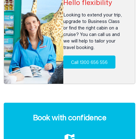
Hello flexibility
Looking to extend your trip,
upgrade to Business Class
or find the right cabin on a
cruise? You can call us and
we will help to tailor your
travel booking.
Call 1300 656 556
Enquire
now
Book with confidence