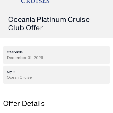
Oceania Platinum Cruise
Club Offer
Offer ends:
December 31, 2026
Style:
Ocean Cruise
Offer Details