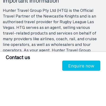
Important information
Hunter Travel Group Pty Ltd (HTG) is the Official
Travel Partner of the Newcastle Knights and is an
authorised travel provider for Rugby League Las
Vegas. HTG serves as an agent, selling various
travel-related products and services on behalf of
many providers like airlines, coach, rail, and cruise
line operators, as well as wholesalers and tour
operators. As your agent, Hunter Travel Group
provide booking and advisory services including
Contact us
making travel bookings on your behalf and arranging
Enquire now
contracts between you and the travel service
providers. Any bookings made either in-store or
online will be subject to Hunter Travel
Group's
privacy policy
,
terms of use
and
booking
conditions
in addition to any
third-party booking
conditions and privacy policies
.
*Terms and conditions apply to all offers. View the