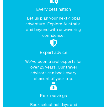
Every destination
Let us plan your next global
adventure. Explore Australia,
and beyond with unwavering
confidence.
Expert advice
We've been travel experts for
over 25 years. Our travel
advisors can book every
element of your trip.
Extra savings
Book select holidays and