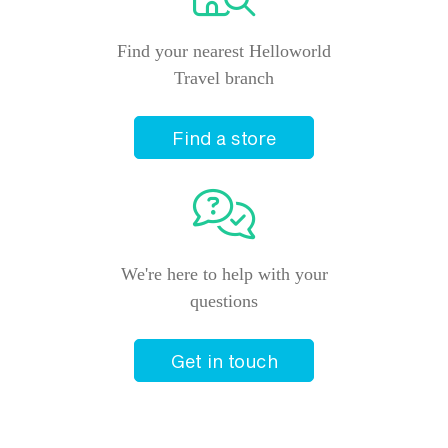
Find your nearest Helloworld
Travel branch
Find a store
We're here to help with your
questions
Get in touch