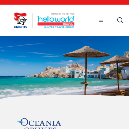
Open
Mobile