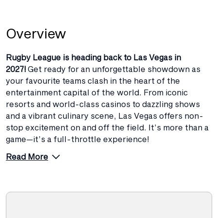
Overview
Rugby League is heading back to Las Vegas in
2027!
Get ready for an unforgettable showdown as
your favourite teams clash in the heart of the
entertainment capital of the world. From iconic
resorts and world-class casinos to dazzling shows
and a vibrant culinary scene, Las Vegas offers non-
stop excitement on and off the field. It’s more than a
game—it’s a full-throttle experience!
Read More