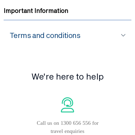
Important Information
Terms and conditions
We're here to help
Call us on 1300 656 556 for
travel enquiries