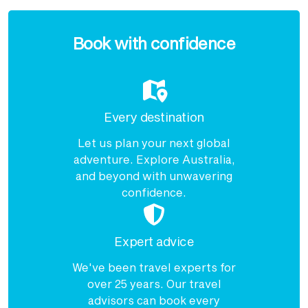
Enquire
now
Book with confidence
Every destination
Let us plan your next global
adventure. Explore Australia,
and beyond with unwavering
confidence.
Expert advice
We've been travel experts for
over 25 years. Our travel
advisors can book every