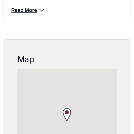
Read More
Map