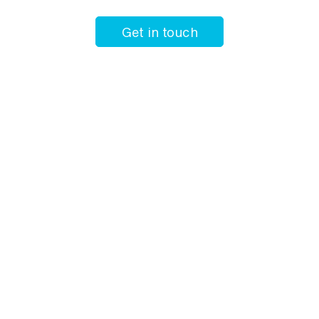
Get in touch