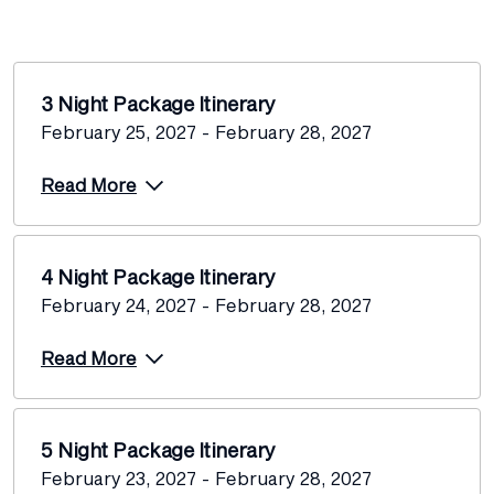
3 Night Package Itinerary
February 25, 2027 - February 28, 2027
Read More
4 Night Package Itinerary
February 24, 2027 - February 28, 2027
Read More
5 Night Package Itinerary
February 23, 2027 - February 28, 2027