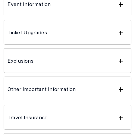
+
Event Information
+
Ticket Upgrades
+
Exclusions
+
Other Important Information
+
Travel Insurance