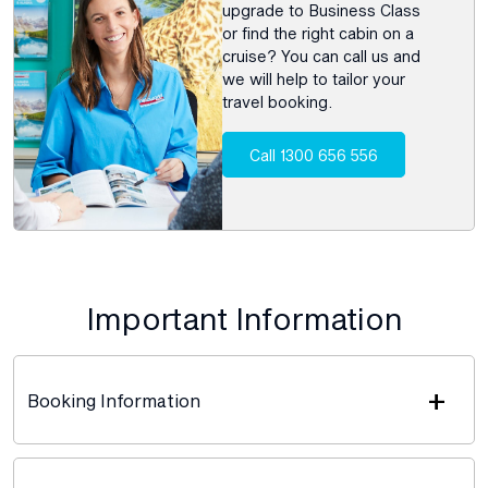
upgrade to Business Class
or find the right cabin on a
cruise? You can call us and
we will help to tailor your
travel booking.
Call 1300 656 556
Important Information
+
Booking Information