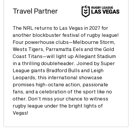
Travel Partner
The NRL returns to Las Vegas in 2027 for
another blockbuster festival of rugby league!
Four powerhouse clubs—Melbourne Storm,
Wests Tigers, Parramatta Eels and the Gold
Coast Titans—will light up Allegiant Stadium
in a thrilling doubleheader. Joined by Super
League giants Bradford Bulls and Leigh
Leopards, this international showcase
promises high-octane action, passionate
fans, and a celebration of the sport like no
other. Don’t miss your chance to witness
rugby league under the bright lights of
Vegas!