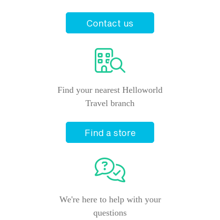
Contact us
Find your nearest Helloworld
Travel branch
Find a store
We're here to help with your
questions