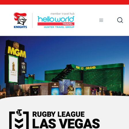
Open
Mobile