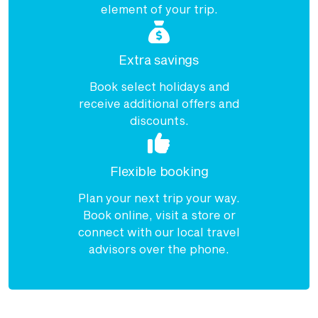
element of your trip.
Extra savings
Book select holidays and
receive additional offers and
discounts.
Flexible booking
Plan your next trip your way.
Book online, visit a store or
connect with our local travel
advisors over the phone.