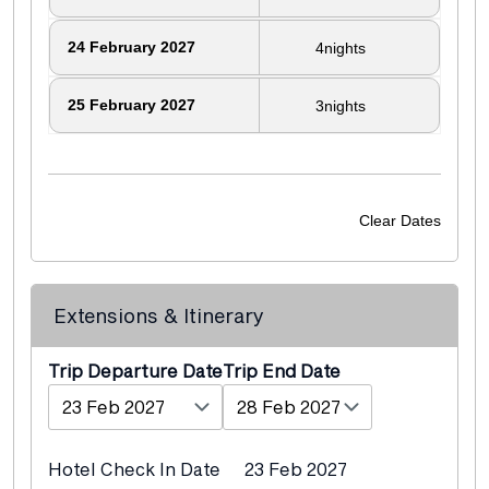
24
February 2027
4
nights
25
February 2027
3
nights
Clear Dates
Extensions & Itinerary
Departure Date
End Date
Hotel Check In Date
23 Feb 2027