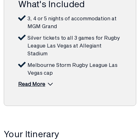
What's Included
3, 4 or 5 nights of accommodation at
MGM Grand
Silver tickets to all 3 games for Rugby
League Las Vegas at Allegiant
Stadium
Melbourne Storm Rugby League Las
Vegas cap
Read More
Your Itinerary