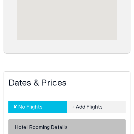
Dates & Prices
Hotel Rooming Details