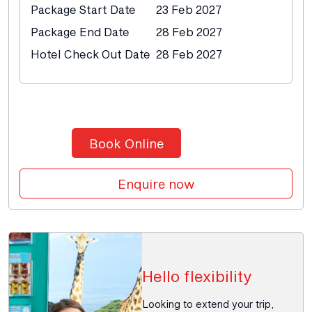
Package Start Date
23 Feb 2027
Package End Date
28 Feb 2027
Hotel Check Out Date
28 Feb 2027
Book Online
Enquire now
Hello flexibility
Looking to extend your trip,