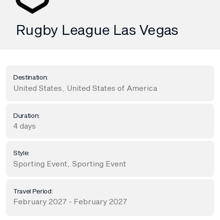
Rugby League Las Vegas
Destination:
United States
,
United States of America
Duration:
4 days
Style:
Sporting Event
,
Sporting Event
Travel Period:
February 2027 - February 2027