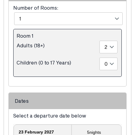
Number of Rooms:
Room 1
Adults (18+)
Children (0 to 17 Years)
Dates
Select a departure date below
23
February 2027
5
nights