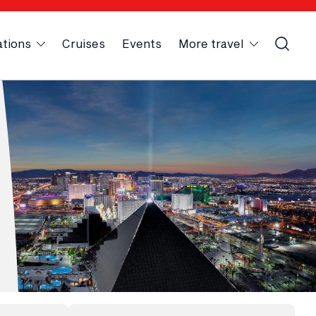
ations
Cruises
Events
More travel