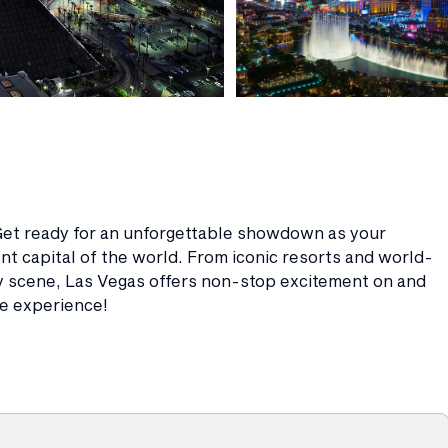
et ready for an unforgettable showdown as your
nt capital of the world. From iconic resorts and world-
ry scene, Las Vegas offers non-stop excitement on and
tle experience!