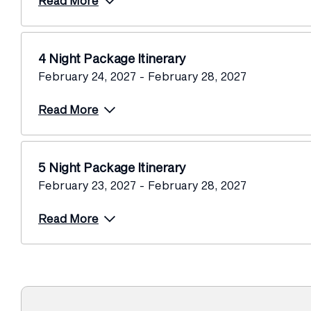
Read More
4 Night Package Itinerary
February 24, 2027 - February 28, 2027
Read More
5 Night Package Itinerary
February 23, 2027 - February 28, 2027
Read More