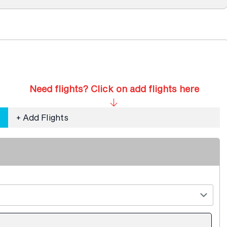
Need flights? Click on add flights here