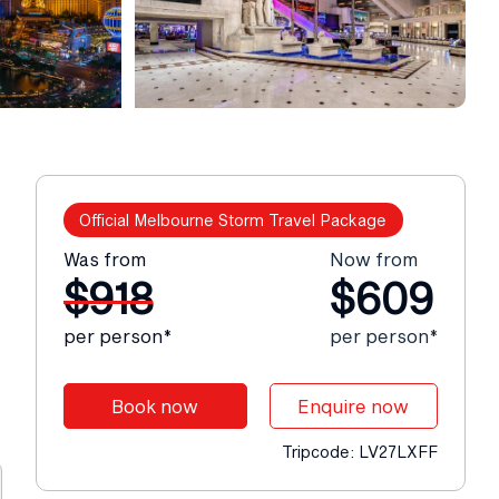
Official Melbourne Storm Travel Package
Was from
Now from
$918
$609
per person*
per person*
Book now
Enquire now
Tripcode: LV27LXFF