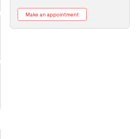
Make an appointment