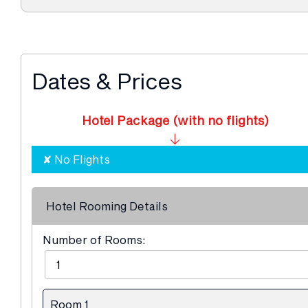
Dates & Prices
Hotel Package (with no flights)
Hotel Rooming Details
Number of Rooms:
Room 1