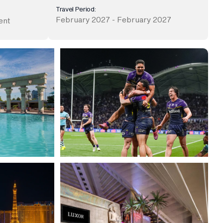
Travel Period:
February 2027 - February 2027
ent