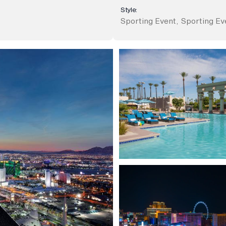
Style:
Sporting Event
,
Sporting Ev