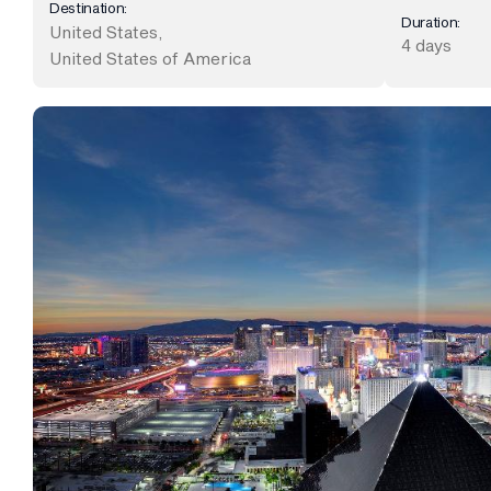
Destination:
Duration:
United States
,
4 days
United States of America