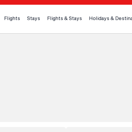
Flights
Stays
Flights & Stays
Holidays & Destin