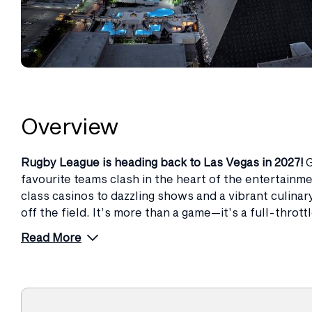
Overview
Rugby League is heading back to Las Vegas in 2027!
G
favourite teams clash in the heart of the entertainme
class casinos to dazzling shows and a vibrant culina
off the field. It’s more than a game—it’s a full-throt
Read More