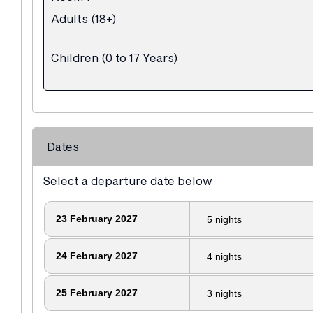
Adults (18+)
Children (0 to 17 Years)
Dates
Select a departure date below
23
February 2027
5
nights
24
February 2027
4
nights
25
February 2027
3
nights