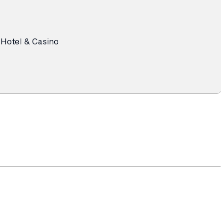
 Hotel & Casino