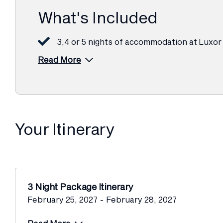
What's Included
3,4 or 5 nights of accommodation at Luxor
Read More
Your Itinerary
3 Night Package Itinerary
February 25, 2027 - February 28, 2027