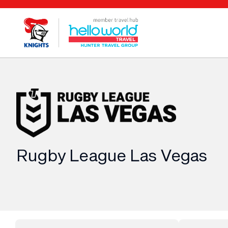
Rugby League Las Vegas