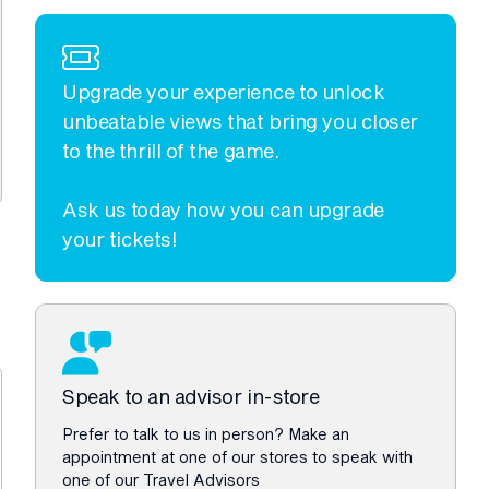
Upgrade your experience to unlock
unbeatable views that bring you closer
to the thrill of the game.
Ask us today how you can upgrade
your tickets!
Speak to an advisor in-store
Prefer to talk to us in person? Make an
appointment at one of our stores to speak with
one of our Travel Advisors