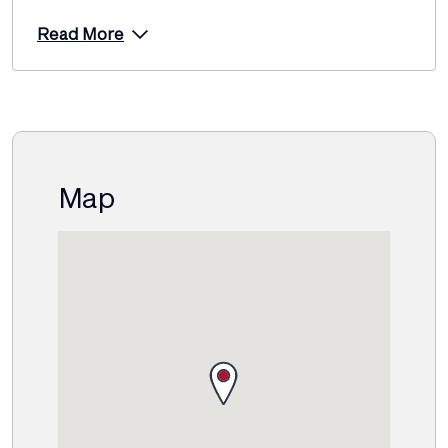
Read More
Map