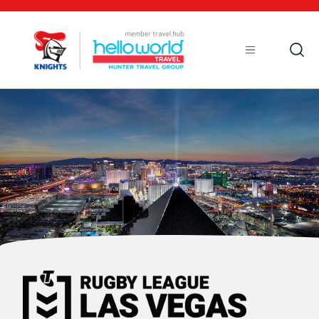
Open
Mobile