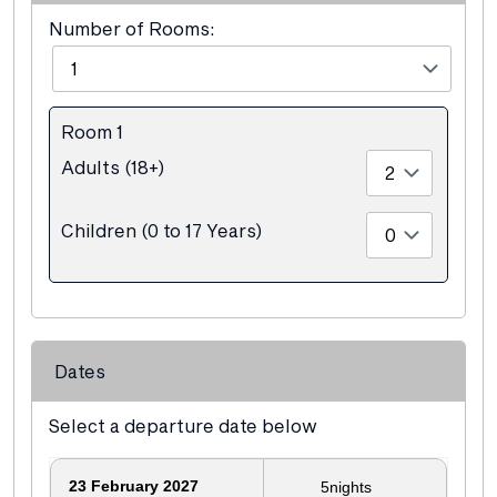
Number of Rooms:
Room 1
Adults (18+)
Children (0 to 17 Years)
Dates
Select a departure date below
23
February 2027
5
nights