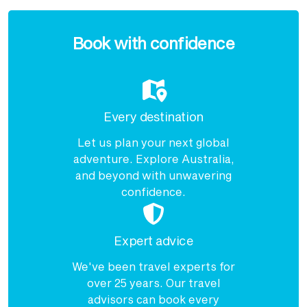
Enquire
now
Book with confidence
Every destination
Let us plan your next global
adventure. Explore Australia,
and beyond with unwavering
confidence.
Expert advice
We've been travel experts for
over 25 years. Our travel
advisors can book every