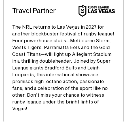
Travel Partner
The NRL returns to Las Vegas in 2027 for
another blockbuster festival of rugby league!
Four powerhouse clubs—Melbourne Storm,
Wests Tigers, Parramatta Eels and the Gold
Coast Titans—will light up Allegiant Stadium
in a thrilling doubleheader. Joined by Super
League giants Bradford Bulls and Leigh
Leopards, this international showcase
promises high-octane action, passionate
fans, and a celebration of the sport like no
other. Don’t miss your chance to witness
rugby league under the bright lights of
Vegas!