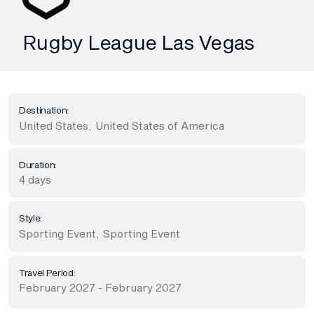
Rugby League Las Vegas
Destination:
United States
,
United States of America
Duration:
4 days
Style:
Sporting Event
,
Sporting Event
Travel Period:
February 2027 - February 2027