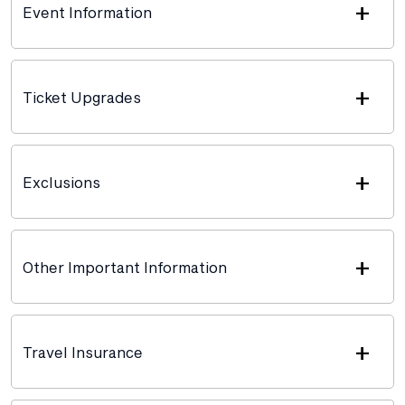
+
Event Information
+
Ticket Upgrades
+
Exclusions
+
Other Important Information
+
Travel Insurance