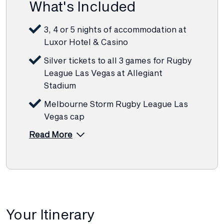
What's Included
3, 4 or 5 nights of accommodation at
Luxor Hotel & Casino
Silver tickets to all 3 games for Rugby
League Las Vegas at Allegiant
Stadium
Melbourne Storm Rugby League Las
Vegas cap
Read More
Your Itinerary