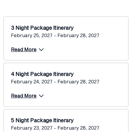
3 Night Package Itinerary
February 25, 2027 - February 28, 2027
Read More
4 Night Package Itinerary
February 24, 2027 - February 28, 2027
Read More
5 Night Package Itinerary
February 23, 2027 - February 28, 2027