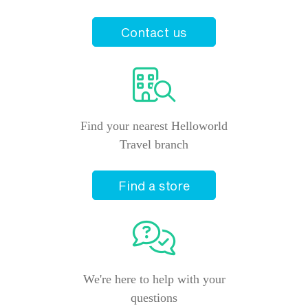
Contact us
Find your nearest Helloworld
Travel branch
Find a store
We're here to help with your
questions