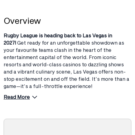
Overview
Rugby League is heading back to Las Vegas in
2027!
Get ready for an unforgettable showdown as
your favourite teams clash in the heart of the
entertainment capital of the world. From iconic
resorts and world-class casinos to dazzling shows
and a vibrant culinary scene, Las Vegas offers non-
stop excitement on and off the field. It’s more than a
game—it’s a full-throttle experience!
Read More