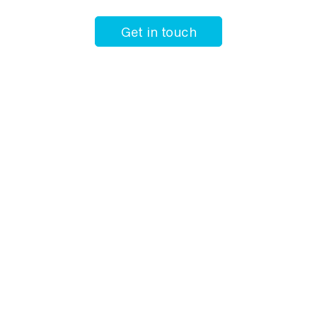
Get in touch