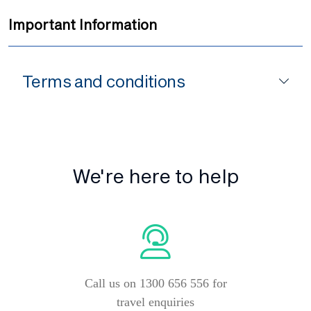
Important Information
Terms and conditions
We're here to help
Call us on 1300 656 556 for
travel enquiries