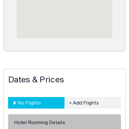
Dates & Prices
Hotel Rooming Details