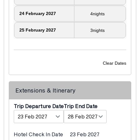
24
February 2027
4
nights
25
February 2027
3
nights
Clear Dates
Extensions & Itinerary
Departure Date
End Date
Hotel Check In Date
23 Feb 2027