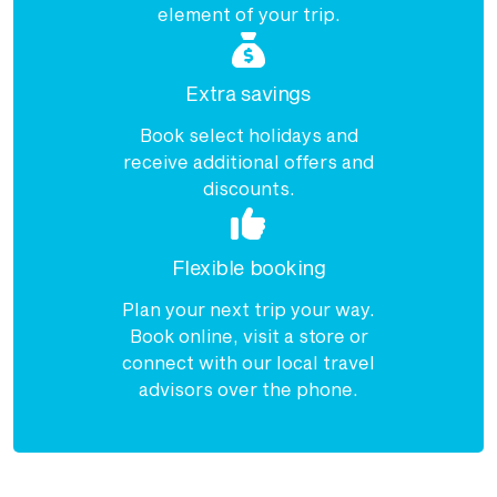
element of your trip.
Extra savings
Book select holidays and
receive additional offers and
discounts.
Flexible booking
Plan your next trip your way.
Book online, visit a store or
connect with our local travel
advisors over the phone.