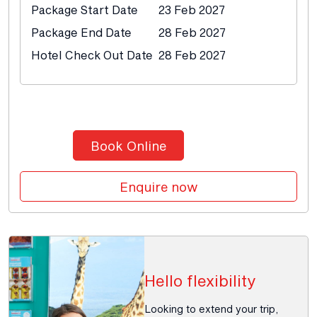
Package Start Date
23 Feb 2027
Package End Date
28 Feb 2027
Hotel Check Out Date
28 Feb 2027
Book Online
Enquire now
Hello flexibility
Looking to extend your trip,