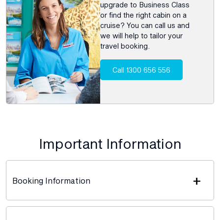
upgrade to Business Class
or find the right cabin on a
cruise? You can call us and
we will help to tailor your
travel booking.
Call 1300 656 556
Important Information
+
Booking Information