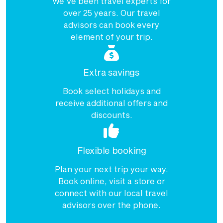
We've been travel experts for
over 25 years. Our travel
advisors can book every
element of your trip.
Extra savings
Book select holidays and
receive additional offers and
discounts.
Flexible booking
Plan your next trip your way.
Book online, visit a store or
connect with our local travel
advisors over the phone.