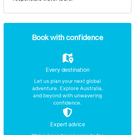
Enquire
now
Book with confidence
Every destination
Let us plan your next global
adventure. Explore Australia,
and beyond with unwavering
confidence.
Expert advice