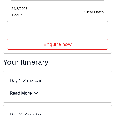
Price from
14 December 2026
24/8/2026
$8,360
Clear Dates
1 adult,
Price from
15 February 2027
$9,155
Enquire now
Price from
15 March 2027
$9,155
Your Itinerary
Price from
12 April 2027
$9,155
Day 1: Zanzibar
Price from
26 April 2027
$9,155
Read More
Price from
24 May 2027
$9,155
Day 2: Zanzibar