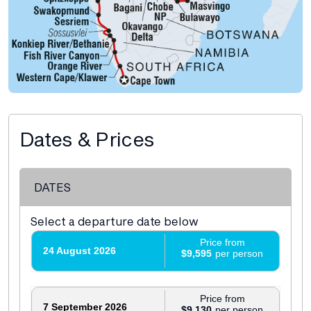
Dates & Prices
DATES
Select a departure date below
Price from
24 August 2026
$9,595
Price from
7 September 2026
$9,130