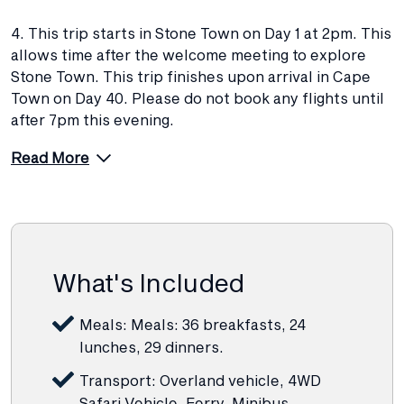
4. This trip starts in Stone Town on Day 1 at 2pm. This
allows time after the welcome meeting to explore
Stone Town. This trip finishes upon arrival in Cape
Town on Day 40. Please do not book any flights until
after 7pm this evening.
Read More
What's Included
Meals: Meals: 36 breakfasts, 24
lunches, 29 dinners.
Transport: Overland vehicle, 4WD
Safari Vehicle, Ferry, Minibus,