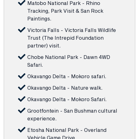
Matobo National Park - Rhino
Tracking, Park Visit & San Rock
Paintings.
Victoria Falls - Victoria Falls Wildlife
Trust (The Intrepid Foundation
partner) visit.
Chobe National Park - Dawn 4WD
Safari.
Okavango Delta - Mokoro safari.
Okavango Delta - Nature walk.
Okavango Delta - Mokoro Safari.
Grootfontein - San Bushman cultural
experience.
Etosha National Park - Overland
Vehicle Game Drive.