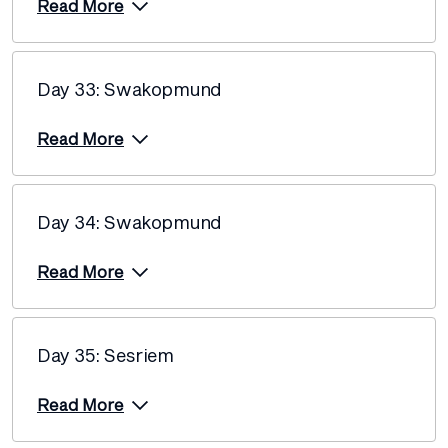
Read More
Day 33: Swakopmund
Read More
Day 34: Swakopmund
Read More
Day 35: Sesriem
Read More