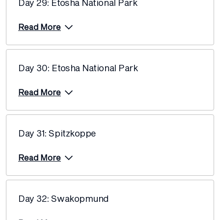
Day 29: Etosha National Park
Read More
Day 30: Etosha National Park
Read More
Day 31: Spitzkoppe
Read More
Day 32: Swakopmund