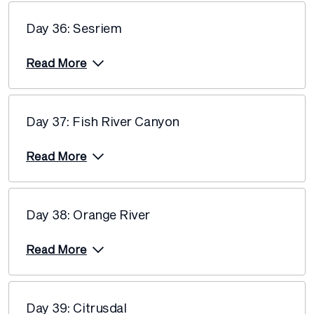
Day 36: Sesriem
Read More
Day 37: Fish River Canyon
Read More
Day 38: Orange River
Read More
Day 39: Citrusdal