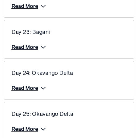
Read More
Day 23: Bagani
Read More
Day 24: Okavango Delta
Read More
Day 25: Okavango Delta
Read More