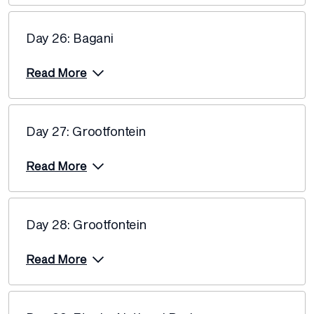
Day 26: Bagani
Read More
Day 27: Grootfontein
Read More
Day 28: Grootfontein
Read More