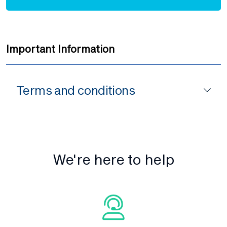
Important Information
Terms and conditions
We're here to help