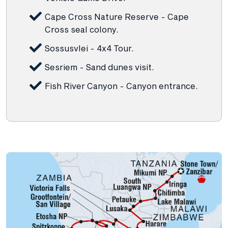
Cape Cross Nature Reserve - Cape
Cross seal colony.
Sossusvlei - 4x4 Tour.
Sesriem - Sand dunes visit.
Fish River Canyon - Canyon entrance.