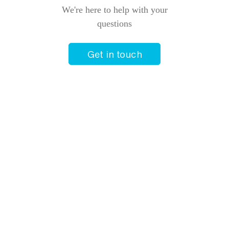
We're here to help with your
questions
Get in touch