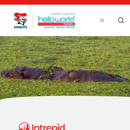
Open
Mobile