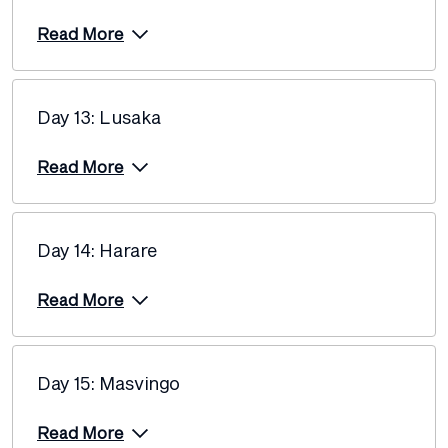
Read More
Day 13: Lusaka
Read More
Day 14: Harare
Read More
Day 15: Masvingo
Read More