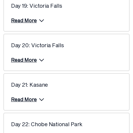
Day 19: Victoria Falls
Read More
Day 20: Victoria Falls
Read More
Day 21: Kasane
Read More
Day 22: Chobe National Park