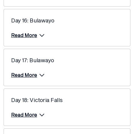
Day 16: Bulawayo
Read More
Day 17: Bulawayo
Read More
Day 18: Victoria Falls
Read More