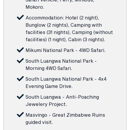
Mokoro.
Accommodation: Hotel (2 night),
Bunglow (2 nights), Camping with
facilities (31 nights), Camping (without
facilities) (1 night), Cabin (3 nights).
Mikumi National Park - 4WD Safari.
South Luangwa National Park -
Morning 4WD Safari.
South Luangwa National Park - 4x4
Evening Game Drive.
South Luangwa - Anti-Poaching
Jewelery Project.
Masvingo - Great Zimbabwe Ruins
guided visit.