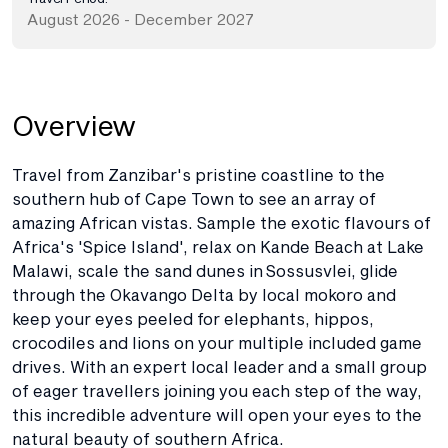
August 2026 - December 2027
Overview
Travel from Zanzibar's pristine coastline to the
southern hub of Cape Town to see an array of
amazing African vistas. Sample the exotic flavours of
Africa's 'Spice Island', relax on Kande Beach at Lake
Malawi, scale the sand dunes in Sossusvlei, glide
through the Okavango Delta by local mokoro and
keep your eyes peeled for elephants, hippos,
crocodiles and lions on your multiple included game
drives. With an expert local leader and a small group
of eager travellers joining you each step of the way,
this incredible adventure will open your eyes to the
natural beauty of southern Africa.