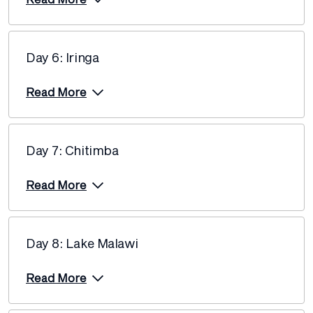
23 August 2027
$9,155
Price from
Day 6: Iringa
6 September 2027
$9,155
Read More
Price from
20 September 2027
$9,155
Day 7: Chitimba
Price from
4 October 2027
$9,155
Read More
Price from
25 October 2027
$9,155
Day 8: Lake Malawi
Price from
15 November 2027
$9,155
Read More
Price from