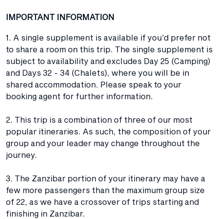
IMPORTANT INFORMATION
1. A single supplement is available if you’d prefer not
to share a room on this trip. The single supplement is
subject to availability and excludes Day 25 (Camping)
and Days 32 - 34 (Chalets), where you will be in
shared accommodation. Please speak to your
booking agent for further information.
2. This trip is a combination of three of our most
popular itineraries. As such, the composition of your
group and your leader may change throughout the
journey.
3. The Zanzibar portion of your itinerary may have a
few more passengers than the maximum group size
of 22, as we have a crossover of trips starting and
finishing in Zanzibar.