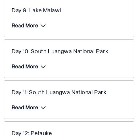
13 December 2027
$9,155
Day 9: Lake Malawi
Read More
Day 10: South Luangwa National Park
Read More
Day 11: South Luangwa National Park
Read More
Day 12: Petauke