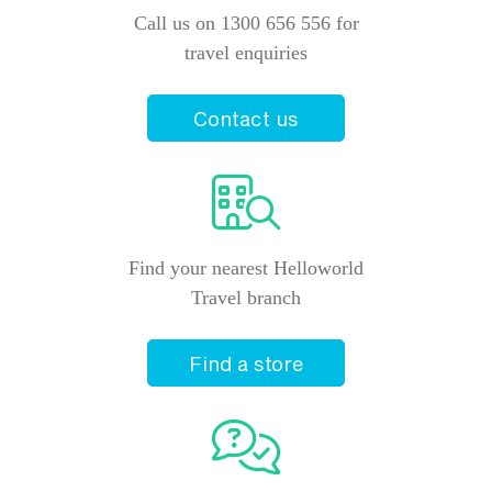
Call us on 1300 656 556 for
travel enquiries
Contact us
Find your nearest Helloworld
Travel branch
Find a store