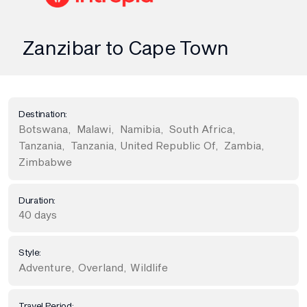
Zanzibar to Cape Town
Destination:
Botswana
,
Malawi
,
Namibia
,
South Africa
,
Tanzania
,
Tanzania, United Republic Of
,
Zambia
,
Zimbabwe
Duration:
40 days
Style:
Adventure
,
Overland
,
Wildlife
Travel Period: