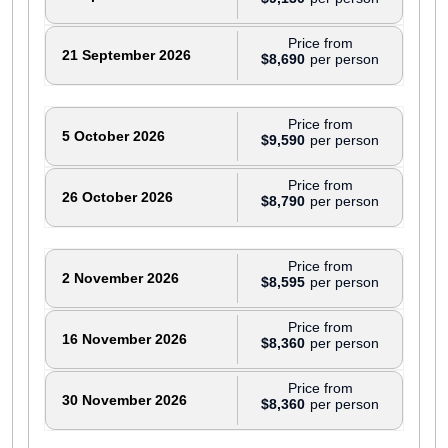
Price from
21 September 2026
$8,690
Price from
5 October 2026
$9,590
Price from
26 October 2026
$8,790
Price from
2 November 2026
$8,595
Price from
16 November 2026
$8,360
Price from
30 November 2026
$8,360