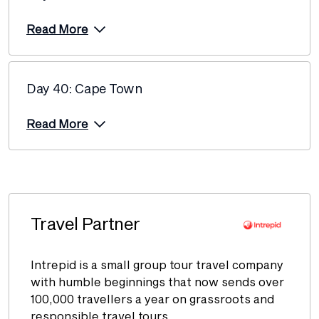
Read More
Day 40: Cape Town
Read More
Travel Partner
Intrepid is a small group tour travel company
with humble beginnings that now sends over
100,000 travellers a year on grassroots and
responsible travel tours.