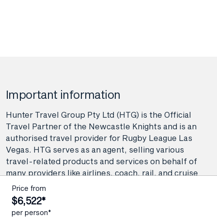
Important information
Hunter Travel Group Pty Ltd (HTG) is the Official
Travel Partner of the Newcastle Knights and is an
authorised travel provider for Rugby League Las
Vegas. HTG serves as an agent, selling various
travel-related products and services on behalf of
many providers like airlines, coach, rail, and cruise
line operators, as well as wholesalers and tour
Price from
operators. As your agent, Hunter Travel Group
$6,522*
provide booking and advisory services including
per person*