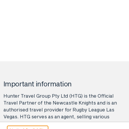
Important information
Hunter Travel Group Pty Ltd (HTG) is the Official
Travel Partner of the Newcastle Knights and is an
authorised travel provider for Rugby League Las
Vegas. HTG serves as an agent, selling various
travel-related products and services on behalf of