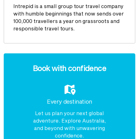
Intrepid is a small group tour travel company
with humble beginnings that now sends over
100,000 travellers a year on grassroots and
responsible travel tours.
Enquire
now
Book with confidence
Every destination
Let us plan your next global
adventure. Explore Australia,
and beyond with unwavering
confidence.