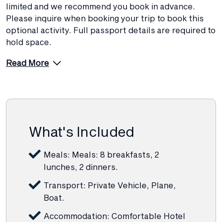
limited and we recommend you book in advance.
Please inquire when booking your trip to book this
optional activity. Full passport details are required to
hold space.
Read More
What's Included
Meals: Meals: 8 breakfasts, 2
lunches, 2 dinners.
Transport: Private Vehicle, Plane,
Boat.
Accommodation: Comfortable Hotel