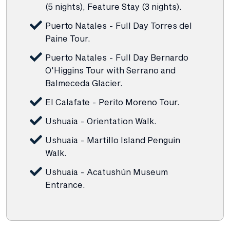
(5 nights), Feature Stay (3 nights).
Puerto Natales - Full Day Torres del
Paine Tour.
Puerto Natales - Full Day Bernardo
O'Higgins Tour with Serrano and
Balmeceda Glacier.
El Calafate - Perito Moreno Tour.
Ushuaia - Orientation Walk.
Ushuaia - Martillo Island Penguin
Walk.
Ushuaia - Acatushún Museum
Entrance.