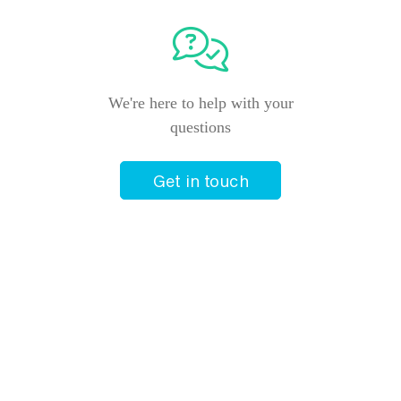
We're here to help with your
questions
Get in touch