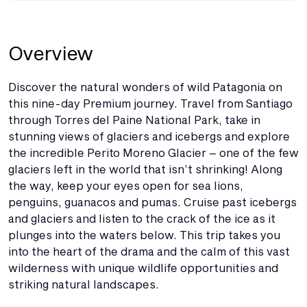
Overview
Discover the natural wonders of wild Patagonia on
this nine-day Premium journey. Travel from Santiago
through Torres del Paine National Park, take in
stunning views of glaciers and icebergs and explore
the incredible Perito Moreno Glacier – one of the few
glaciers left in the world that isn’t shrinking! Along
the way, keep your eyes open for sea lions,
penguins, guanacos and pumas. Cruise past icebergs
and glaciers and listen to the crack of the ice as it
plunges into the waters below. This trip takes you
into the heart of the drama and the calm of this vast
wilderness with unique wildlife opportunities and
striking natural landscapes.