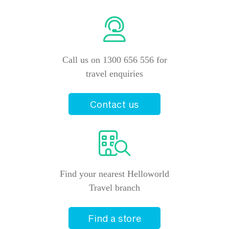
Call us on 1300 656 556 for
travel enquiries
Contact us
Find your nearest Helloworld
Travel branch
Find a store