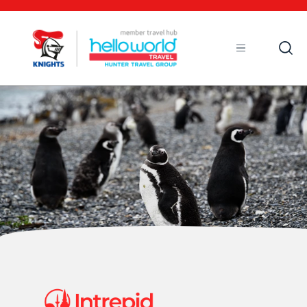
Open
Mobile