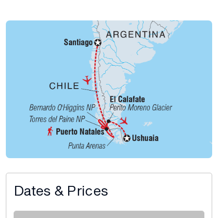
Dates & Prices