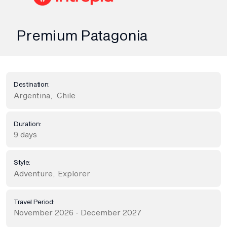
Premium Patagonia
Destination:
Argentina
,
Chile
Duration:
9 days
Style:
Adventure
,
Explorer
Travel Period:
November 2026 - December 2027