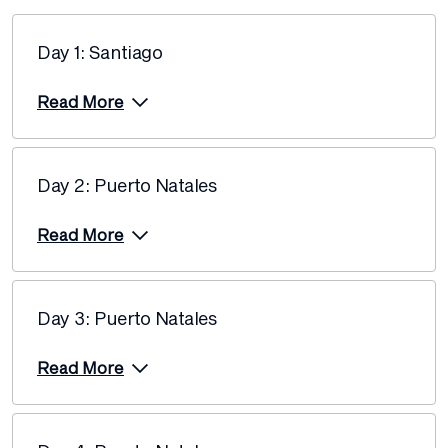
26 February 2027
$13,720
Day 1: Santiago
Price from
5 March 2027
$13,195
Read More
Price from
12 March 2027
$13,195
Day 2: Puerto Natales
Price from
5 November 2027
$14,250
Read More
Price from
12 November 2027
$14,250
Day 3: Puerto Natales
Price from
19 November 2027
$14,250
Read More
Price from
3 December 2027
$13,720