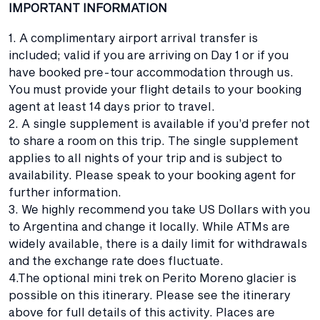
IMPORTANT INFORMATION
1. A complimentary airport arrival transfer is
included; valid if you are arriving on Day 1 or if you
have booked pre-tour accommodation through us.
You must provide your flight details to your booking
agent at least 14 days prior to travel.
2. A single supplement is available if you’d prefer not
to share a room on this trip. The single supplement
applies to all nights of your trip and is subject to
availability. Please speak to your booking agent for
further information.
3. We highly recommend you take US Dollars with you
to Argentina and change it locally. While ATMs are
widely available, there is a daily limit for withdrawals
and the exchange rate does fluctuate.
4.The optional mini trek on Perito Moreno glacier is
possible on this itinerary. Please see the itinerary
above for full details of this activity. Places are