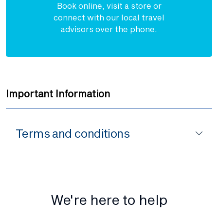
Book online, visit a store or
connect with our local travel
advisors over the phone.
Important Information
Terms and conditions
We're here to help