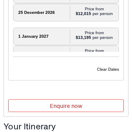
Price from
25 December 2026
$12,015
Price from
1 January 2027
$13,195
Price from
8 January 2027
$13,195
Price from
Clear Dates
22 January 2027
$13,195
Price from
5 February 2027
$14,250
Enquire now
Price from
12 February 2027
$14,250
Your Itinerary
Price from