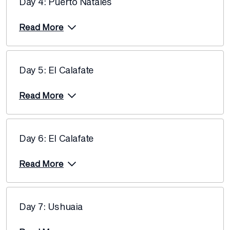
Day 4: Puerto Natales
Price from
10 December 2027
$13,720
Read More
Price from
17 December 2027
$13,720
Day 5: El Calafate
Price from
24 December 2027
$13,720
Read More
Day 6: El Calafate
Read More
Day 7: Ushuaia