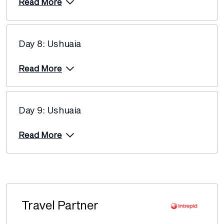
Read More
Day 8: Ushuaia
Read More
Day 9: Ushuaia
Read More
Travel Partner