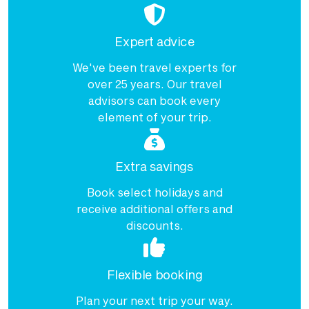
Expert advice
We've been travel experts for
over 25 years. Our travel
advisors can book every
element of your trip.
Extra savings
Book select holidays and
receive additional offers and
discounts.
Flexible booking
Plan your next trip your way.