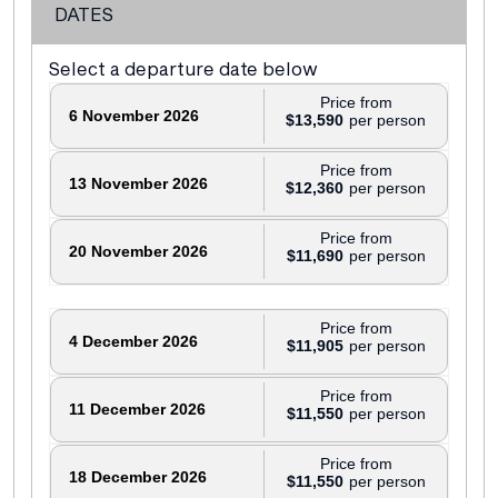
DATES
Select a departure date below
Price from
6 November 2026
$13,590
Price from
13 November 2026
$12,360
Price from
20 November 2026
$11,690
Price from
4 December 2026
$11,905
Price from
11 December 2026
$11,550
Price from
18 December 2026
$11,550