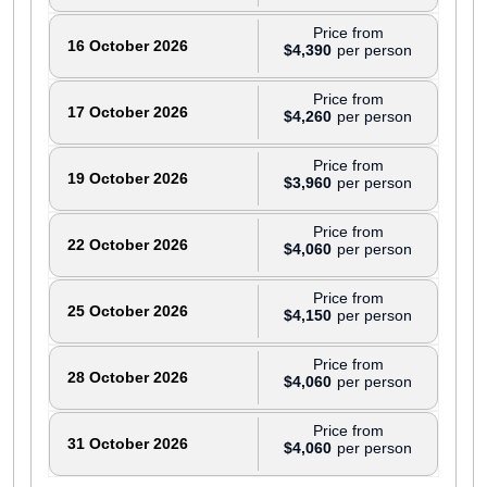
Price from
16 October 2026
$4,390
Price from
17 October 2026
$4,260
Price from
19 October 2026
$3,960
Price from
22 October 2026
$4,060
Price from
25 October 2026
$4,150
Price from
28 October 2026
$4,060
Price from
31 October 2026
$4,060