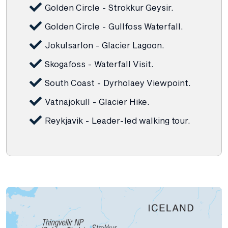
Golden Circle - Strokkur Geysir.
Golden Circle - Gullfoss Waterfall.
Jokulsarlon - Glacier Lagoon.
Skogafoss - Waterfall Visit.
South Coast - Dyrholaey Viewpoint.
Vatnajokull - Glacier Hike.
Reykjavik - Leader-led walking tour.