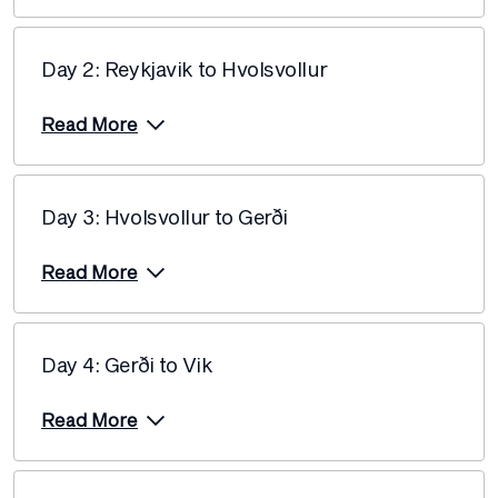
Price from
22 November 2026
$4,190
Day 2: Reykjavik to Hvolsvollur
Price from
24 November 2026
$4,060
Read More
Price from
30 November 2026
$4,060
Day 3: Hvolsvollur to Gerði
Price from
2 December 2026
$4,060
Read More
Price from
4 December 2026
$3,960
Day 4: Gerði to Vik
Price from
5 December 2026
$3,960
Read More
Price from
6 December 2026
$3,960