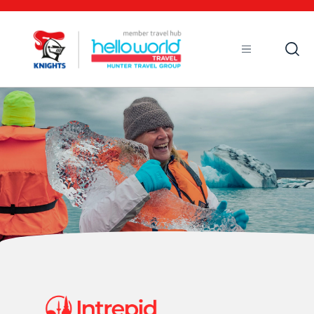
Open
Mobile