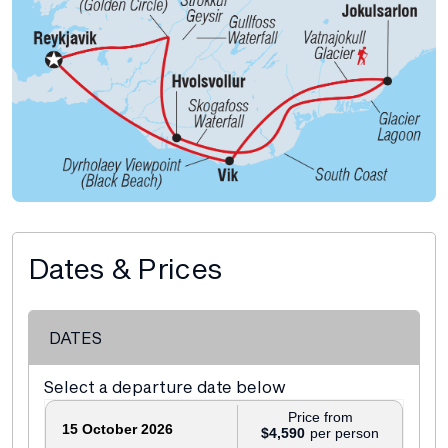
Dates & Prices
DATES
Select a departure date below
Price from
15 October 2026
$4,590