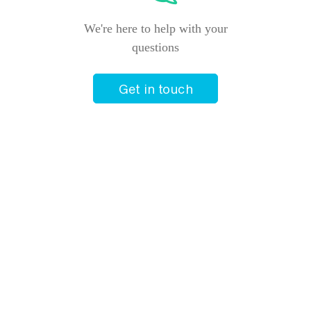
Price from
10 March 2027
$4,220
We're here to help with your
questions
Price from
12 March 2027
$4,220
Get in touch
Price from
15 March 2027
$4,220
Price from
18 March 2027
$4,220
Price from
21 March 2027
$4,220
Price from
24 March 2027
$4,105
Price from
26 March 2027
$4,105