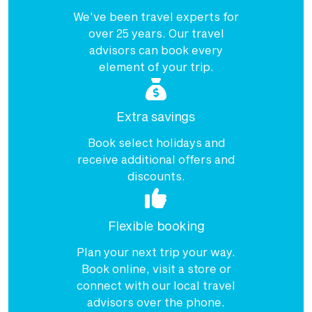
$3,985
We've been travel experts for
Price from
over 25 years. Our travel
22 January 2027
$3,985
advisors can book every
element of your trip.
Price from
25 January 2027
$3,985
Extra savings
Price from
28 January 2027
$3,985
Book select holidays and
receive additional offers and
Price from
31 January 2027
$3,985
discounts.
Price from
Flexible booking
2 February 2027
$3,985
Plan your next trip your way.
Price from
4 February 2027
Book online, visit a store or
$3,985
connect with our local travel
Price from
advisors over the phone.
6 February 2027
$3,985