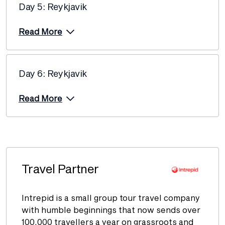
Price from
Day 5: Reykjavik
8 December 2026
$3,960
Read More
Price from
12 December 2026
$4,060
Price from
13 December 2026
Day 6: Reykjavik
$3,960
Price from
Read More
15 December 2026
$3,960
Price from
17 December 2026
$3,960
Price from
18 December 2026
$3,960
Travel Partner
Intrepid is a small group tour travel company
Price from
2 January 2027
$3,985
with humble beginnings that now sends over
100,000 travellers a year on grassroots and