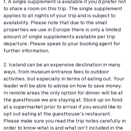
1. A single supplement is available if you’d prefer not
to share a room on this trip. The single supplement
applies to all nights of your trip and is subject to
availability. Please note that due to the small
properties we use in Europe there is only a limited
amount of single supplements available per trip
departure. Please speak to your booking agent for
further information.
2. Iceland can be an expensive destination in many
ways, from museum entrance fees to outdoor
activities, but especially in terms of eating out. Your
leader will be able to advise on how to save money.
In remote areas the only option for dinner will be at
the guesthouse we are staying at. Stock up on food
at a supermarket prior to arrival if you would like to
opt out eating at the guesthouse's restaurant.
Please make sure you read the trip notes carefully in
order to know what is and what isn't included in the