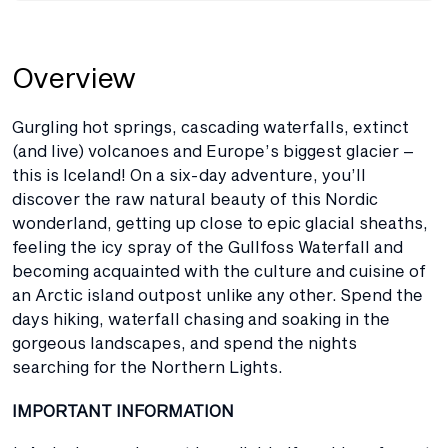
Overview
Gurgling hot springs, cascading waterfalls, extinct
(and live) volcanoes and Europe’s biggest glacier –
this is Iceland! On a six-day adventure, you’ll
discover the raw natural beauty of this Nordic
wonderland, getting up close to epic glacial sheaths,
feeling the icy spray of the Gullfoss Waterfall and
becoming acquainted with the culture and cuisine of
an Arctic island outpost unlike any other. Spend the
days hiking, waterfall chasing and soaking in the
gorgeous landscapes, and spend the nights
searching for the Northern Lights.
IMPORTANT INFORMATION