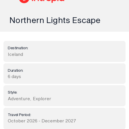
Northern Lights Escape
Destination:
Iceland
Duration:
6 days
Style:
Adventure
,
Explorer
Travel Period:
October 2026 - December 2027