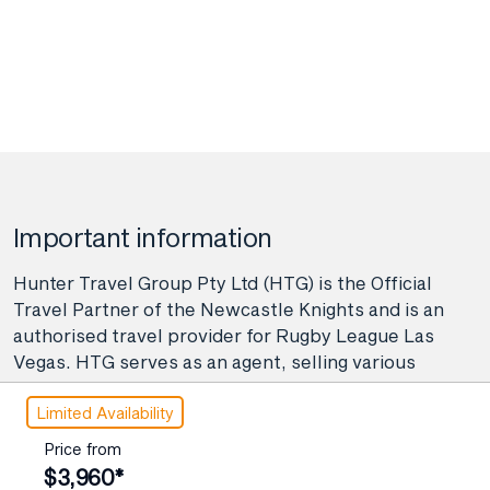
4 November 2027
$4,335
Price from
6 November 2027
$4,335
Price from
8 November 2027
$4,335
Price from
11 November 2027
$4,335
Important information
Price from
13 November 2027
Hunter Travel Group Pty Ltd (HTG) is the Official
$4,335
Travel Partner of the Newcastle Knights and is an
Price from
authorised travel provider for Rugby League Las
15 November 2027
$4,335
Vegas. HTG serves as an agent, selling various
travel-related products and services on behalf of
Price from
Limited Availability
many providers like airlines, coach, rail, and cruise
17 November 2027
$4,335
line operators, as well as wholesalers and tour
Price from
operators. As your agent, Hunter Travel Group
Price from
$3,960*
19 November 2027
$4,335