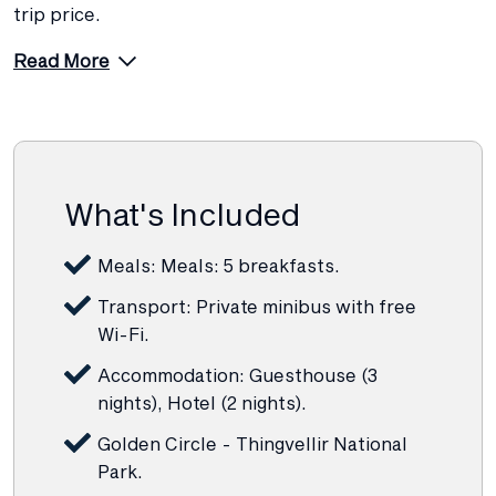
trip price.
Read More
What's Included
Meals: Meals: 5 breakfasts.
Transport: Private minibus with free
Wi-Fi.
Accommodation: Guesthouse (3
nights), Hotel (2 nights).
Golden Circle - Thingvellir National
Park.