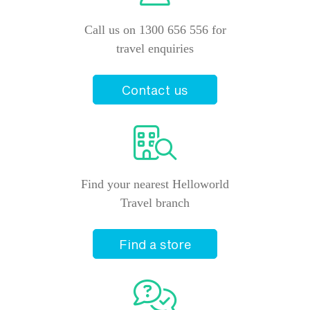
Price from
23 February 2027
$3,985
Call us on 1300 656 556 for
travel enquiries
Price from
25 February 2027
$4,105
Contact us
Price from
28 February 2027
$4,105
Price from
2 March 2027
$4,220
Find your nearest Helloworld
Price from
Travel branch
4 March 2027
$4,220
Price from
Find a store
6 March 2027
$4,220
Price from
9 March 2027
$4,220