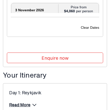
Price from
3 November 2026
$4,060
Price from
5 November 2026
$4,190
Clear Dates
Price from
7 November 2026
$4,190
Price from
9 November 2026
$4,290
Enquire now
Price from
13 November 2026
$4,190
Your Itinerary
Price from
18 November 2026
$4,430
Day 1: Reykjavik
Price from
20 November 2026
$4,190
Read More