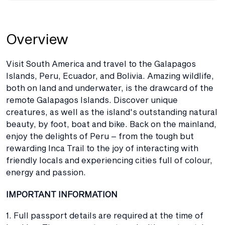
Overview
Visit South America and travel to the Galapagos
Islands, Peru, Ecuador, and Bolivia. Amazing wildlife,
both on land and underwater, is the drawcard of the
remote Galapagos Islands. Discover unique
creatures, as well as the island's outstanding natural
beauty, by foot, boat and bike. Back on the mainland,
enjoy the delights of Peru – from the tough but
rewarding Inca Trail to the joy of interacting with
friendly locals and experiencing cities full of colour,
energy and passion.
IMPORTANT INFORMATION
1. Full passport details are required at the time of