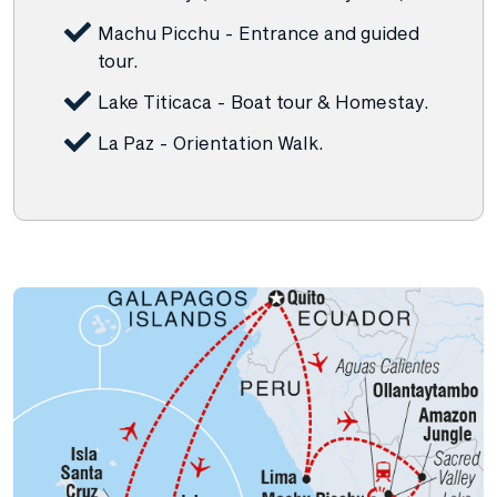
Machu Picchu - Entrance and guided
tour.
Lake Titicaca - Boat tour & Homestay.
La Paz - Orientation Walk.