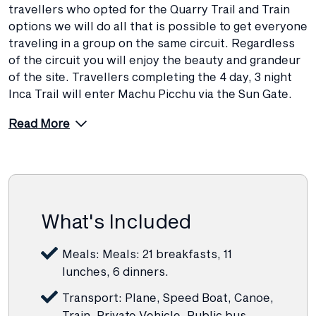
travellers who opted for the Quarry Trail and Train
options we will do all that is possible to get everyone
traveling in a group on the same circuit. Regardless
of the circuit you will enjoy the beauty and grandeur
of the site. Travellers completing the 4 day, 3 night
Inca Trail will enter Machu Picchu via the Sun Gate.
Read More
What's Included
Meals: Meals: 21 breakfasts, 11
lunches, 6 dinners.
Transport: Plane, Speed Boat, Canoe,
Train, Private Vehicle, Public bus.