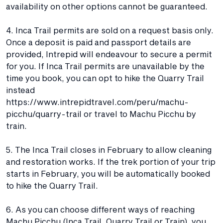
availability on other options cannot be guaranteed.
4. Inca Trail permits are sold on a request basis only.
Once a deposit is paid and passport details are
provided, Intrepid will endeavour to secure a permit
for you. If Inca Trail permits are unavailable by the
time you book, you can opt to hike the Quarry Trail
instead
https://www.intrepidtravel.com/peru/machu-
picchu/quarry-trail or travel to Machu Picchu by
train.
5. The Inca Trail closes in February to allow cleaning
and restoration works. If the trek portion of your trip
starts in February, you will be automatically booked
to hike the Quarry Trail.
6. As you can choose different ways of reaching
Machu Picchu (Inca Trail, Quarry Trail or Train), you