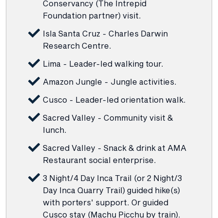
Conservancy (The Intrepid
Foundation partner) visit.
Isla Santa Cruz - Charles Darwin
Research Centre.
Lima - Leader-led walking tour.
Amazon Jungle - Jungle activities.
Cusco - Leader-led orientation walk.
Sacred Valley - Community visit &
lunch.
Sacred Valley - Snack & drink at AMA
Restaurant social enterprise.
3 Night/4 Day Inca Trail (or 2 Night/3
Day Inca Quarry Trail) guided hike(s)
with porters' support. Or guided
Cusco stay (Machu Picchu by train).