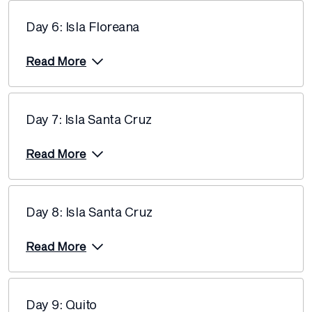
12 December 2026
$12,690
Day 6: Isla Floreana
Price from
17 December 2026
$12,690
Read More
Price from
19 December 2026
$12,690
Day 7: Isla Santa Cruz
Price from
24 December 2026
$12,690
Read More
Price from
31 December 2026
$11,660
Day 8: Isla Santa Cruz
Price from
7 January 2027
$12,940
Read More
Price from
16 January 2027
$12,940
Day 9: Quito