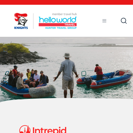
Open
Mobile