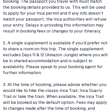
booking. The passport you travel with must match
the booking details provided to us. This will be used
to apply for your Inca permit and if any info doesn’t
match your passport, the Inca authorities will refuse
your entry. Delays in providing this information may
result in booking fees or changes to your itinerary.
2. A single supplement is available if you’d prefer not
to share a room on this trip. The single supplement
excludes Days 11 & 12 (Amazon Jungle) where you will
be in shared accommodation and is subject to
availability. Please speak to your booking agent for
further information.
3. At the time of booking, please advise whether you
would like to hike the classic Inca Trail, Inca Quarry
Trail or take the train. When available, the Inca Trail
will be booked as the default option. Fees may apply
to changes made after the time of booking, and