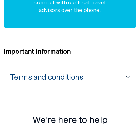
connect with our local travel
advisors over the phone.
Important Information
Terms and conditions
We're here to help