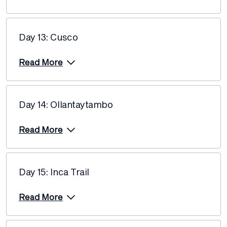
Price from
30 March 2027
$13,165
Day 13: Cusco
Price from
6 April 2027
$13,165
Read More
Price from
10 April 2027
$13,165
Day 14: Ollantaytambo
Price from
13 April 2027
$13,165
Read More
Price from
17 April 2027
$13,165
Day 15: Inca Trail
Price from
22 April 2027
$12,940
Read More
Price from
24 April 2027
$12,940