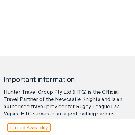
Important information
Hunter Travel Group Pty Ltd (HTG) is the Official
Travel Partner of the Newcastle Knights and is an
authorised travel provider for Rugby League Las
Vegas. HTG serves as an agent, selling various
travel-related products and services on behalf of
Limited Availability
many providers like airlines, coach, rail, and cruise