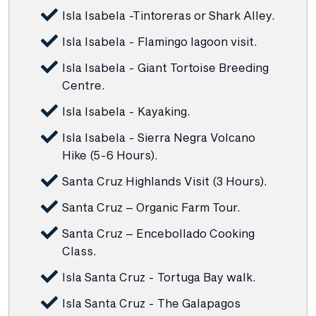
Isla Isabela -Tintoreras or Shark Alley.
Isla Isabela - Flamingo lagoon visit.
Isla Isabela - Giant Tortoise Breeding
Centre.
Isla Isabela - Kayaking.
Isla Isabela - Sierra Negra Volcano
Hike (5-6 Hours).
Santa Cruz Highlands Visit (3 Hours).
Santa Cruz – Organic Farm Tour.
Santa Cruz – Encebollado Cooking
Class.
Isla Santa Cruz - Tortuga Bay walk.
Isla Santa Cruz - The Galapagos