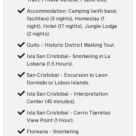
Accommodation: Camping (with basic
facilities) (3 nights), Homestay (1
night), Hotel (17 nights), Jungle Lodge
(2 nights).
Quito - Historic District Walking Tour.
Isla San Cristobal- Snorkeling in La
Loberia (1.5 Hours).
San Cristobal - Excursion to Leon
Dormido or Lobos Islands.
Isla San Cristobal - Interpretation
Center (45 minutes).
Isla San Cristobal - Cerro Tijeretas
View Point (1 Hour).
Floreana - Snorkeling.