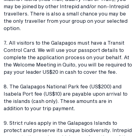
may be joined by other Intrepid and/or non-Intrepid
travellers. There is also a small chance you may be
the only traveller from your group on your selected
option.
7. All visitors to the Galapagos must have a Transit
Control Card. We will use your passport details to
complete the application process on your behalf. At
the Welcome Meeting in Quito, you will be required to
pay your leader US$20 in cash to cover the fee.
8. The Galapagos National Park fee (US$200) and
Isabela Port fee (US$10) are payable upon arrival to
the islands (cash only). These amounts are in
addition to your trip payment.
9. Strict rules apply in the Galapagos Islands to
protect and preserve its unique biodiversity. Intrepid