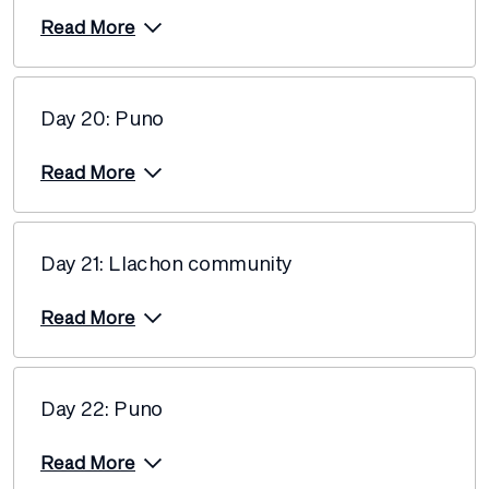
Price from
Read More
27 May 2027
$12,580
Price from
29 May 2027
$12,580
Day 20: Puno
Read More
Price from
5 June 2027
$12,220
Price from
12 June 2027
$12,220
Day 21: Llachon community
Price from
Read More
17 June 2027
$12,220
Price from
26 June 2027
$12,220
Day 22: Puno
Price from
29 June 2027
$11,660
Read More