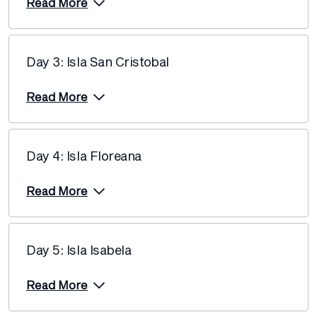
Price from
Read More
7 November 2026
$12,690
Price from
14 November 2026
$12,690
Day 3: Isla San Cristobal
Price from
Read More
21 November 2026
$12,690
Price from
26 November 2026
$12,690
Day 4: Isla Floreana
Price from
Read More
1 December 2026
$12,120
Price from
5 December 2026
$12,120
Day 5: Isla Isabela
Price from
10 December 2026
Read More
$11,755
Price from