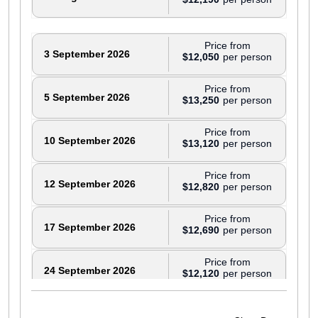
Price from
3 September 2026
$12,050
Price from
5 September 2026
$13,250
Price from
10 September 2026
$13,120
Price from
12 September 2026
$12,820
Price from
17 September 2026
$12,690
Price from
24 September 2026
$12,120