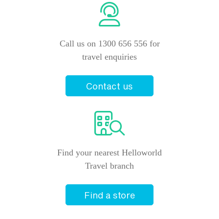
Call us on 1300 656 556 for
travel enquiries
Contact us
Find your nearest Helloworld
Travel branch
Find a store