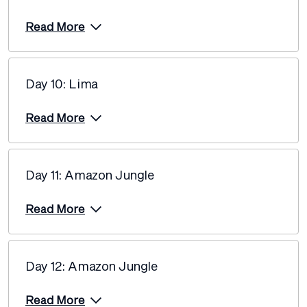
Price from
18 February 2027
$11,660
Read More
Price from
23 February 2027
$11,660
Day 10: Lima
Price from
27 February 2027
$12,940
Read More
Price from
6 March 2027
$12,940
Day 11: Amazon Jungle
Price from
13 March 2027
$13,165
Read More
Price from
20 March 2027
$13,165
Day 12: Amazon Jungle
Price from
23 March 2027
$13,165
Read More