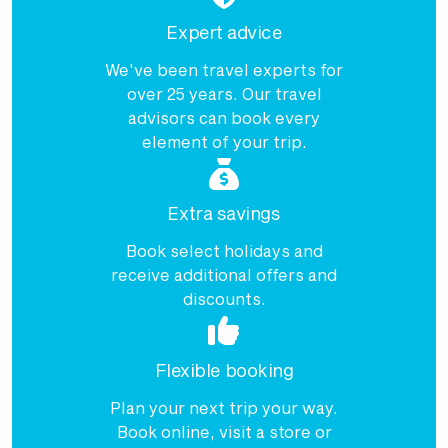
Expert advice
Price from
11 September 2027
$12,580
We've been travel experts for
over 25 years. Our travel
Price from
16 September 2027
$12,580
advisors can book every
element of your trip.
Price from
18 September 2027
$12,580
Extra savings
Price from
23 September 2027
$12,580
Book select holidays and
receive additional offers and
Price from
25 September 2027
$12,580
discounts.
Flexible booking
Plan your next trip your way.
Book online, visit a store or