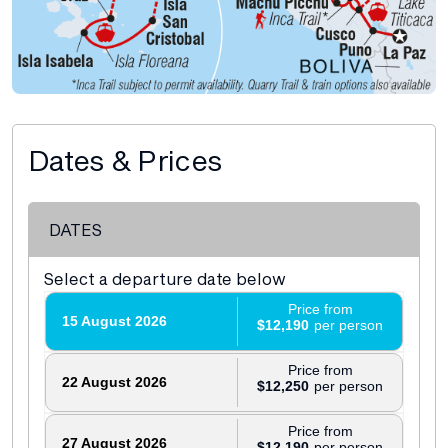
Dates & Prices
DATES
Select a departure date below
Price from
15 August 2026
$12,190
Price from
22 August 2026
$12,250
Price from
27 August 2026
$12,190