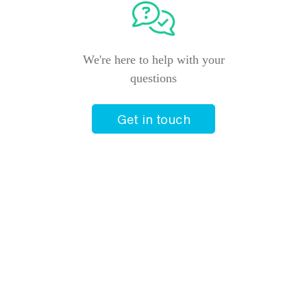
We're here to help with your
questions
Get in touch