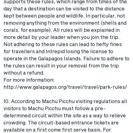
supports these rules, which range from times of the
day that a destination can be visited to the distance
kept between people and wildlife. In particular, not
removing anything from the environment (shells and
corals, for example). All rules will be explained in
more detail by your leader when you join the trip.
Not adhering to these rules can lead to hefty fines
for travellers and Intrepid losing the license to
operate in the Galapagos Islands. Failure to adhere to
the rules can result in your removal from the trip
without a refund.
For more information:
http://www.galapagos.org/travel/travel/park-rules/
10. According to Machu Picchu visiting regulations all
visitors to Machu Picchu must follow a pre-
determined circuit within the site as a way to relieve
crowding. The circuit-based entrance tickets are
available on a first come first serve basis. For