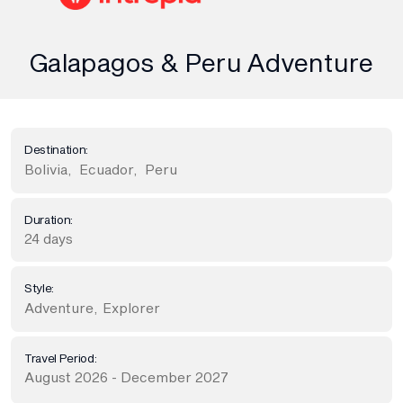
Galapagos & Peru Adventure
Destination:
Bolivia
,
Ecuador
,
Peru
Duration:
24 days
Style:
Adventure
,
Explorer
Travel Period:
August 2026 - December 2027