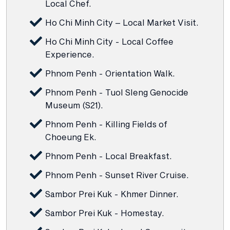
Local Chef.
Ho Chi Minh City – Local Market Visit.
Ho Chi Minh City - Local Coffee
Experience.
Phnom Penh - Orientation Walk.
Phnom Penh - Tuol Sleng Genocide
Museum (S21).
Phnom Penh - Killing Fields of
Choeung Ek.
Phnom Penh - Local Breakfast.
Phnom Penh - Sunset River Cruise.
Sambor Prei Kuk - Khmer Dinner.
Sambor Prei Kuk - Homestay.