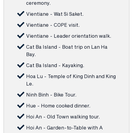
ceremony.
Vientiane - Wat Si Saket.
Vientiane - COPE visit.
Vientiane - Leader orientation walk.
Cat Ba Island - Boat trip on Lan Ha
Bay.
Cat Ba Island - Kayaking.
Hoa Lu - Temple of King Dinh and King
Le.
Ninh Binh - Bike Tour.
Hue - Home cooked dinner.
Hoi An - Old Town walking tour.
Hoi An - Garden-to-Table with A