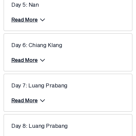
Day 5: Nan
Read More
Day 6: Chiang Klang
Read More
Day 7: Luang Prabang
Read More
Day 8: Luang Prabang