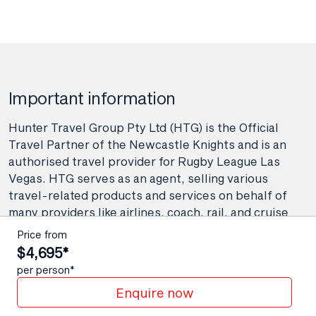
Important information
Hunter Travel Group Pty Ltd (HTG) is the Official
Travel Partner of the Newcastle Knights and is an
authorised travel provider for Rugby League Las
Vegas. HTG serves as an agent, selling various
travel-related products and services on behalf of
many providers like airlines, coach, rail, and cruise
line operators, as well as wholesalers and tour
Price from
operators. As your agent, Hunter Travel Group
$4,695*
provide booking and advisory services including
per person*
making travel bookings on your behalf and arranging
Enquire now
contracts between you and the travel service
providers. Any bookings made either in-store or