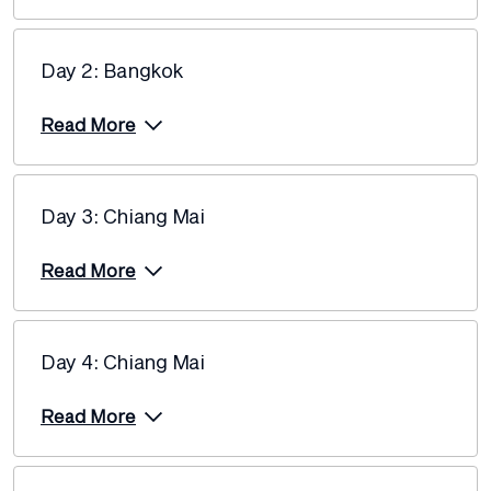
$4,765
Day 2: Bangkok
Price from
12 October 2027
$4,955
Read More
Price from
2 November 2027
$5,245
Day 3: Chiang Mai
Price from
23 November 2027
$5,245
Read More
Day 4: Chiang Mai
Read More