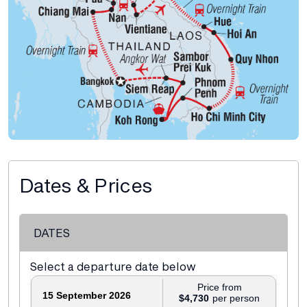
Dates & Prices
DATES
Select a departure date below
Price from
15 September 2026
$4,730