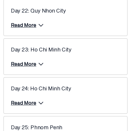
Day 22: Quy Nhon City
Read More
Day 23: Ho Chi Minh City
Read More
Day 24: Ho Chi Minh City
Read More
Day 25: Phnom Penh