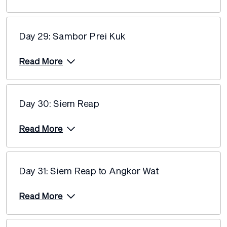
Day 29: Sambor Prei Kuk
Read More
Day 30: Siem Reap
Read More
Day 31: Siem Reap to Angkor Wat
Read More