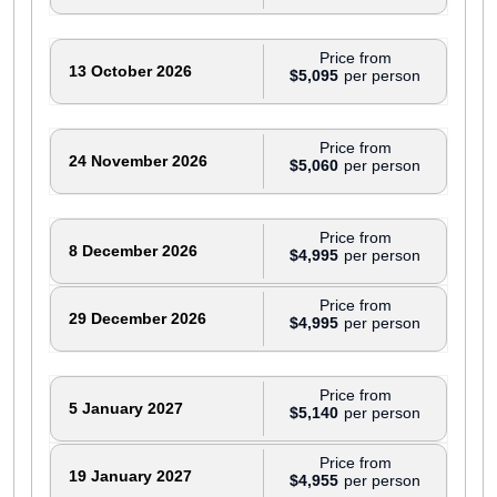
Price from
13 October 2026
$5,095
Price from
24 November 2026
$5,060
Price from
8 December 2026
$4,995
Price from
29 December 2026
$4,995
Price from
5 January 2027
$5,140
Price from
19 January 2027
$4,955