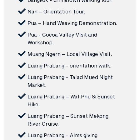
Nan – Orientation Tour.
Pua – Hand Weaving Demonstration.
Pua - Cocoa Valley Visit and
Workshop.
Muang Ngern – Local Village Visit.
Luang Prabang - orientation walk.
Luang Prabang - Talad Mued Night
Market.
Luang Prabang – Wat Phu Si Sunset
Hike.
Luang Prabang – Sunset Mekong
River Cruise.
Luang Prabang - Alms giving