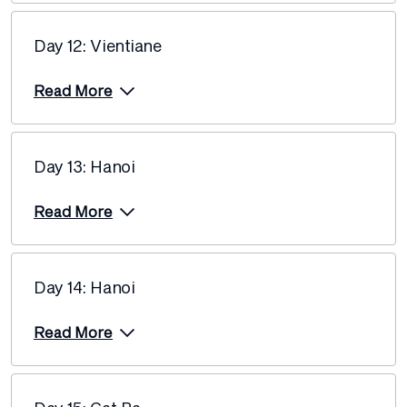
Day 12: Vientiane
Read More
Day 13: Hanoi
Read More
Day 14: Hanoi
Read More