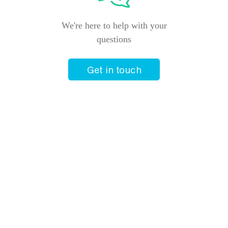
We're here to help with your
questions
Get in touch