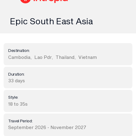
Epic South East Asia
Destination:
Cambodia
,
Lao Pdr
,
Thailand
,
Vietnam
Duration:
33 days
Style:
18 to 35s
Travel Period:
September 2026 - November 2027