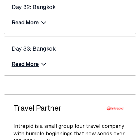
Day 32: Bangkok
Read More
Day 33: Bangkok
Read More
Travel Partner
Intrepid is a small group tour travel company
with humble beginnings that now sends over