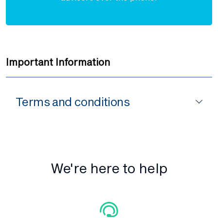
Important Information
Terms and conditions
We're here to help