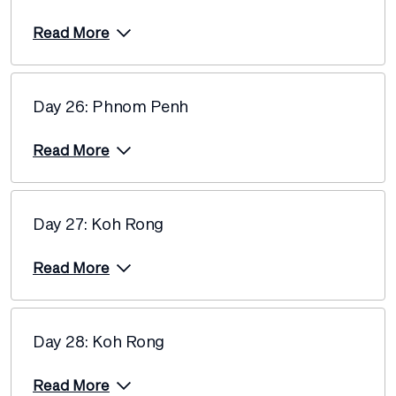
Read More
Day 26: Phnom Penh
Read More
Day 27: Koh Rong
Read More
Day 28: Koh Rong
Read More