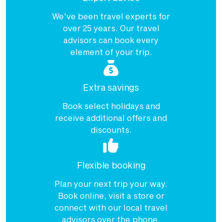
We've been travel experts for
over 25 years. Our travel
advisors can book every
element of your trip.
Extra savings
Book select holidays and
receive additional offers and
discounts.
Flexible booking
Plan your next trip your way.
Book online, visit a store or
connect with our local travel
advisors over the phone.