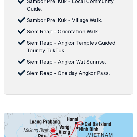
Sambor Prei Kuk - Local Community
Guide.
Sambor Prei Kuk - Village Walk.
Siem Reap - Orientation Walk.
Siem Reap - Angkor Temples Guided
Tour by TukTuk.
Siem Reap - Angkor Wat Sunrise.
Siem Reap - One day Angkor Pass.