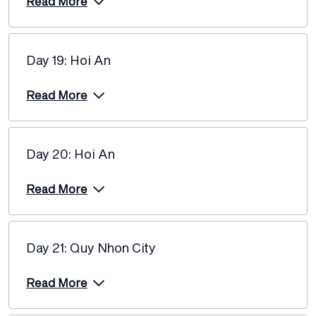
Read More
Day 19: Hoi An
Read More
Day 20: Hoi An
Read More
Day 21: Quy Nhon City
Read More