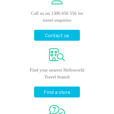
Call us on 1300 656 556 for
travel enquiries
Contact us
Find your nearest Helloworld
Travel branch
Find a store