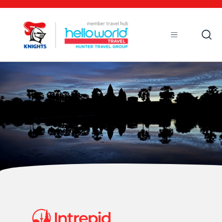
Open
Mobile