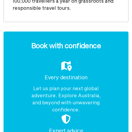
100,000 travellers a year on grassroots and
responsible travel tours.
Enquire
now
Book with confidence
Every destination
Let us plan your next global
adventure. Explore Australia,
and beyond with unwavering
confidence.
Expert advice