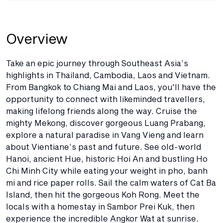
Overview
Take an epic journey through Southeast Asia’s
highlights in Thailand, Cambodia, Laos and Vietnam.
From Bangkok to Chiang Mai and Laos, you'll have the
opportunity to connect with likeminded travellers,
making lifelong friends along the way. Cruise the
mighty Mekong, discover gorgeous Luang Prabang,
explore a natural paradise in Vang Vieng and learn
about Vientiane’s past and future. See old-world
Hanoi, ancient Hue, historic Hoi An and bustling Ho
Chi Minh City while eating your weight in pho, banh
mi and rice paper rolls. Sail the calm waters of Cat Ba
Island, then hit the gorgeous Koh Rong. Meet the
locals with a homestay in Sambor Prei Kuk, then
experience the incredible Angkor Wat at sunrise.