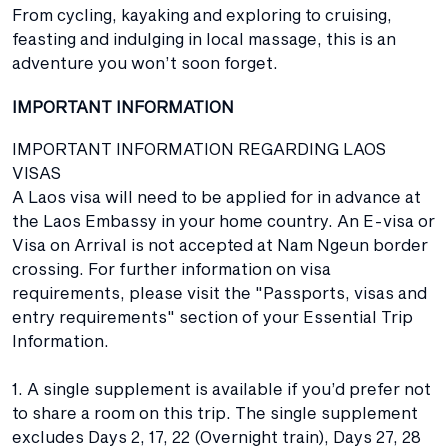
From cycling, kayaking and exploring to cruising,
feasting and indulging in local massage, this is an
adventure you won’t soon forget.
IMPORTANT INFORMATION
IMPORTANT INFORMATION REGARDING LAOS
VISAS
A Laos visa will need to be applied for in advance at
the Laos Embassy in your home country. An E-visa or
Visa on Arrival is not accepted at Nam Ngeun border
crossing. For further information on visa
requirements, please visit the "Passports, visas and
entry requirements" section of your Essential Trip
Information.
1. A single supplement is available if you’d prefer not
to share a room on this trip. The single supplement
excludes Days 2, 17, 22 (Overnight train), Days 27, 28