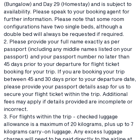
(Bungalow) and Day 29 (Homestay) and is subject to
availability. Please speak to your booking agent for
further information. Please note that some room
configurations have two single beds, although a
double bed will always be requested if required.
2. Please provide your full name exactly as per
passport (including any middle names listed on your
passport) and your passport number no later than
45 days prior to your departure for flight ticket
booking for your trip. If you are booking your trip
between 45 and 30 days prior to your departure date,
please provide your passport details asap for us to
secure your flight ticket within the trip. Additional
fees may apply if details provided are incomplete or
incorrect.
3. For flights within the trip - checked luggage
allowance is a maximum of 20 kilograms, plus up to 7
kilograms carry-on luggage. Any excess luggage
charges will need to be paid directly to the airline at