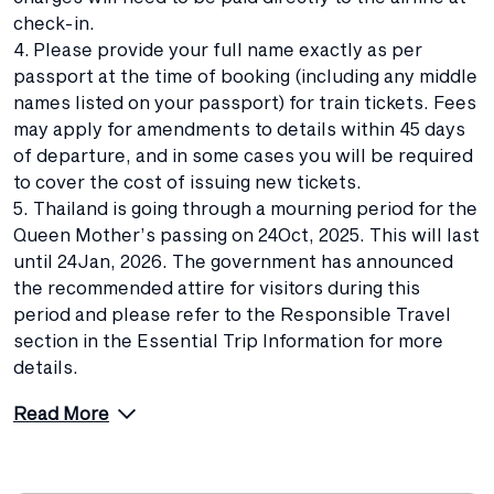
check-in.
4. Please provide your full name exactly as per
passport at the time of booking (including any middle
names listed on your passport) for train tickets. Fees
may apply for amendments to details within 45 days
of departure, and in some cases you will be required
to cover the cost of issuing new tickets.
5. Thailand is going through a mourning period for the
Queen Mother’s passing on 24Oct, 2025. This will last
until 24Jan, 2026. The government has announced
the recommended attire for visitors during this
period and please refer to the Responsible Travel
section in the Essential Trip Information for more
details.
Read More