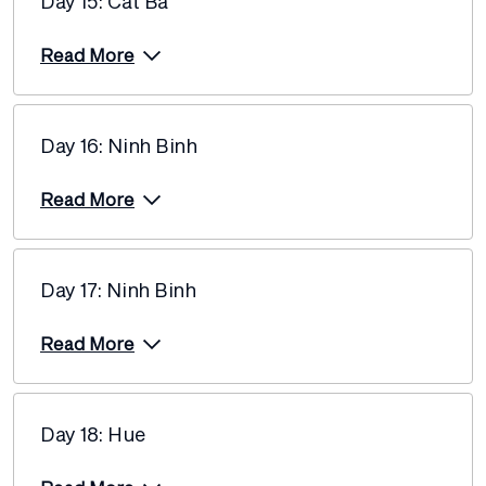
Day 15: Cat Ba
Read More
Day 16: Ninh Binh
Read More
Day 17: Ninh Binh
Read More
Day 18: Hue