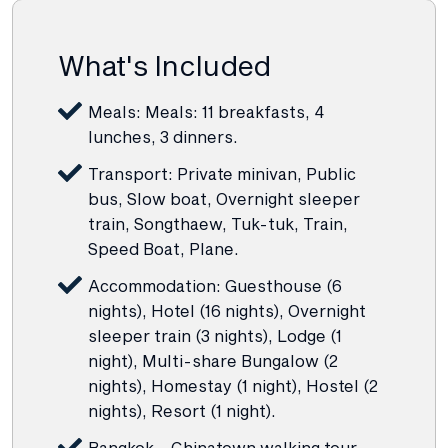
What's Included
Meals: Meals: 11 breakfasts, 4
lunches, 3 dinners.
Transport: Private minivan, Public
bus, Slow boat, Overnight sleeper
train, Songthaew, Tuk-tuk, Train,
Speed Boat, Plane.
Accommodation: Guesthouse (6
nights), Hotel (16 nights), Overnight
sleeper train (3 nights), Lodge (1
night), Multi-share Bungalow (2
nights), Homestay (1 night), Hostel (2
nights), Resort (1 night).
Bangkok - Chinatown walking tour.