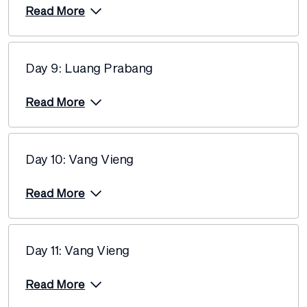
Read More
Day 9: Luang Prabang
Read More
Day 10: Vang Vieng
Read More
Day 11: Vang Vieng
Read More