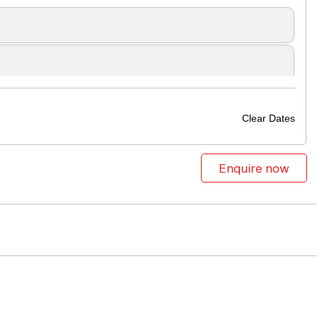
Clear Dates
Enquire now