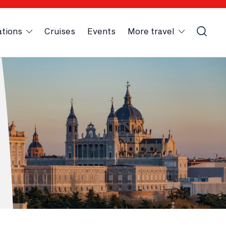
ations
Cruises
Events
More travel