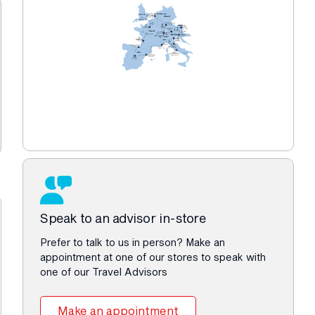
Speak to an advisor in-store
Prefer to talk to us in person? Make an
appointment at one of our stores to speak with
one of our Travel Advisors
Make an appointment