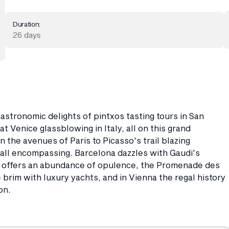
Duration:
26 days
astronomic delights of pintxos tasting tours in San
at Venice glassblowing in Italy, all on this grand
 the avenues of Paris to Picasso's trail blazing
s all encompassing. Barcelona dazzles with Gaudi's
a offers an abundance of opulence, the Promenade des
brim with luxury yachts, and in Vienna the regal history
on.