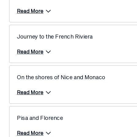
Read More
Journey to the French Riviera
Read More
On the shores of Nice and Monaco
Read More
Pisa and Florence
Read More