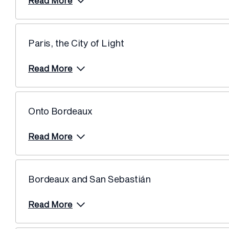
Read More
Paris, the City of Light
Read More
Onto Bordeaux
Read More
Bordeaux and San Sebastián
Read More