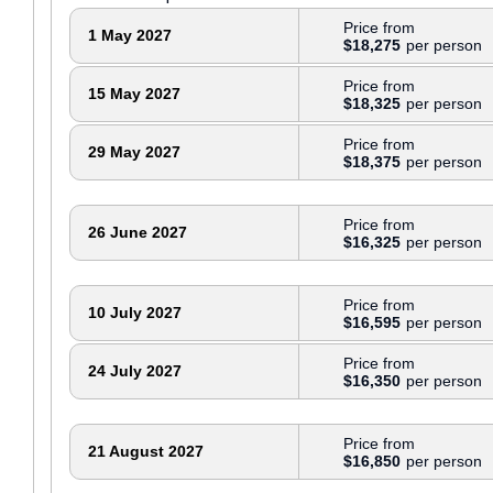
Price from
1 May 2027
$18,275
Price from
15 May 2027
$18,325
Price from
29 May 2027
$18,375
Price from
26 June 2027
$16,325
Price from
10 July 2027
$16,595
Price from
24 July 2027
$16,350
Price from
21 August 2027
$16,850