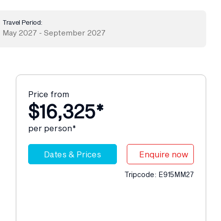
Travel Period:
May 2027 - September 2027
Price from
$16,325*
per person*
Dates & Prices
Enquire now
Tripcode: E915MM27