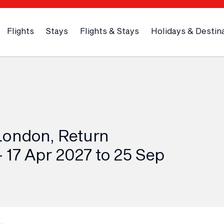
Flights
Stays
Flights & Stays
Holidays & Destin
London, Return
 17 Apr 2027 to 25 Sep