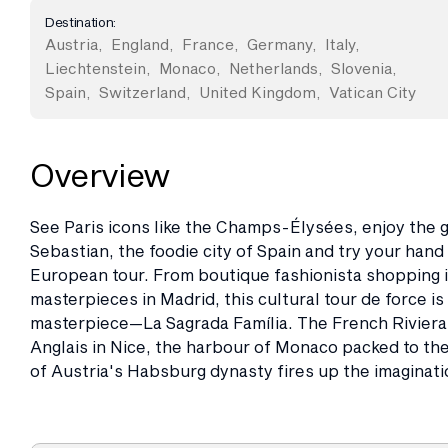
Destination:
Austria
,
England
,
France
,
Germany
,
Italy
,
Liechtenstein
,
Monaco
,
Netherlands
,
Slovenia
,
Spain
,
Switzerland
,
United Kingdom
,
Vatican City
Overview
See Paris icons like the Champs-Élysées, enjoy the g
Sebastian, the foodie city of Spain and try your hand 
European tour. From boutique fashionista shopping in
masterpieces in Madrid, this cultural tour de force i
masterpiece—La Sagrada Família. The French Rivier
Anglais in Nice, the harbour of Monaco packed to the 
of Austria's Habsburg dynasty fires up the imaginati