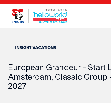
European Grandeur - Start 
Amsterdam, Classic Group -
2027