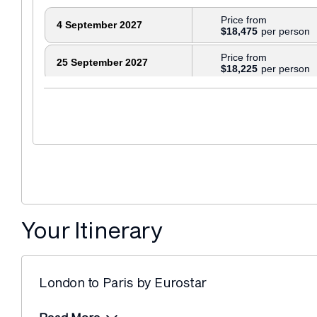
Price from
4 September 2027
$18,475
Price from
25 September 2027
$18,225
Your Itinerary
London to Paris by Eurostar