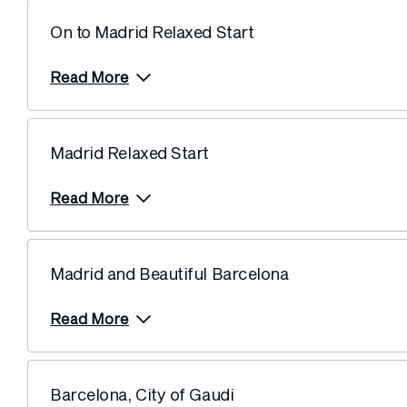
On to Madrid Relaxed Start
Read More
Madrid Relaxed Start
Read More
Madrid and Beautiful Barcelona
Read More
Barcelona, City of Gaudi