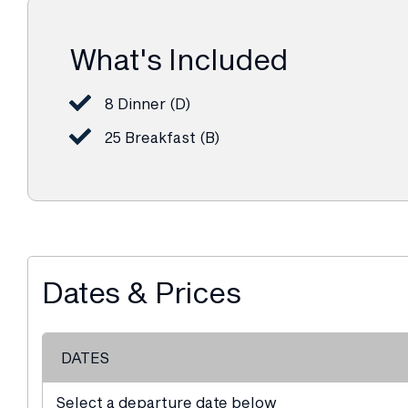
What's Included
8 Dinner (D)
25 Breakfast (B)
Dates & Prices
DATES
Select a departure date below