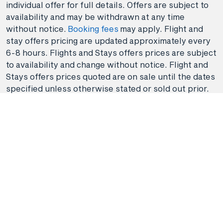
individual offer for full details. Offers are subject to
availability and may be withdrawn at any time
without notice.
Booking fees
may apply. Flight and
stay offers pricing are updated approximately every
6-8 hours. Flights and Stays offers prices are subject
to availability and change without notice. Flight and
Stays offers prices quoted are on sale until the dates
specified unless otherwise stated or sold out prior.
Clicking links to access discounts and benefits may
take you to a third-party site, which will be subject to
the terms of use and conditions of the third party
separate to the Hunter Travel Group. By providing
information via that third-party site, you will be
providing information directly to that third party. We
recommend that you read the privacy statement of
the third-party site if you are clicking through or
redirected.