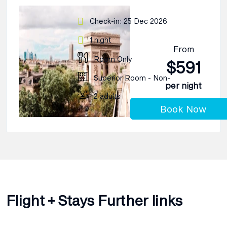
Check-in: 25 Dec 2026
1 night
From
Room Only
$591
Superior Room - Non-
per night
2 adults
Book Now
Flight + Stays Further links