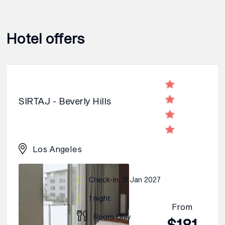
Hotel offers
SIRTAJ - Beverly Hills
Los Angeles
Check-in: 11 Jan 2027
1 night
From
Room Only
$181