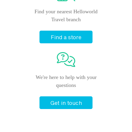
Find your nearest Helloworld
Travel branch
Find a store
We're here to help with your
questions
Get in touch