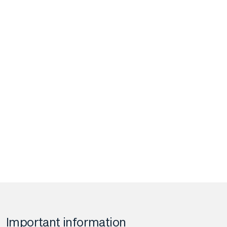
Important information