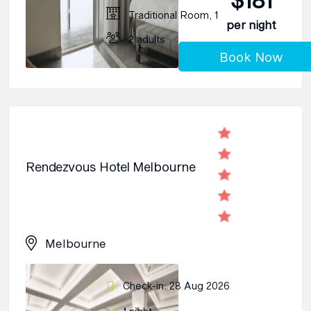
Traditional Room, 1
per night
2 adults
Book Now
Rendezvous Hotel Melbourne
Melbourne
Check-in: 28 Aug 2026