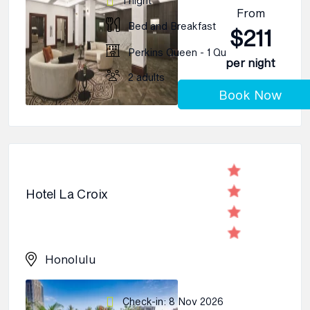
1 night
From
Bed and Breakfast
$211
Perkins Queen - 1 Qu
per night
2 adults
Book Now
Hotel La Croix
Honolulu
Check-in: 8 Nov 2026