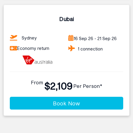
Dubai
Sydney
16 Sep 26 - 21 Sep 26
Economy return
1 connection
From
$2,109
Per Person*
Book Now