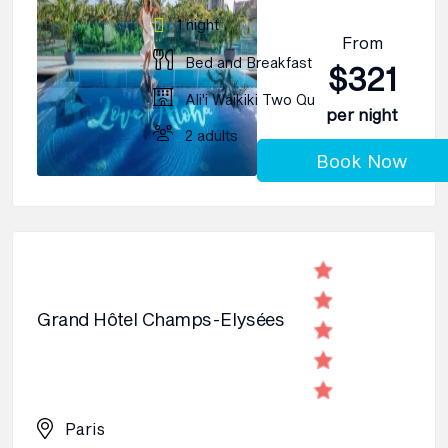
1 night
From
Bed and Breakfast
$321
Ali'i Waikiki Two Qu
per night
2 adults
Book Now
Grand Hôtel Champs-Elysées
Paris