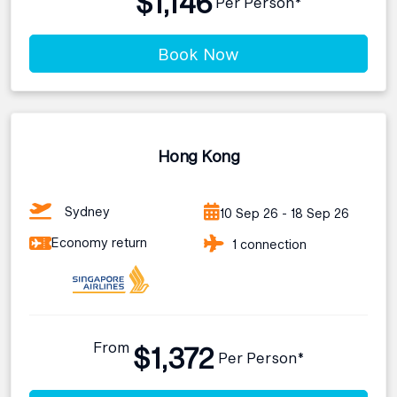
$1,146
Per Person*
Book Now
Hong Kong
Sydney
10 Sep 26 - 18 Sep 26
Economy return
1 connection
From
$1,372
Per Person*