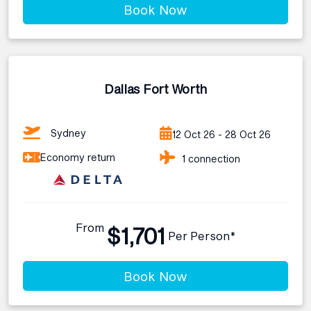
Book Now
Dallas Fort Worth
Sydney
12 Oct 26 - 28 Oct 26
Economy return
1 connection
From
$1,701
Per Person*
Book Now