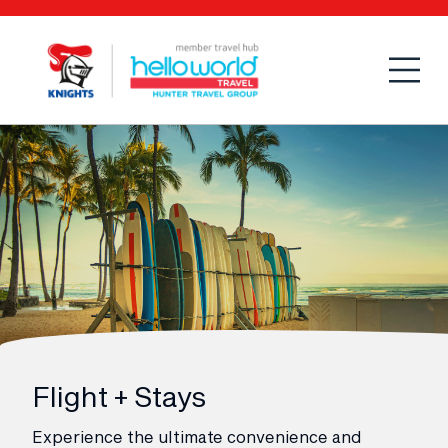
Open
Mobi
Flight + Stays
Experience the ultimate convenience and