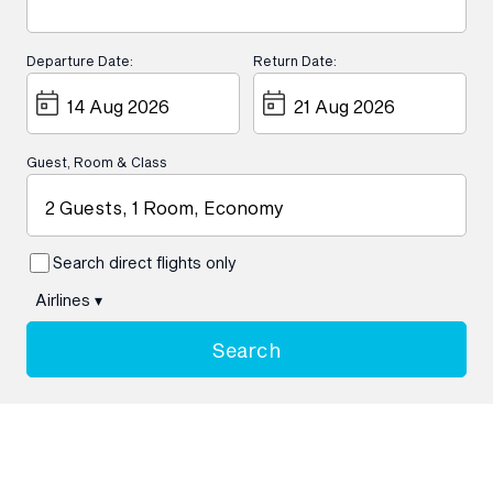
Departure Date:
Return Date:
Guest, Room & Class
2 Guests, 1 Room, Economy
Search direct flights only
Airlines
▾
Search