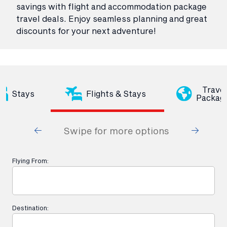
savings with flight and accommodation package
travel deals. Enjoy seamless planning and great
discounts for your next adventure!
Trave
Stays
Flights & Stays
Packag
Swipe for more options
Flying From:
Destination: