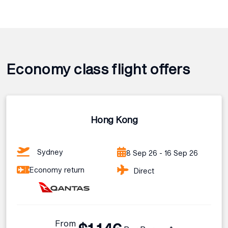
Economy class flight offers
Hong Kong
Sydney
8 Sep 26 - 16 Sep 26
Economy return
Direct
From