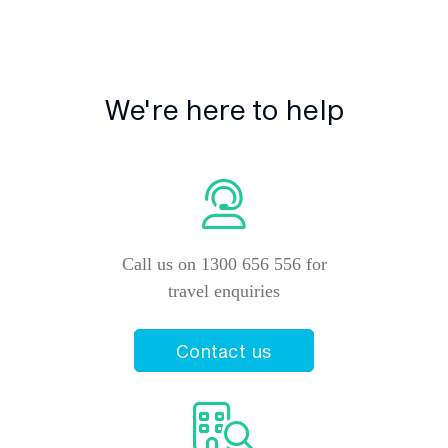
We're here to help
Call us on 1300 656 556 for
travel enquiries
Contact us