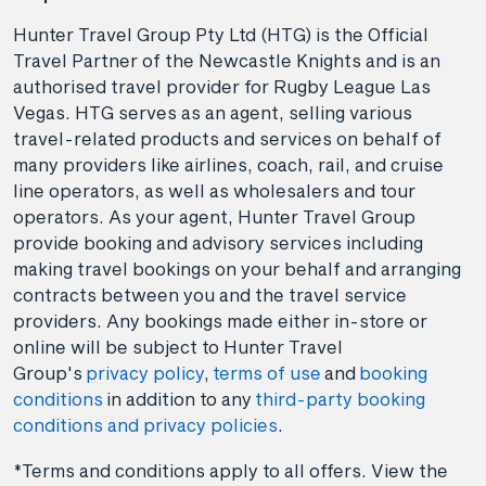
Hunter Travel Group Pty Ltd (HTG) is the Official
Travel Partner of the Newcastle Knights and is an
authorised travel provider for Rugby League Las
Vegas. HTG serves as an agent, selling various
travel-related products and services on behalf of
many providers like airlines, coach, rail, and cruise
line operators, as well as wholesalers and tour
operators. As your agent, Hunter Travel Group
provide booking and advisory services including
making travel bookings on your behalf and arranging
contracts between you and the travel service
providers. Any bookings made either in-store or
online will be subject to Hunter Travel
Group's
privacy policy
,
terms of use
and
booking
conditions
in addition to any
third-party booking
conditions and privacy policies
.
*Terms and conditions apply to all offers. View the