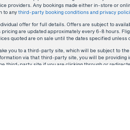
ice providers. Any bookings made either in-store or onli
n to any
third-party booking conditions and privacy polic
dividual offer for full details. Offers are subject to avai
 pricing are updated approximately every 6-8 hours. Fligh
ices quoted are on sale until the dates specified unless 
ke you to a third-party site, which will be subject to the
rmation via that third-party site, you will be providing i
third-party site if you are clicking through or redirect
Back to top
Flights