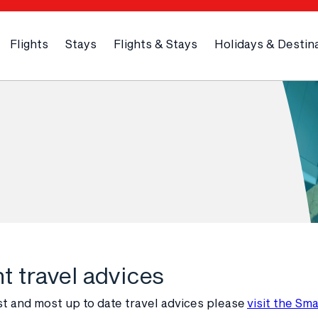
Flights
Stays
Flights & Stays
Holidays & Destin
t travel advices
st and most up to date travel advices please
visit the Sm