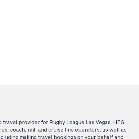
sed travel provider for Rugby League Las Vegas. HTG
es, coach, rail, and cruise line operators, as well as
ncluding making travel bookings on your behalf and