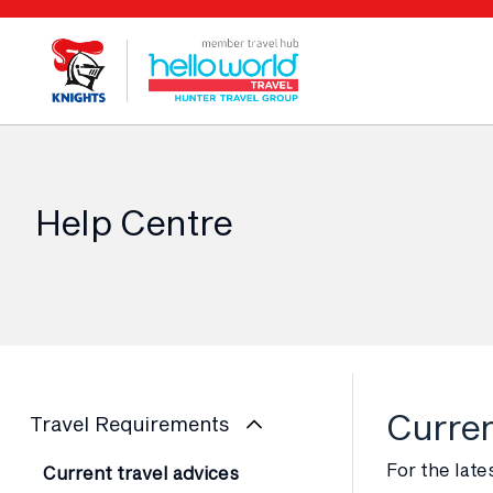
Help Centre
Curren
Travel Requirements
For the late
Current travel advices