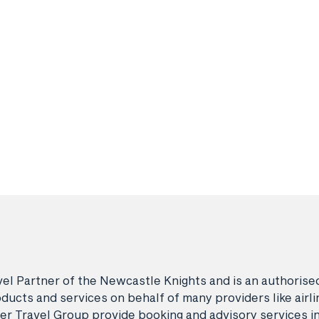
avel Partner of the Newcastle Knights and is an authori
ducts and services on behalf of many providers like airlin
er Travel Group provide booking and advisory services i