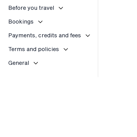
Before you travel
Bookings
Payments, credits and fees
Terms and policies
General