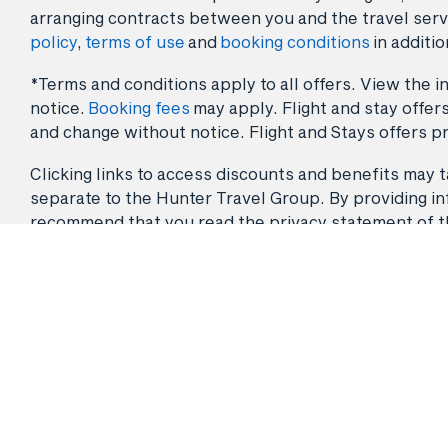
arranging contracts between you and the travel serv
policy
,
terms of use
and
booking conditions
in additio
*Terms and conditions apply to all offers. View the in
notice.
Booking fees
may apply. Flight and stay offers
and change without notice. Flight and Stays offers pr
Clicking links to access discounts and benefits may ta
separate to the Hunter Travel Group. By providing info
recommend that you read the privacy statement of the 