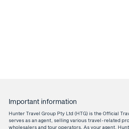
Important information
Hunter Travel Group Pty Ltd (HTG) is the Official Tr
serves as an agent, selling various travel-related pro
wholesalers and tour operators. As your agent, Hunt