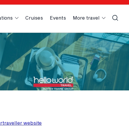
ations
Cruises
Events
More travel
artraveller website