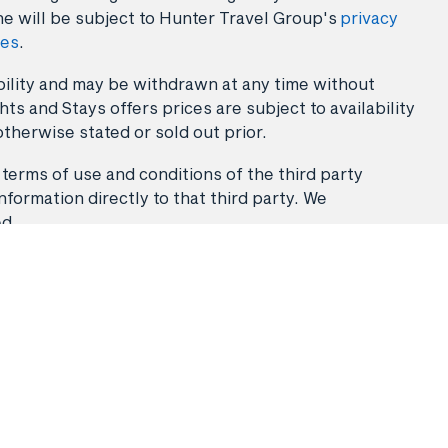
ne will be subject to Hunter Travel Group's
privacy
ies
.
lability and may be withdrawn at any time without
ts and Stays offers prices are subject to availability
otherwise stated or sold out prior.
 terms of use and conditions of the third party
nformation directly to that third party. We
ed.
Stays
Flight & Stays
Travel Packages