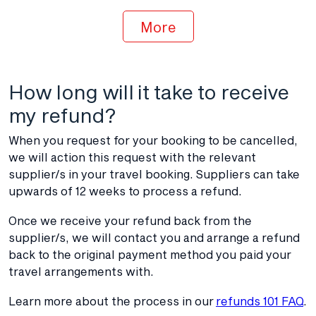
More
How long will it take to receive
my refund?
When you request for your booking to be cancelled,
we will action this request with the relevant
supplier/s in your travel booking. Suppliers can take
upwards of 12 weeks to process a refund.
Once we receive your refund back from the
supplier/s, we will contact you and arrange a refund
back to the original payment method you paid your
travel arrangements with.
Learn more about the process in our
refunds 101 FAQ
.