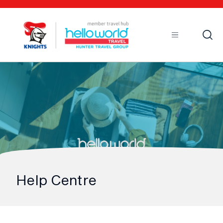
Open
Mobile
Help Centre