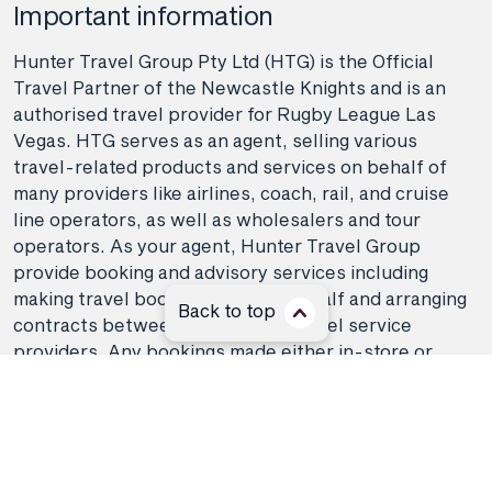
Important information
Hunter Travel Group Pty Ltd (HTG) is the Official
Travel Partner of the Newcastle Knights and is an
authorised travel provider for Rugby League Las
Vegas. HTG serves as an agent, selling various
travel-related products and services on behalf of
many providers like airlines, coach, rail, and cruise
line operators, as well as wholesalers and tour
operators. As your agent, Hunter Travel Group
provide booking and advisory services including
making travel bookings on your behalf and arranging
Back to top
contracts between you and the travel service
providers. Any bookings made either in-store or
online will be subject to Hunter Travel
Group's
privacy policy
,
terms of use
and
booking
conditions
in addition to any
third-party booking
conditions and privacy policies
.