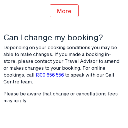
More
Can I change my booking?
Depending on your booking conditions you may be
able to make changes. If you made a booking in-
store, please contact your Travel Advisor to amend
or makes changes to your booking. For online
bookings, call
1300 656 556
to speak with our Call
Centre team.
Please be aware that change or cancellations fees
may apply.