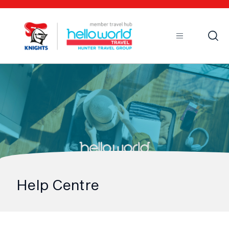
Open
Mobile
Help Centre