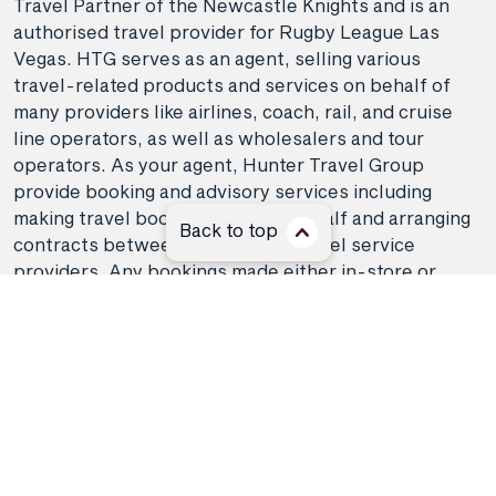
Travel Partner of the Newcastle Knights and is an
authorised travel provider for Rugby League Las
Vegas. HTG serves as an agent, selling various
travel-related products and services on behalf of
many providers like airlines, coach, rail, and cruise
line operators, as well as wholesalers and tour
operators. As your agent, Hunter Travel Group
provide booking and advisory services including
making travel bookings on your behalf and arranging
Back to top
contracts between you and the travel service
providers. Any bookings made either in-store or
online will be subject to Hunter Travel
Group's
privacy policy
,
terms of use
and
booking
conditions
in addition to any
third-party booking
conditions and privacy policies
.
*Terms and conditions apply to all offers. View the
individual offer for full details. Offers are subject to
availability and may be withdrawn at any time