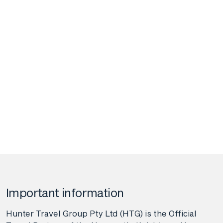
Important information
Hunter Travel Group Pty Ltd (HTG) is the Official