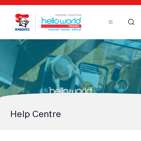
Open
Mobile
Help Centre