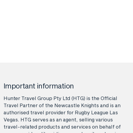
Important information
Hunter Travel Group Pty Ltd (HTG) is the Official
Travel Partner of the Newcastle Knights and is an
authorised travel provider for Rugby League Las
Vegas. HTG serves as an agent, selling various
travel-related products and services on behalf of