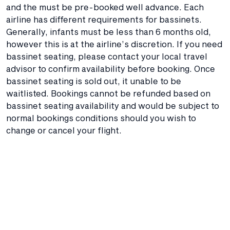
and the must be pre-booked well advance. Each
airline has different requirements for bassinets.
Generally, infants must be less than 6 months old,
however this is at the airline’s discretion. If you need
bassinet seating, please contact your local travel
advisor to confirm availability before booking. Once
bassinet seating is sold out, it unable to be
waitlisted. Bookings cannot be refunded based on
bassinet seating availability and would be subject to
normal bookings conditions should you wish to
change or cancel your flight.