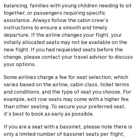
balancing, families with young children needing to sit
together, or passengers requiring specific
assistance. Always follow the cabin crew’s
instructions to ensure a smooth and timely
departure. If the airline changes your flight, your
initially allocated seats may not be available on the
new flight. If you had requested seats before the
change, please contact your travel advisor to discuss
your options.
Some airlines charge a fee for seat selection, which
varies based on the airline, cabin class, ticket terms
and conditions, and the type of seat you choose. For
example, exit row seats may come with a higher fee
than other seating. To secure your preferred seat,
it’s best to book as early as possible.
If you are a seat with a bassinet, please note there is
only a limited number of bassinet seats per flight,