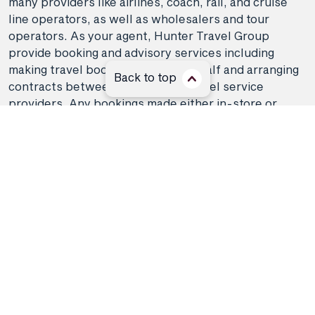
many providers like airlines, coach, rail, and cruise
line operators, as well as wholesalers and tour
operators. As your agent, Hunter Travel Group
provide booking and advisory services including
making travel bookings on your behalf and arranging
Back to top
contracts between you and the travel service
providers. Any bookings made either in-store or
online will be subject to Hunter Travel
Group's
privacy policy
,
terms of use
and
booking
conditions
in addition to any
third-party booking
conditions and privacy policies
.
*Terms and conditions apply to all offers. View the
individual offer for full details. Offers are subject to
availability and may be withdrawn at any time
without notice.
Booking fees
may apply. Flight and
stay offers pricing are updated approximately every
6-8 hours. Flights and Stays offers prices are subject
to availability and change without notice. Flight and