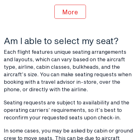
More
Am I able to select my seat?
Each flight features unique seating arrangements
and layouts, which can vary based on the aircraft
type, airline, cabin classes, bulkheads, and the
aircraft’s size. You can make seating requests when
booking with a travel advisor in-store, over the
phone, or directly with the airline.
Seating requests are subject to availability and the
operating carriers’ requirements, so it’s best to
reconfirm your requested seats upon check-in.
In some cases, you may be asked by cabin or ground
crew to move seats. This can be due to aircraft