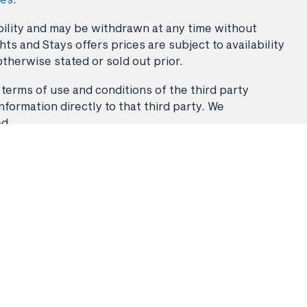
lability and may be withdrawn at any time without
ts and Stays offers prices are subject to availability
otherwise stated or sold out prior.
 terms of use and conditions of the third party
nformation directly to that third party. We
ed.
Stays
Flight & Stays
Travel Packages