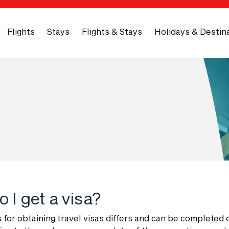
Flights
Stays
Flights & Stays
Holidays & Destin
 I get a visa?
for obtaining travel visas differs and can be completed 