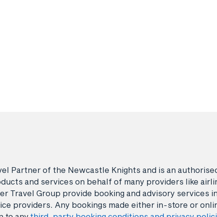
avel Partner of the Newcastle Knights and is an authori
ducts and services on behalf of many providers like airlin
er Travel Group provide booking and advisory services i
ice providers. Any bookings made either in-store or onli
n to any
third-party booking conditions and privacy polic