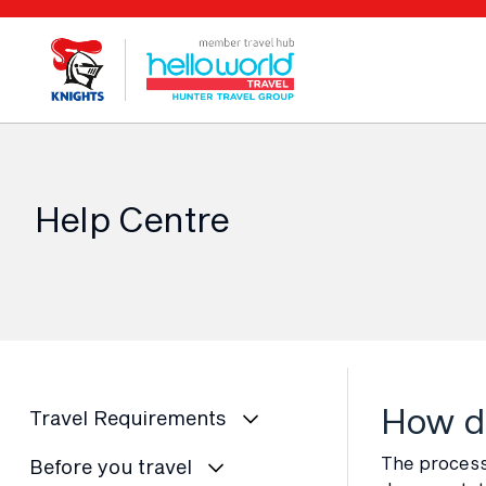
Help Centre
How do
Travel Requirements
The process 
Before you travel