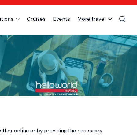
ations
Cruises
Events
More travel
either online or by providing the necessary