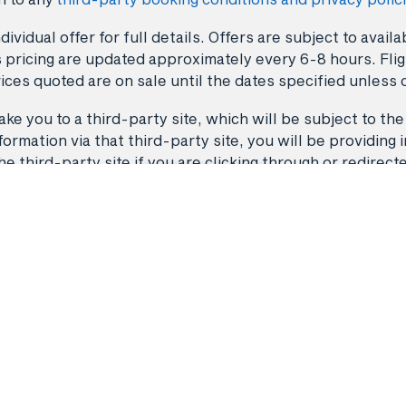
dividual offer for full details. Offers are subject to avai
 pricing are updated approximately every 6-8 hours. Fligh
ices quoted are on sale until the dates specified unless 
ke you to a third-party site, which will be subject to the
rmation via that third-party site, you will be providing i
third-party site if you are clicking through or redirect
Back to top
Flights