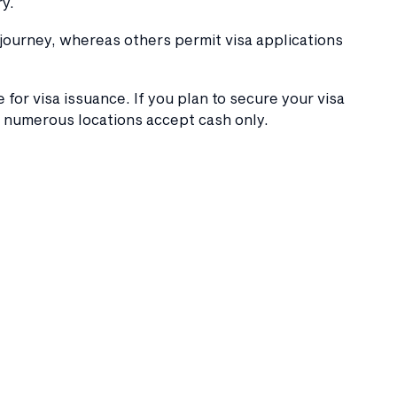
y.
 journey, whereas others permit visa applications
 for visa issuance. If you plan to secure your visa
s numerous locations accept cash only.