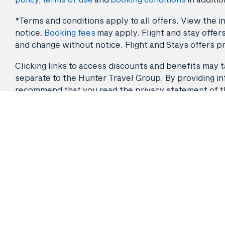
*Terms and conditions apply to all offers. View the in
notice.
Booking fees
may apply. Flight and stay offers
and change without notice. Flight and Stays offers pr
Clicking links to access discounts and benefits may ta
separate to the Hunter Travel Group. By providing info
recommend that you read the privacy statement of the 