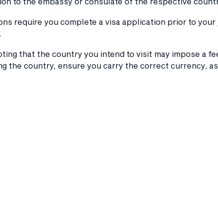
on to the embassy or consulate of the respective countr
ons require you complete a visa application prior to your
.
oting that the country you intend to visit may impose a fee
g the country, ensure you carry the correct currency, a