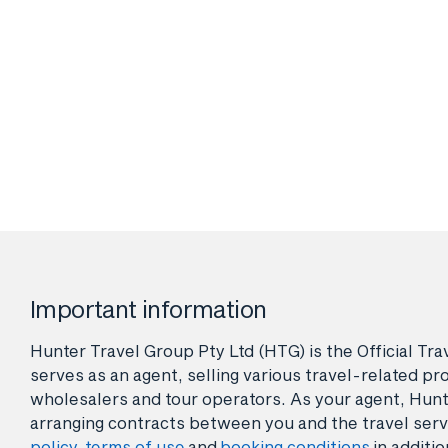
Important information
Hunter Travel Group Pty Ltd (HTG) is the Official Tr
serves as an agent, selling various travel-related pro
wholesalers and tour operators. As your agent, Hunt
arranging contracts between you and the travel serv
policy
,
terms of use
and
booking conditions
in additio