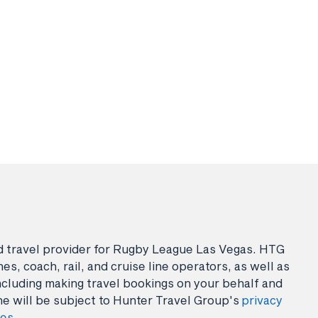
sed travel provider for Rugby League Las Vegas. HTG
es, coach, rail, and cruise line operators, as well as
ncluding making travel bookings on your behalf and
ne will be subject to Hunter Travel Group's
privacy
ies
.