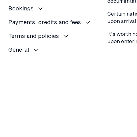
documentati
Bookings
Certain nati
upon arrival
Payments, credits and fees
It’s worth n
Terms and policies
upon enterin
General