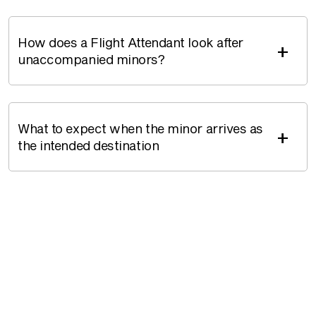
How does a Flight Attendant look after
+
unaccompanied minors?
What to expect when the minor arrives as
+
the intended destination