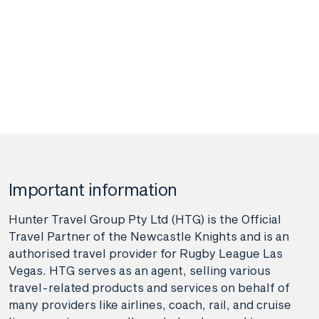
Important information
Hunter Travel Group Pty Ltd (HTG) is the Official
Travel Partner of the Newcastle Knights and is an
authorised travel provider for Rugby League Las
Vegas. HTG serves as an agent, selling various
travel-related products and services on behalf of
many providers like airlines, coach, rail, and cruise