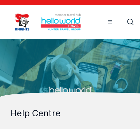
Open
Mobile
Help Centre