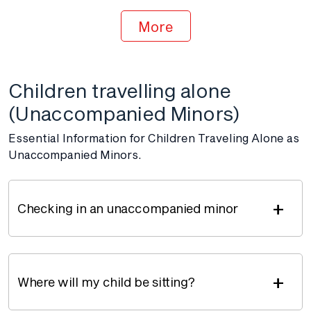
More
Children travelling alone
(Unaccompanied Minors)
Essential Information for Children Traveling Alone as
Unaccompanied Minors.
+
Checking in an unaccompanied minor
+
Where will my child be sitting?