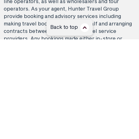
line operators, as well as wholesalers and tour
operators. As your agent, Hunter Travel Group
provide booking and advisory services including
making travel bookings on your behalf and arranging
Back to top
contracts between you and the travel service
providers. Any bookings made either in-store or
online will be subject to Hunter Travel
Group's
privacy policy
,
terms of use
and
booking
conditions
in addition to any
third-party booking
conditions and privacy policies
.
*Terms and conditions apply to all offers. View the
individual offer for full details. Offers are subject to
availability and may be withdrawn at any time
without notice.
Booking fees
may apply. Flight and
stay offers pricing are updated approximately every
6-8 hours. Flights and Stays offers prices are subject
to availability and change without notice. Flight and
Stays offers prices quoted are on sale until the dates