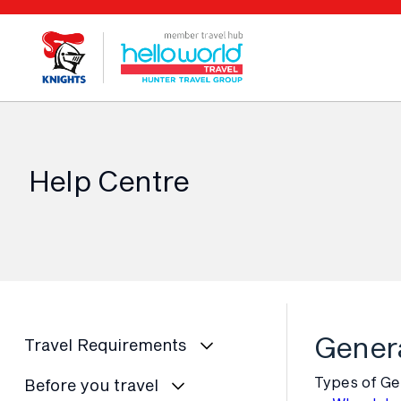
Help Centre
Genera
Travel Requirements
Types of Ge
Before you travel