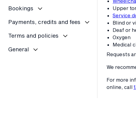
Wheelchai
Bookings
Upper tor
Service d
Payments, credits and fees
Blind or v
Deaf or h
Terms and policies
Oxygen
Medical c
General
Requests are
We recommend
For more inf
online, call