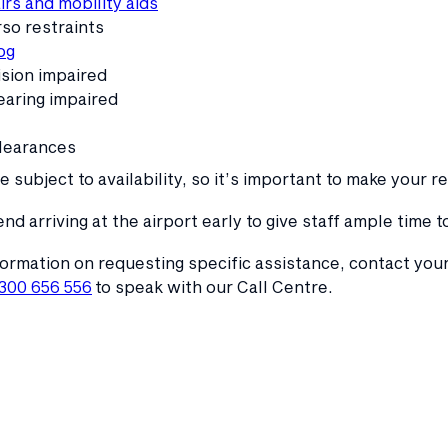
rs and mobility aids
so restraints
og
ision impaired
earing impaired
learances
 subject to availability, so it’s important to make your r
 arriving at the airport early to give staff ample time
ormation on requesting specific assistance, contact your
1300 656 556
to speak with our Call Centre.