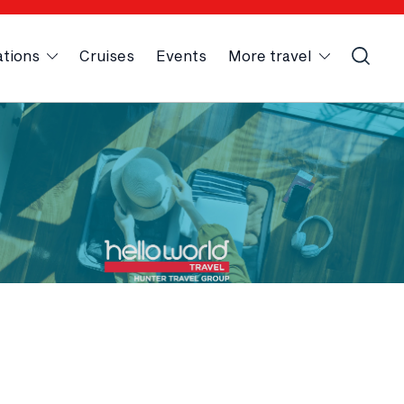
ations
Cruises
Events
More travel