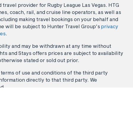
sed travel provider for Rugby League Las Vegas. HTG
es, coach, rail, and cruise line operators, as well as
ncluding making travel bookings on your behalf and
ne will be subject to Hunter Travel Group's
privacy
ies
.
lability and may be withdrawn at any time without
ts and Stays offers prices are subject to availability
otherwise stated or sold out prior.
 terms of use and conditions of the third party
nformation directly to that third party. We
ed.