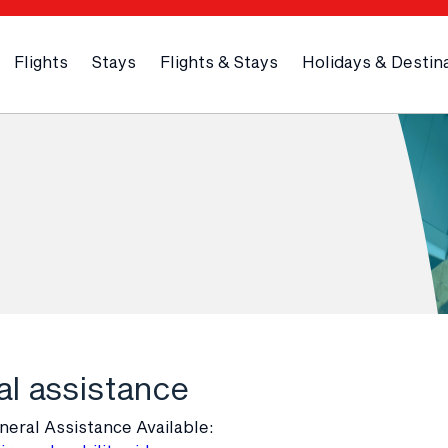
Flights
Stays
Flights & Stays
Holidays & Destin
l assistance
neral Assistance Available: