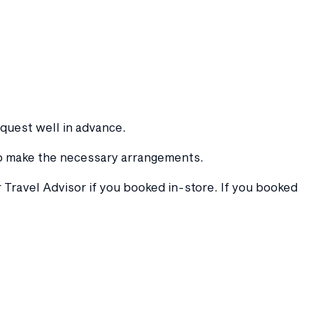
equest well in advance.
 to make the necessary arrangements.
 Travel Advisor if you booked in-store. If you booked