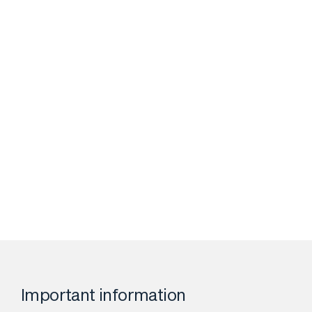
Important information