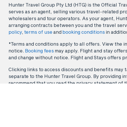
Hunter Travel Group Pty Ltd (HTG) is the Official Tr
serves as an agent, selling various travel-related pro
wholesalers and tour operators. As your agent, Hunt
arranging contracts between you and the travel serv
policy
,
terms of use
and
booking conditions
in additio
*Terms and conditions apply to all offers. View the in
notice.
Booking fees
may apply. Flight and stay offers
and change without notice. Flight and Stays offers pr
Clicking links to access discounts and benefits may ta
separate to the Hunter Travel Group. By providing info
recommend that you read the privacy statement of the 