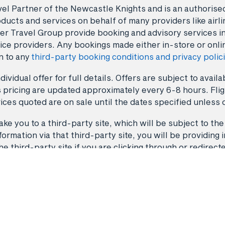
avel Partner of the Newcastle Knights and is an authori
ducts and services on behalf of many providers like airlin
er Travel Group provide booking and advisory services i
ice providers. Any bookings made either in-store or onli
n to any
third-party booking conditions and privacy polic
dividual offer for full details. Offers are subject to avai
 pricing are updated approximately every 6-8 hours. Fligh
ices quoted are on sale until the dates specified unless 
ke you to a third-party site, which will be subject to the
rmation via that third-party site, you will be providing i
third-party site if you are clicking through or redirect
Back to top