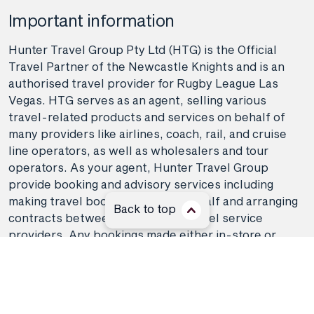
Important information
Hunter Travel Group Pty Ltd (HTG) is the Official
Travel Partner of the Newcastle Knights and is an
authorised travel provider for Rugby League Las
Vegas. HTG serves as an agent, selling various
travel-related products and services on behalf of
many providers like airlines, coach, rail, and cruise
line operators, as well as wholesalers and tour
operators. As your agent, Hunter Travel Group
provide booking and advisory services including
making travel bookings on your behalf and arranging
Back to top
contracts between you and the travel service
providers. Any bookings made either in-store or
online will be subject to Hunter Travel
Group's
privacy policy
,
terms of use
and
booking
conditions
in addition to any
third-party booking
conditions and privacy policies
.