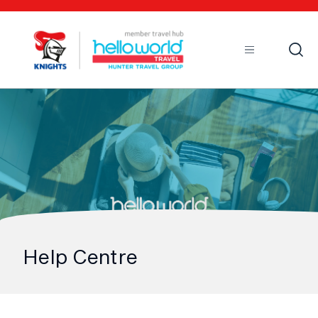
Open
Mobile
Help Centre