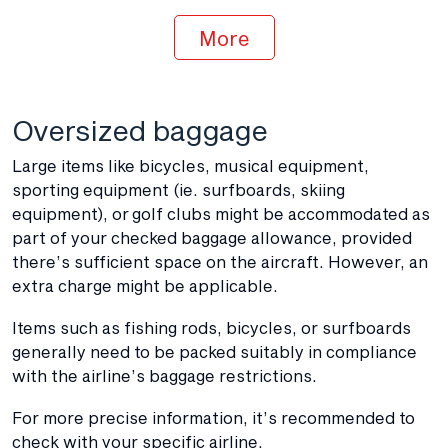
More
Oversized baggage
Large items like bicycles, musical equipment,
sporting equipment (ie. surfboards, skiing
equipment), or golf clubs might be accommodated as
part of your checked baggage allowance, provided
there’s sufficient space on the aircraft. However, an
extra charge might be applicable.
Items such as fishing rods, bicycles, or surfboards
generally need to be packed suitably in compliance
with the airline’s baggage restrictions.
For more precise information, it’s recommended to
check with your specific airline.