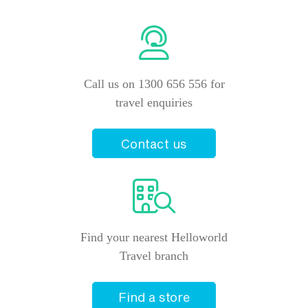
Call us on 1300 656 556 for
travel enquiries
Contact us
Find your nearest Helloworld
Travel branch
Find a store