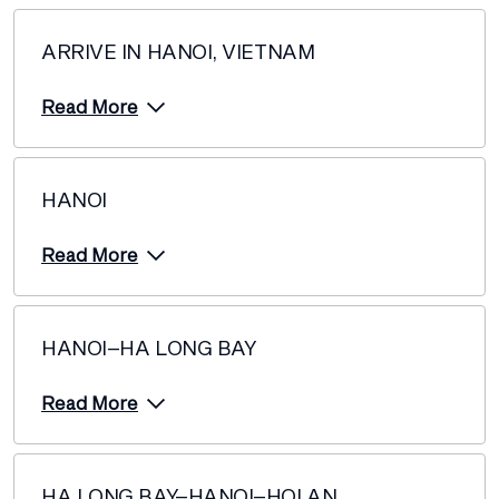
ARRIVE IN HANOI, VIETNAM
Read More
HANOI
Read More
HANOI–HA LONG BAY
Read More
HA LONG BAY–HANOI–HOI AN