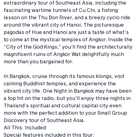
extraordinary tour of Southeast Asia, including the
fascinating wartime tunnels of Cu Chi, a fishing
lesson on the Thu Bon River, and a breezy cyclo ride
around the vibrant city of Hanoi. The picturesque
pagodas of Hue and Hanoi are just a taste of what’s
to come at the mystical temples of Angkor. Inside the
“City of the God Kings,” you’ll find the architecturally
magnificent ruins of Angkor Wat delightfully much
more than you bargained for.
In Bangkok, cruise through its famous klongs, visit
calming Buddhist temples, and experience the
vibrant city life. One Night in Bangkok may have been
a top hit on the radio, but you’ll enjoy three nights in
Thailand’s spiritual and cultural capital city even
more with the perfect addition to your Small Group
Discovery tour of Southeast Asia.
All This. Included
Special features included in this tour: