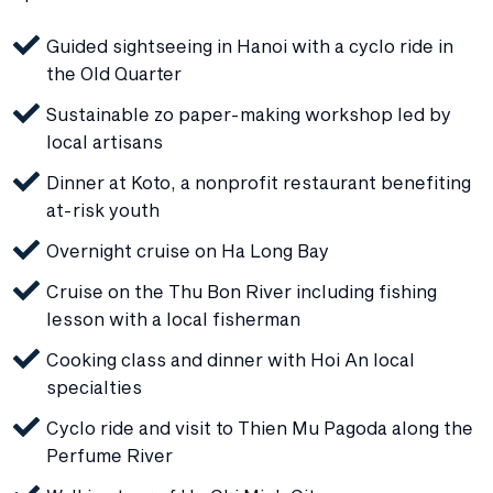
Guided sightseeing in Hanoi with a cyclo ride in
the Old Quarter
Sustainable zo paper-making workshop led by
local artisans
Dinner at Koto, a nonprofit restaurant benefiting
at-risk youth
Overnight cruise on Ha Long Bay
Cruise on the Thu Bon River including fishing
lesson with a local fisherman
Cooking class and dinner with Hoi An local
specialties
Cyclo ride and visit to Thien Mu Pagoda along the
Perfume River