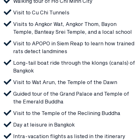
Walking tour of Ho Chi Minh City
Visit to Cu Chi Tunnels
Visits to Angkor Wat, Angkor Thom, Bayon
Temple, Banteay Srei Temple, and a local school
Visit to APOPO in Siem Reap to learn how trained
rats detect landmines
Long-tail boat ride through the klongs (canals) of
Bangkok
Visit to Wat Arun, the Temple of the Dawn
Guided tour of the Grand Palace and Temple of
the Emerald Buddha
Visit to the Temple of the Reclining Buddha
Day at leisure in Bangkok
Intra-vacation flights as listed in the itinerary