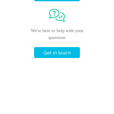
We're here to help with your
questions
Get in touch