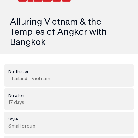
Alluring Vietnam & the
Temples of Angkor with
Bangkok
Destination:
Thailand
,
Vietnam
Duration:
17 days
Style:
Small group