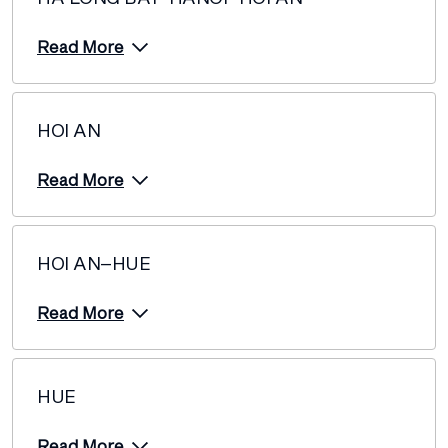
Read More
HOI AN
Read More
HOI AN–HUE
Read More
HUE
Read More