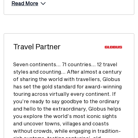
Read More
Travel Partner
Seven continents… 71 countries… 12 travel
styles and counting… After almost a century
of sharing the world with travellers, Globus
has set the gold standard for award-winning
touring across virtually every continent. If
you’re ready to say goodbye to the ordinary
and hello to the extraordinary, Globus helps
you explore the world’s most iconic sights
and uncover towns, villages and coasts
without crowds, while engaging in tradition-