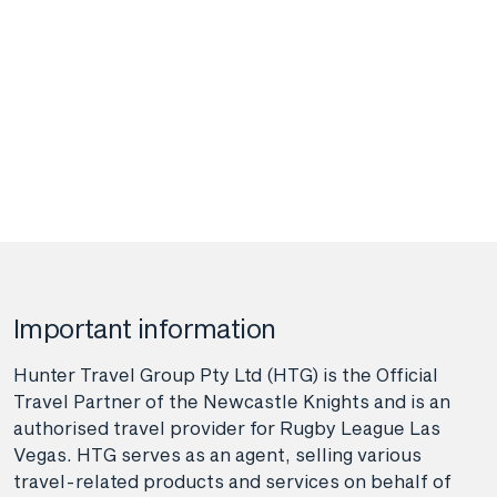
Important information
Hunter Travel Group Pty Ltd (HTG) is the Official
Travel Partner of the Newcastle Knights and is an
authorised travel provider for Rugby League Las
Vegas. HTG serves as an agent, selling various
travel-related products and services on behalf of