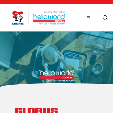
Open
Mobile