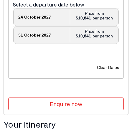
Select a departure date below
Price from
24 October 2027
$10,841
Price from
31 October 2027
$10,841
Clear Dates
Enquire now
Your Itinerary