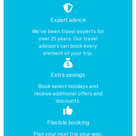
Expert advice
We've been travel experts for
over 25 years. Our travel
advisors can book every
element of your trip.
Extra savings
Book select holidays and
receive additional offers and
discounts.
Flexible booking
Plan your next trip your way.