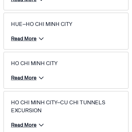
HUE–HO CHI MINH CITY
Read More
HO CHI MINH CITY
Read More
HO CHI MINH CITY–CU CHI TUNNELS
EXCURSION
Read More