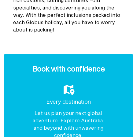
rich customs, tasting centuries’-old
specialties, and discovering you along the
way. With the perfect inclusions packed into
each Globus holiday, all you have to worry
about is packing!
Enquire
now
Book with confidence
Every destination
Let us plan your next global
adventure. Explore Australia,
and beyond with unwavering
confidence.