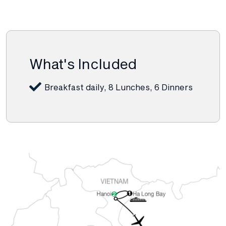
What's Included
Breakfast daily, 8 Lunches, 6 Dinners