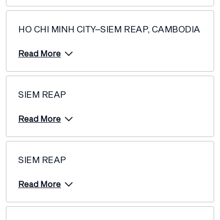
HO CHI MINH CITY–SIEM REAP, CAMBODIA
Read More
SIEM REAP
Read More
SIEM REAP
Read More