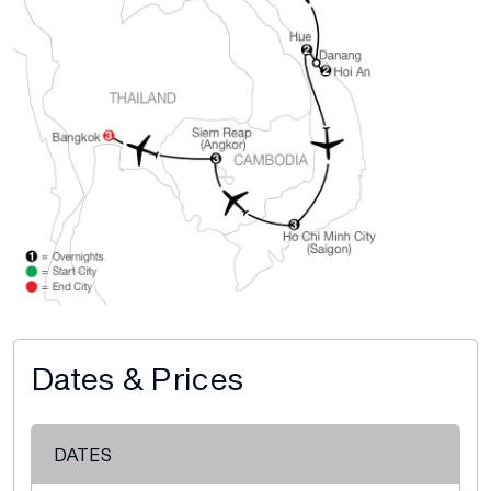
Dates & Prices
DATES