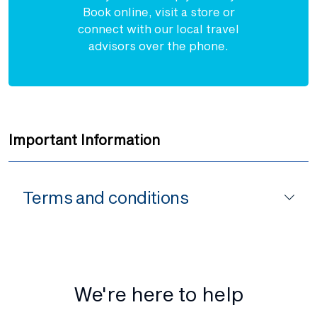
Book online, visit a store or
connect with our local travel
advisors over the phone.
Important Information
Terms and conditions
We're here to help