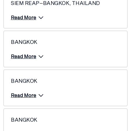
SIEM REAP–BANGKOK, THAILAND
Read More
BANGKOK
Read More
BANGKOK
Read More
BANGKOK