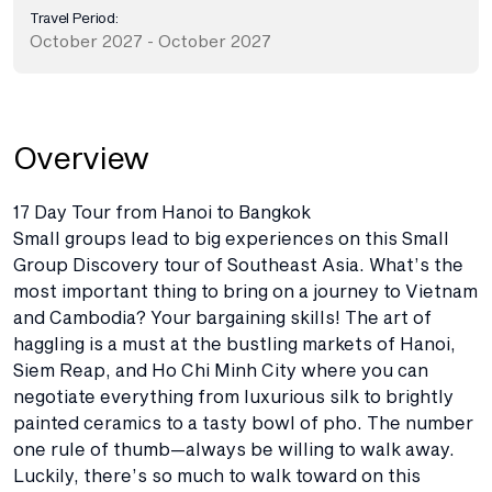
Travel Period:
October 2027 - October 2027
Overview
17 Day Tour from Hanoi to Bangkok
Small groups lead to big experiences on this Small
Group Discovery tour of Southeast Asia. What’s the
most important thing to bring on a journey to Vietnam
and Cambodia? Your bargaining skills! The art of
haggling is a must at the bustling markets of Hanoi,
Siem Reap, and Ho Chi Minh City where you can
negotiate everything from luxurious silk to brightly
painted ceramics to a tasty bowl of pho. The number
one rule of thumb—always be willing to walk away.
Luckily, there’s so much to walk toward on this