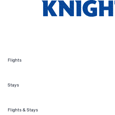
Flights
Stays
Flights & Stays