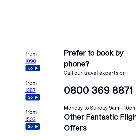
Prefer to book by
from
1090
phone?
Call our travel experts on
from
0800 369 8871
1387
Monday to Sunday 9am - 10p
from
Other Fantastic Flig
1503
Offers