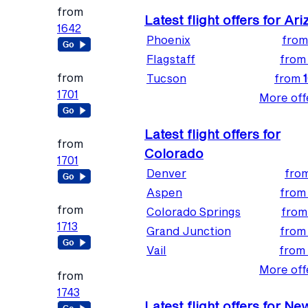
from
Latest flight offers for Ar
1642
Phoenix
fro
Flagstaff
fro
from
Tucson
from
1701
More offe
Latest flight offers for
from
Colorado
1701
Denver
fro
Aspen
fro
from
Colorado Springs
fro
1713
Grand Junction
fro
Vail
from
More offe
from
1743
Latest flight offers for Ne