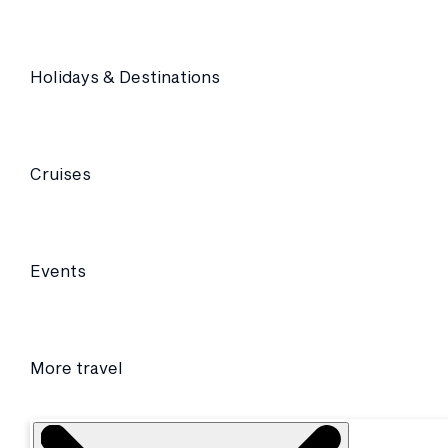
Holidays & Destinations
Cruises
Events
More travel