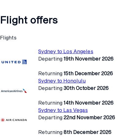
Flight offers
Flights
Sydney to Los Angeles
Departing
19th November 2026
Returning
15th December 2026
Sydney to Honolulu
Departing
30th October 2026
Returning
14th November 2026
Sydney to Las Vegas
Departing
22nd November 2026
Returning
8th December 2026