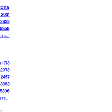
izona
m
2031
m
2822
16858
rs...
m
1713
m
2073
m
2457
m
3363
5396
rs...
w