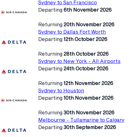
Sydney to San Francisco
Departing
6th November 2026
Returning
20th November 2026
Sydney to Dallas Fort Worth
Departing
12th October 2026
Returning
28th October 2026
Sydney to New York - All Airports
Departing
24th October 2026
Returning
12th November 2026
Sydney to Houston
Departing
10th November 2026
Returning
30th November 2026
Melbourne - Tullamarine to Calgary
Departing
30th September 2026