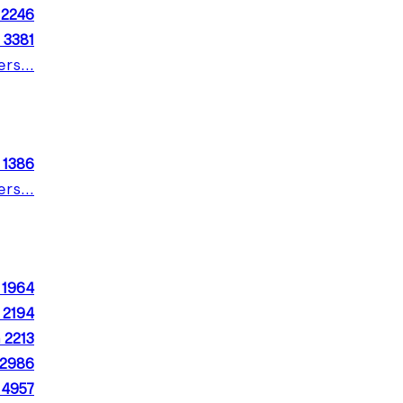
m
2246
m
3381
rs...
m
1386
rs...
m
1964
m
2194
m
2213
2986
m
4957