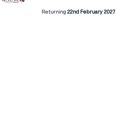
Returning
22nd February 2027