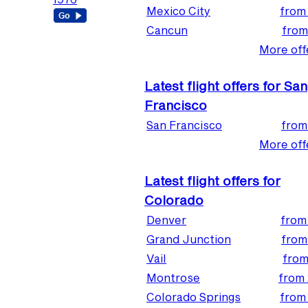
Mexico City
fro
Cancun
fro
More offe
Latest flight offers for San
Francisco
San Francisco
fro
More offe
Latest flight offers for
Colorado
Denver
fro
Grand Junction
fro
Vail
fro
Montrose
from
Colorado Springs
fro