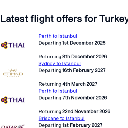
Latest flight offers for Turke
Perth to Istanbul
Departing
1st December 2026
Returning
8th December 2026
Sydney to Istanbul
Departing
16th February 2027
Returning
4th March 2027
Perth to Istanbul
Departing
7th November 2026
Returning
22nd November 2026
Brisbane to Istanbul
Departing
1st February 2027