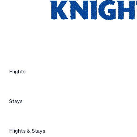
Flights
Stays
Flights & Stays