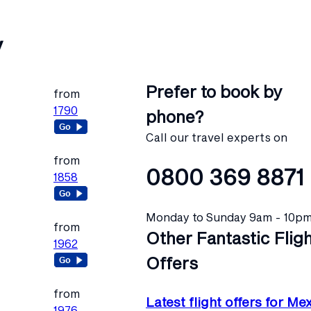
y
Prefer to book by
from
1790
phone?
Call our travel experts on
from
0800 369 8871
1858
Monday to Sunday 9am - 10p
from
Other Fantastic Flig
1962
Offers
from
Latest flight offers for Me
1976