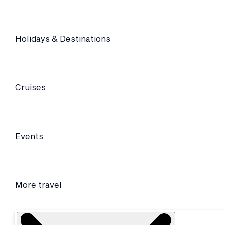
Holidays & Destinations
Cruises
Events
More travel