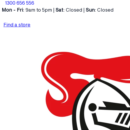
1300 656 556
Mon - Fri
: 9am to 5pm |
Sat
: Closed |
Sun
: Closed
Find a store