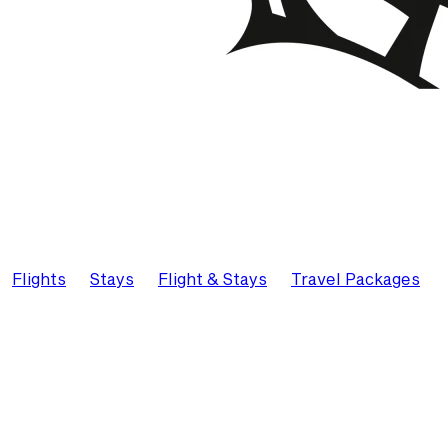
Flights
Stays
Flight & Stays
Travel Packages