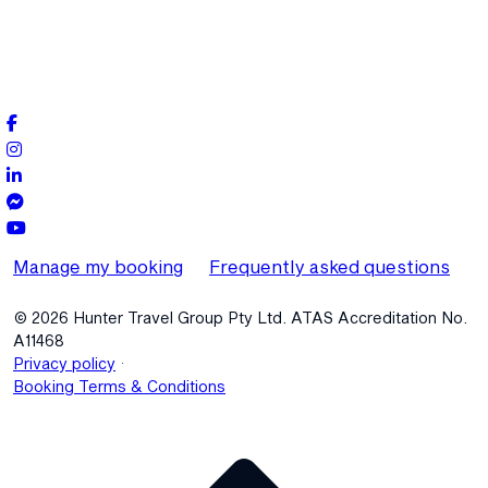
Manage my booking
Frequently asked questions
© 2026 Hunter Travel Group Pty Ltd. ATAS Accreditation No.
A11468
.
Privacy policy
Booking Terms & Conditions