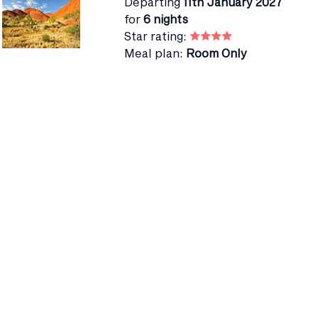
Departing
11th January 2027
for
6 nights
Star rating:
Meal plan:
Room Only