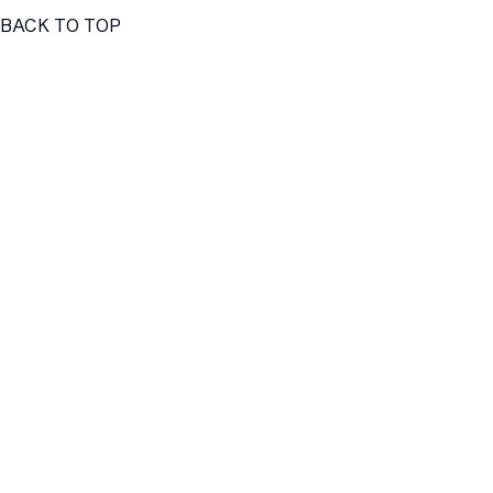
BACK TO TOP