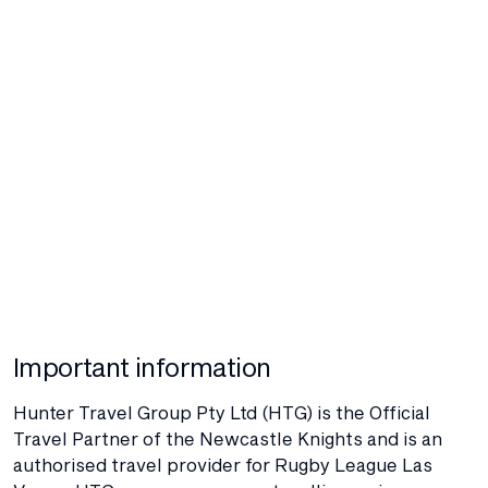
Important information
Hunter Travel Group Pty Ltd (HTG) is the Official
Travel Partner of the Newcastle Knights and is an
authorised travel provider for Rugby League Las