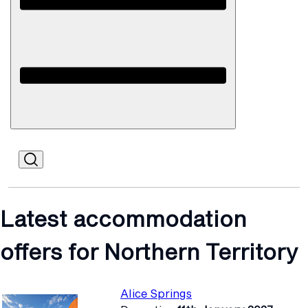
Open
Mobile
Latest accommodation
offers for Northern Territory
Alice Springs