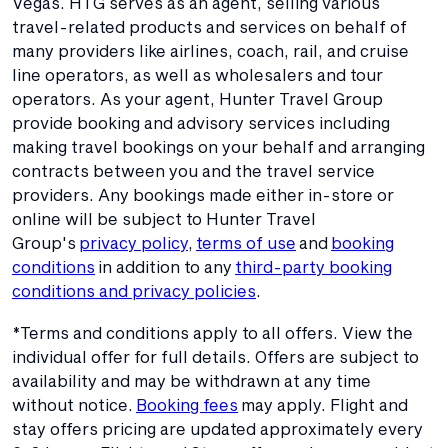
Vegas. HTG serves as an agent, selling various
travel-related products and services on behalf of
many providers like airlines, coach, rail, and cruise
line operators, as well as wholesalers and tour
operators. As your agent, Hunter Travel Group
provide booking and advisory services including
making travel bookings on your behalf and arranging
contracts between you and the travel service
providers. Any bookings made either in-store or
online will be subject to Hunter Travel
Group's
privacy policy
,
terms of use
and
booking
conditions
in addition to any
third-party booking
conditions and privacy policies
.
*Terms and conditions apply to all offers. View the
individual offer for full details. Offers are subject to
availability and may be withdrawn at any time
without notice.
Booking fees
may apply. Flight and
stay offers pricing are updated approximately every