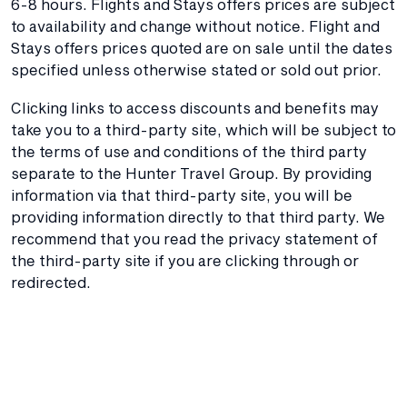
6-8 hours. Flights and Stays offers prices are subject
to availability and change without notice. Flight and
Stays offers prices quoted are on sale until the dates
specified unless otherwise stated or sold out prior.
Clicking links to access discounts and benefits may
take you to a third-party site, which will be subject to
the terms of use and conditions of the third party
separate to the Hunter Travel Group. By providing
information via that third-party site, you will be
providing information directly to that third party. We
recommend that you read the privacy statement of
the third-party site if you are clicking through or
redirected.