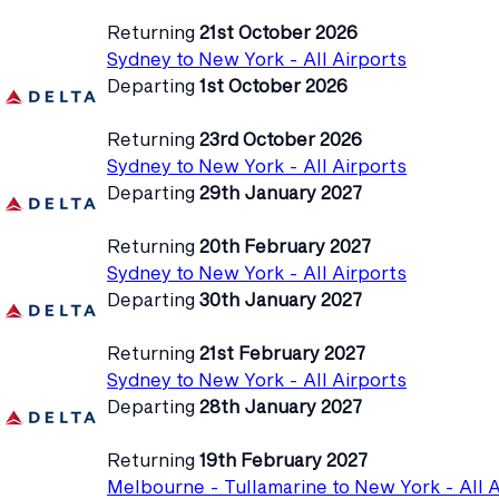
Returning
21st October 2026
Sydney to New York - All Airports
Departing
1st October 2026
Returning
23rd October 2026
Sydney to New York - All Airports
Departing
29th January 2027
Returning
20th February 2027
Sydney to New York - All Airports
Departing
30th January 2027
Returning
21st February 2027
Sydney to New York - All Airports
Departing
28th January 2027
Returning
19th February 2027
Melbourne - Tullamarine to New York - All A