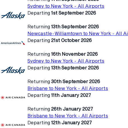
Sydney to New York - All Airports
Departing
1st September 2026
Returning
13th September 2026
Newcastle-Williamtown to New York - All Ai
Departing
21st October 2026
Returning
16th November 2026
Sydney to New York - All Airports
Departing
13th September 2026
Returning
30th September 2026
Brisbane to New York - All Airports
Departing
11th January 2027
Returning
26th January 2027
Brisbane to New York - All Airports
Departing
12th January 2027