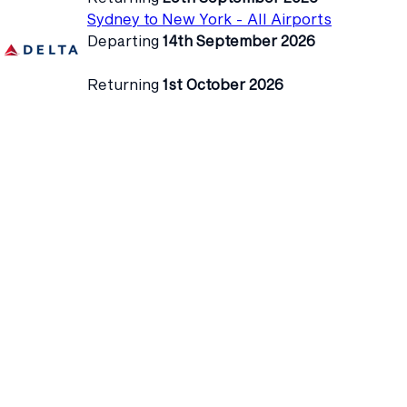
Sydney to New York - All Airports
Departing
14th September 2026
Returning
1st October 2026