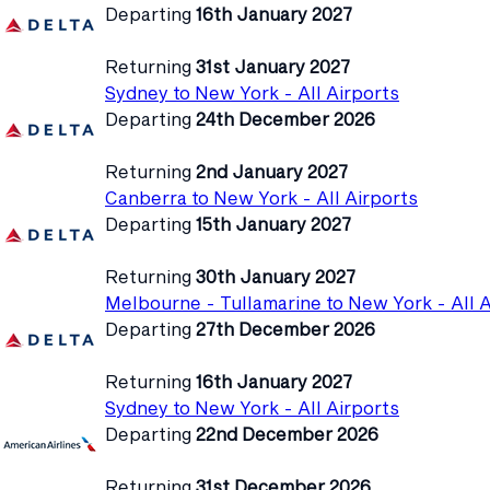
Departing
16th January 2027
Returning
31st January 2027
Sydney to New York - All Airports
Departing
24th December 2026
Returning
2nd January 2027
Canberra to New York - All Airports
Departing
15th January 2027
Returning
30th January 2027
Melbourne - Tullamarine to New York - All A
Departing
27th December 2026
Returning
16th January 2027
Sydney to New York - All Airports
Departing
22nd December 2026
Returning
31st December 2026