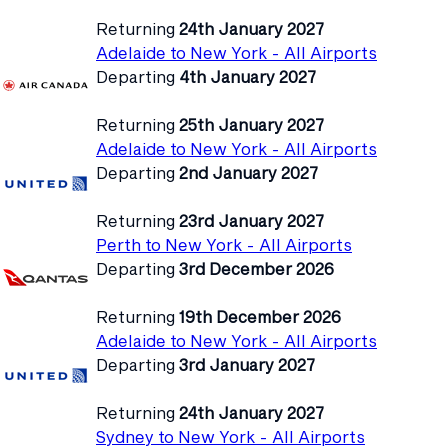
Returning
24th January 2027
Adelaide to New York - All Airports
Departing
4th January 2027
Returning
25th January 2027
Adelaide to New York - All Airports
Departing
2nd January 2027
Returning
23rd January 2027
Perth to New York - All Airports
Departing
3rd December 2026
Returning
19th December 2026
Adelaide to New York - All Airports
Departing
3rd January 2027
Returning
24th January 2027
Sydney to New York - All Airports