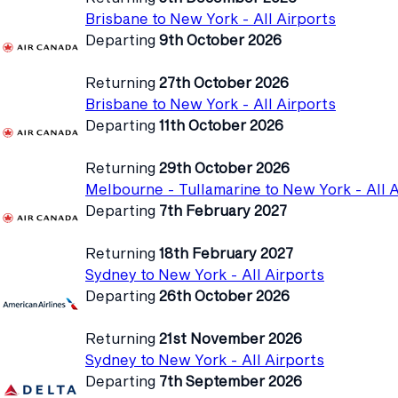
Brisbane to New York - All Airports
Departing
9th October 2026
Returning
27th October 2026
Brisbane to New York - All Airports
Departing
11th October 2026
Returning
29th October 2026
Melbourne - Tullamarine to New York - All A
Departing
7th February 2027
Returning
18th February 2027
Sydney to New York - All Airports
Departing
26th October 2026
Returning
21st November 2026
Sydney to New York - All Airports
Departing
7th September 2026