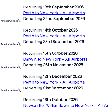
Returning
18th September 2026
Perth to New York - All Airports
Departing
22nd September 2026
Returning
14th October 2026
Perth to New York - All Airports
Departing
23rd September 2026
Returning
15th October 2026
Darwin to New York - All Airports
Departing
26th November 2026
Returning
12th December 2026
Perth to New York - All Airports
Departing
21st September 2026
Returning
13th October 2026
Newcastle-Williamtown to New York - All Ai