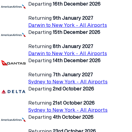
Departing
16th December 2026
Returning
9th January 2027
Darwin to New York - All Airports
Departing
15th December 2026
Returning
8th January 2027
Darwin to New York - All Airports
Departing
14th December 2026
Returning
7th January 2027
Sydney to New York - All Airports
Departing
2nd October 2026
Returning
21st October 2026
Sydney to New York - All Airports
Departing
4th October 2026
Returning
23rd October 2026