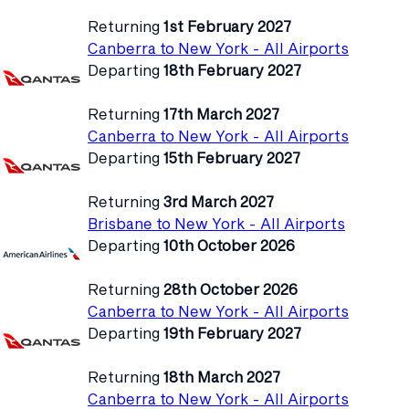
Returning
1st February 2027
Canberra to New York - All Airports
Departing
18th February 2027
Returning
17th March 2027
Canberra to New York - All Airports
Departing
15th February 2027
Returning
3rd March 2027
Brisbane to New York - All Airports
Departing
10th October 2026
Returning
28th October 2026
Canberra to New York - All Airports
Departing
19th February 2027
Returning
18th March 2027
Canberra to New York - All Airports