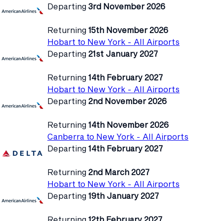
Departing
3rd November 2026
Returning
15th November 2026
Hobart to New York - All Airports
Departing
21st January 2027
Returning
14th February 2027
Hobart to New York - All Airports
Departing
2nd November 2026
Returning
14th November 2026
Canberra to New York - All Airports
Departing
14th February 2027
Returning
2nd March 2027
Hobart to New York - All Airports
Departing
19th January 2027
Returning
12th February 2027