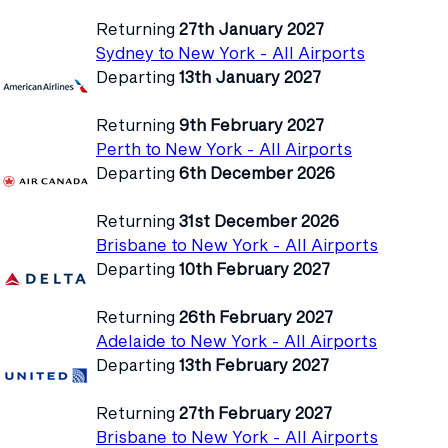
Returning
27th January 2027
Sydney to New York - All Airports
Departing
13th January 2027
Returning
9th February 2027
Perth to New York - All Airports
Departing
6th December 2026
Returning
31st December 2026
Brisbane to New York - All Airports
Departing
10th February 2027
Returning
26th February 2027
Adelaide to New York - All Airports
Departing
13th February 2027
Returning
27th February 2027
Brisbane to New York - All Airports