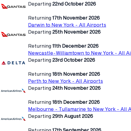
Departing
22nd October 2026
Returning
17th November 2026
Darwin to New York - All Airports
Departing
25th November 2026
Returning
11th December 2026
Newcastle-Williamtown to New York - All Ai
Departing
23rd October 2026
Returning
18th November 2026
Perth to New York - All Airports
Departing
24th November 2026
Returning
18th December 2026
Melbourne - Tullamarine to New York - All A
Departing
29th August 2026
Returning
17th September 2026