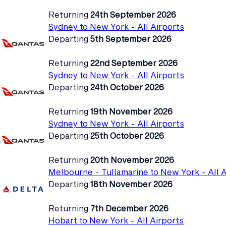
Returning
24th September 2026
Sydney to New York - All Airports
Departing
5th September 2026
Returning
22nd September 2026
Sydney to New York - All Airports
Departing
24th October 2026
Returning
19th November 2026
Sydney to New York - All Airports
Departing
25th October 2026
Returning
20th November 2026
Melbourne - Tullamarine to New York - All A
Departing
18th November 2026
Returning
7th December 2026
Hobart to New York - All Airports