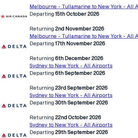
Melbourne - Tullamarine to New York - All A
Departing
15th October 2026
Returning
2nd November 2026
Melbourne - Tullamarine to New York - All A
Departing
17th November 2026
Returning
6th December 2026
Sydney to New York - All Airports
Departing
6th September 2026
Returning
23rd September 2026
Sydney to New York - All Airports
Departing
30th September 2026
Returning
22nd October 2026
Sydney to New York - All Airports
Departing
29th September 2026