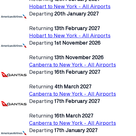
Hobart to New York - All Airports
Departing
20th January 2027
Returning
13th February 2027
Hobart to New York - All Airports
Departing
1st November 2026
Returning
13th November 2026
Canberra to New York - All Airports
Departing
16th February 2027
Returning
4th March 2027
Canberra to New York - All Airports
Departing
17th February 2027
Returning
16th March 2027
Canberra to New York - All Airports
Departing
17th January 2027