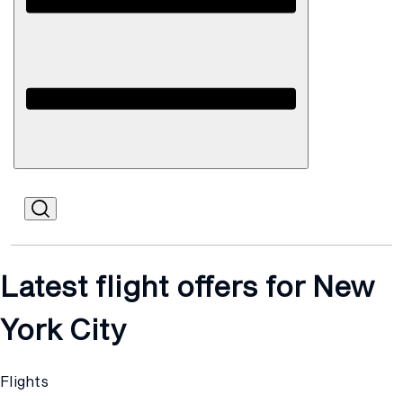
Open
Mobile
Latest flight offers for New
York City
Flights