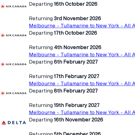
Departing
16th October 2026
Returning
3rd November 2026
Melbourne - Tullamarine to New York - All A
Departing
17th October 2026
Returning
4th November 2026
Melbourne - Tullamarine to New York - All A
Departing
6th February 2027
Returning
17th February 2027
Melbourne - Tullamarine to New York - All A
Departing
8th February 2027
Returning
19th February 2027
Melbourne - Tullamarine to New York - All A
Departing
16th November 2026
Returning
5th December 2026