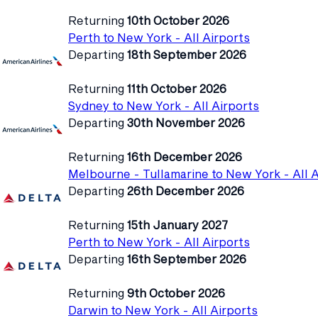
Returning
10th October 2026
Perth to New York - All Airports
Departing
18th September 2026
Returning
11th October 2026
Sydney to New York - All Airports
Departing
30th November 2026
Returning
16th December 2026
Melbourne - Tullamarine to New York - All A
Departing
26th December 2026
Returning
15th January 2027
Perth to New York - All Airports
Departing
16th September 2026
Returning
9th October 2026
Darwin to New York - All Airports