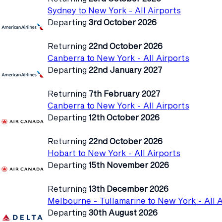
Sydney to New York - All Airports
Departing
3rd October 2026
Returning
22nd October 2026
Canberra to New York - All Airports
Departing
22nd January 2027
Returning
7th February 2027
Canberra to New York - All Airports
Departing
12th October 2026
Returning
22nd October 2026
Hobart to New York - All Airports
Departing
15th November 2026
Returning
13th December 2026
Melbourne - Tullamarine to New York - All A
Departing
30th August 2026