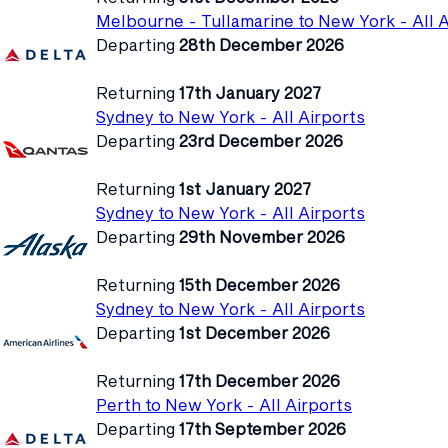
Melbourne - Tullamarine to New York - All A
Departing
28th December 2026
Returning
17th January 2027
Sydney to New York - All Airports
Departing
23rd December 2026
Returning
1st January 2027
Sydney to New York - All Airports
Departing
29th November 2026
Returning
15th December 2026
Sydney to New York - All Airports
Departing
1st December 2026
Returning
17th December 2026
Perth to New York - All Airports
Departing
17th September 2026