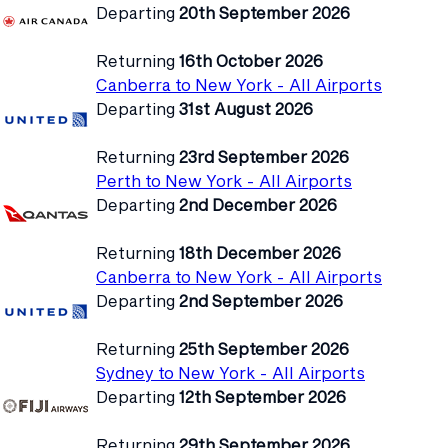
Departing
20th September 2026
Returning
16th October 2026
Canberra to New York - All Airports
Departing
31st August 2026
Returning
23rd September 2026
Perth to New York - All Airports
Departing
2nd December 2026
Returning
18th December 2026
Canberra to New York - All Airports
Departing
2nd September 2026
Returning
25th September 2026
Sydney to New York - All Airports
Departing
12th September 2026
Returning
29th September 2026