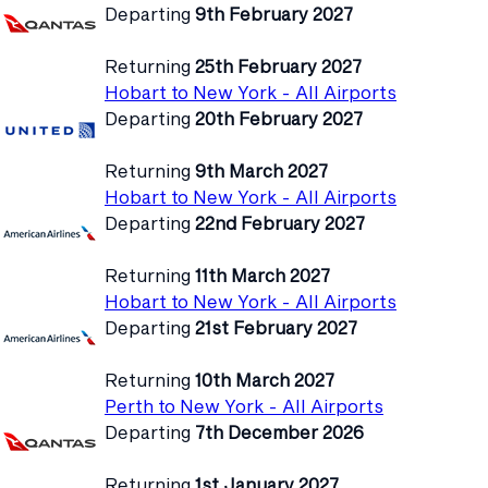
Departing
9th February 2027
Returning
25th February 2027
Hobart to New York - All Airports
Departing
20th February 2027
Returning
9th March 2027
Hobart to New York - All Airports
Departing
22nd February 2027
Returning
11th March 2027
Hobart to New York - All Airports
Departing
21st February 2027
Returning
10th March 2027
Perth to New York - All Airports
Departing
7th December 2026
Returning
1st January 2027