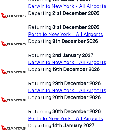
Darwin to New York - All Airports
Departing
21st December 2026
Returning
31st December 2026
Perth to New York - All Airports
Departing
8th December 2026
Returning
2nd January 2027
Darwin to New York - All Airports
Departing
19th December 2026
Returning
29th December 2026
Darwin to New York - All Airports
Departing
20th December 2026
Returning
30th December 2026
Perth to New York - All Airports
Departing
14th January 2027