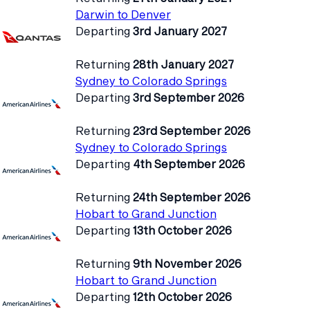
Darwin to Denver
Departing
3rd January 2027
Returning
28th January 2027
Sydney to Colorado Springs
Departing
3rd September 2026
Returning
23rd September 2026
Sydney to Colorado Springs
Departing
4th September 2026
Returning
24th September 2026
Hobart to Grand Junction
Departing
13th October 2026
Returning
9th November 2026
Hobart to Grand Junction
Departing
12th October 2026