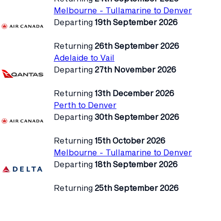
Melbourne - Tullamarine to Denver
Departing
19th September 2026
Returning
26th September 2026
Adelaide to Vail
Departing
27th November 2026
Returning
13th December 2026
Perth to Denver
Departing
30th September 2026
Returning
15th October 2026
Melbourne - Tullamarine to Denver
Departing
18th September 2026
Returning
25th September 2026