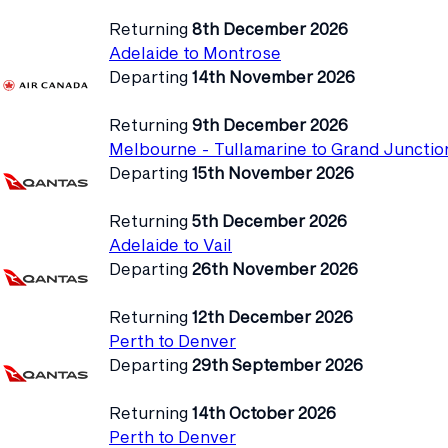
Returning
8th December 2026
Adelaide to Montrose
Departing
14th November 2026
Returning
9th December 2026
Melbourne - Tullamarine to Grand Junctio
Departing
15th November 2026
Returning
5th December 2026
Adelaide to Vail
Departing
26th November 2026
Returning
12th December 2026
Perth to Denver
Departing
29th September 2026
Returning
14th October 2026
Perth to Denver