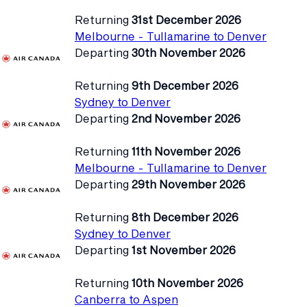
Returning
31st December 2026
Melbourne - Tullamarine to Denver
Departing
30th November 2026
Returning
9th December 2026
Sydney to Denver
Departing
2nd November 2026
Returning
11th November 2026
Melbourne - Tullamarine to Denver
Departing
29th November 2026
Returning
8th December 2026
Sydney to Denver
Departing
1st November 2026
Returning
10th November 2026
Canberra to Aspen