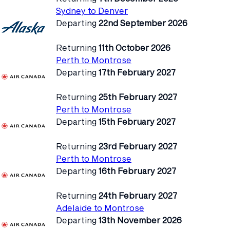
Sydney to Denver
Departing
22nd September 2026
Returning
11th October 2026
Perth to Montrose
Departing
17th February 2027
Returning
25th February 2027
Perth to Montrose
Departing
15th February 2027
Returning
23rd February 2027
Perth to Montrose
Departing
16th February 2027
Returning
24th February 2027
Adelaide to Montrose
Departing
13th November 2026