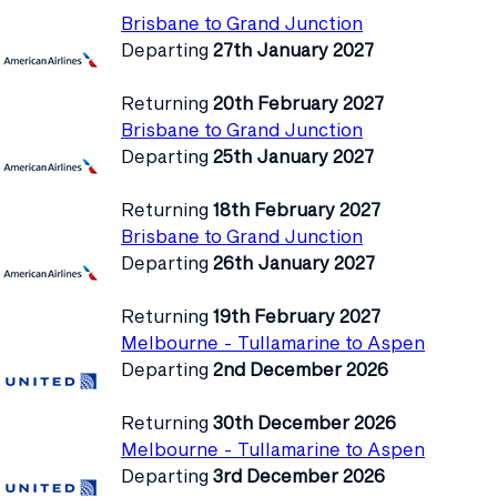
Brisbane to Grand Junction
Departing
27th January 2027
Returning
20th February 2027
Brisbane to Grand Junction
Departing
25th January 2027
Returning
18th February 2027
Brisbane to Grand Junction
Departing
26th January 2027
Returning
19th February 2027
Melbourne - Tullamarine to Aspen
Departing
2nd December 2026
Returning
30th December 2026
Melbourne - Tullamarine to Aspen
Departing
3rd December 2026