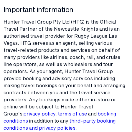
Important information
Hunter Travel Group Pty Ltd (HTG) is the Official
Travel Partner of the Newcastle Knights and is an
authorised travel provider for Rugby League Las
Vegas. HTG serves as an agent, selling various
travel-related products and services on behalf of
many providers like airlines, coach, rail, and cruise
line operators, as well as wholesalers and tour
operators. As your agent, Hunter Travel Group
provide booking and advisory services including
making travel bookings on your behalf and arranging
contracts between you and the travel service
providers. Any bookings made either in-store or
online will be subject to Hunter Travel
Group's
privacy policy
,
terms of use
and
booking
conditions
in addition to any
third-party booking
conditions and privacy policies
.