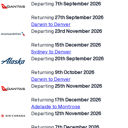
Departing
7th September 2026
Returning
27th September 2026
Darwin to Denver
Departing
23rd November 2026
Returning
15th December 2026
Sydney to Denver
Departing
20th September 2026
Returning
9th October 2026
Darwin to Denver
Departing
25th November 2026
Returning
17th December 2026
Adelaide to Montrose
Departing
12th November 2026
Returning
7th December 2026