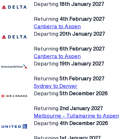
Departing
18th January 2027
Returning
4th February 2027
Canberra to Aspen
Departing
20th January 2027
Returning
6th February 2027
Canberra to Aspen
Departing
19th January 2027
Returning
5th February 2027
Sydney to Denver
Departing
5th December 2026
Returning
2nd January 2027
Melbourne - Tullamarine to Aspen
Departing
4th December 2026
Returning
1st January 2027