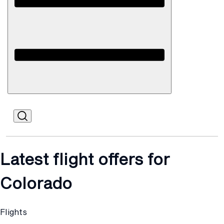
Open
Mobile
Latest flight offers for
Colorado
Flights