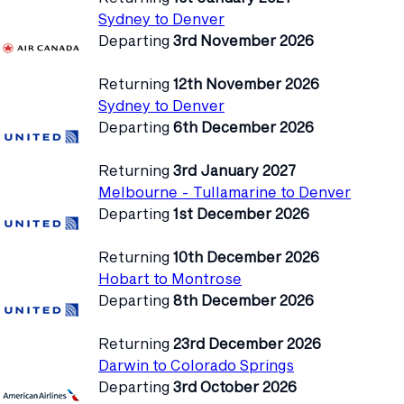
Sydney to Denver
Departing
3rd November 2026
Returning
12th November 2026
Sydney to Denver
Departing
6th December 2026
Returning
3rd January 2027
Melbourne - Tullamarine to Denver
Departing
1st December 2026
Returning
10th December 2026
Hobart to Montrose
Departing
8th December 2026
Returning
23rd December 2026
Darwin to Colorado Springs
Departing
3rd October 2026