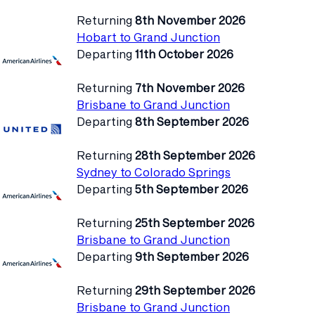
Returning
8th November 2026
Hobart to Grand Junction
Departing
11th October 2026
Returning
7th November 2026
Brisbane to Grand Junction
Departing
8th September 2026
Returning
28th September 2026
Sydney to Colorado Springs
Departing
5th September 2026
Returning
25th September 2026
Brisbane to Grand Junction
Departing
9th September 2026
Returning
29th September 2026
Brisbane to Grand Junction