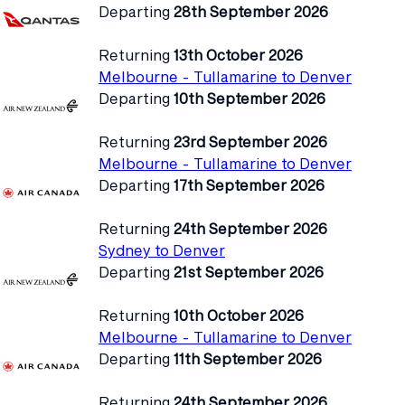
Departing
28th September 2026
Returning
13th October 2026
Melbourne - Tullamarine to Denver
Departing
10th September 2026
Returning
23rd September 2026
Melbourne - Tullamarine to Denver
Departing
17th September 2026
Returning
24th September 2026
Sydney to Denver
Departing
21st September 2026
Returning
10th October 2026
Melbourne - Tullamarine to Denver
Departing
11th September 2026
Returning
24th September 2026