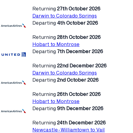
Returning
27th October 2026
Darwin to Colorado Springs
Departing
4th October 2026
Returning
28th October 2026
Hobart to Montrose
Departing
7th December 2026
Returning
22nd December 2026
Darwin to Colorado Springs
Departing
2nd October 2026
Returning
26th October 2026
Hobart to Montrose
Departing
9th December 2026
Returning
24th December 2026
Newcastle-Williamtown to Vail