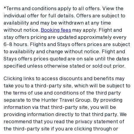
*Terms and conditions apply to all offers. View the
individual offer for full details. Offers are subject to
availability and may be withdrawn at any time
without notice.
Booking fees
may apply. Flight and
stay offers pricing are updated approximately every
6-8 hours. Flights and Stays offers prices are subject
to availability and change without notice. Flight and
Stays offers prices quoted are on sale until the dates
specified unless otherwise stated or sold out prior.
Clicking links to access discounts and benefits may
take you to a third-party site, which will be subject to
the terms of use and conditions of the third party
separate to the Hunter Travel Group. By providing
information via that third-party site, you will be
providing information directly to that third party. We
recommend that you read the privacy statement of
the third-party site if you are clicking through or