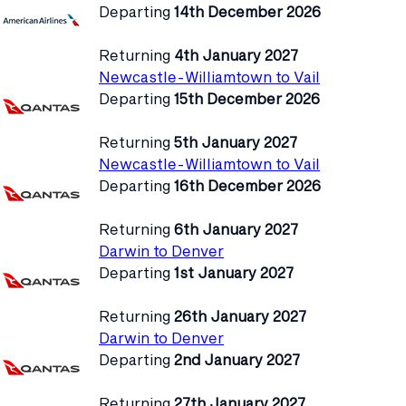
Departing
14th December 2026
Returning
4th January 2027
Newcastle-Williamtown to Vail
Departing
15th December 2026
Returning
5th January 2027
Newcastle-Williamtown to Vail
Departing
16th December 2026
Returning
6th January 2027
Darwin to Denver
Departing
1st January 2027
Returning
26th January 2027
Darwin to Denver
Departing
2nd January 2027
Returning
27th January 2027