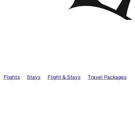
Flights
Stays
Flight & Stays
Travel Packages