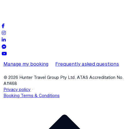
Manage my booking
Frequently asked questions
© 2026 Hunter Travel Group Pty Ltd. ATAS Accreditation No.
A11468
.
Privacy policy
Booking Terms & Conditions