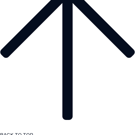
BACK TO TOP