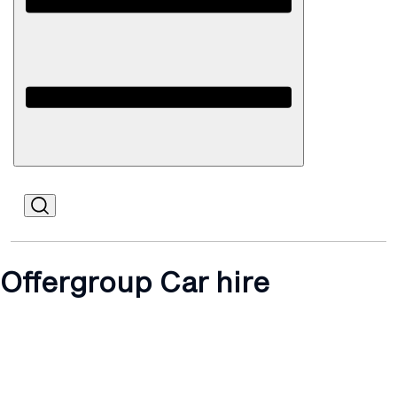
Open
Mobile
Offergroup Car hire