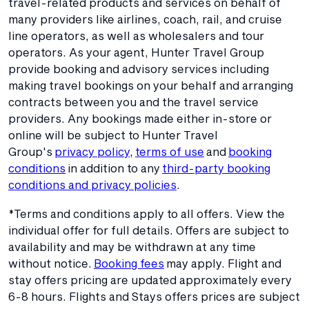
travel-related products and services on behalf of
many providers like airlines, coach, rail, and cruise
line operators, as well as wholesalers and tour
operators. As your agent, Hunter Travel Group
provide booking and advisory services including
making travel bookings on your behalf and arranging
contracts between you and the travel service
providers. Any bookings made either in-store or
online will be subject to Hunter Travel
Group's
privacy policy
,
terms of use
and
booking
conditions
in addition to any
third-party booking
conditions and privacy policies
.
*Terms and conditions apply to all offers. View the
individual offer for full details. Offers are subject to
availability and may be withdrawn at any time
without notice.
Booking fees
may apply. Flight and
stay offers pricing are updated approximately every
6-8 hours. Flights and Stays offers prices are subject