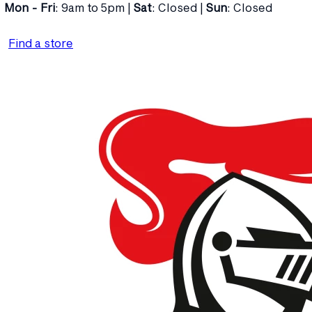
Mon - Fri
: 9am to 5pm |
Sat
: Closed |
Sun
: Closed
Find a store