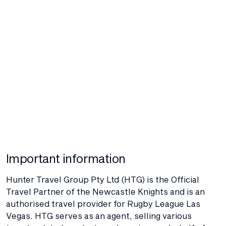
Important information
Hunter Travel Group Pty Ltd (HTG) is the Official
Travel Partner of the Newcastle Knights and is an
authorised travel provider for Rugby League Las
Vegas. HTG serves as an agent, selling various