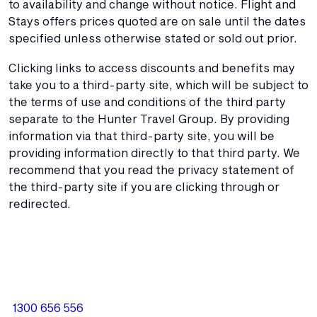
to availability and change without notice. Flight and
Stays offers prices quoted are on sale until the dates
specified unless otherwise stated or sold out prior.
Clicking links to access discounts and benefits may
take you to a third-party site, which will be subject to
the terms of use and conditions of the third party
separate to the Hunter Travel Group. By providing
information via that third-party site, you will be
providing information directly to that third party. We
recommend that you read the privacy statement of
the third-party site if you are clicking through or
redirected.
1300 656 556