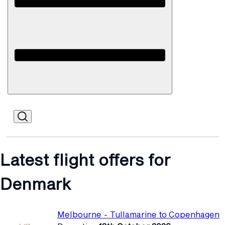
Open
Mobile
Latest flight offers for
Denmark
Melbourne - Tullamarine to Copenhagen