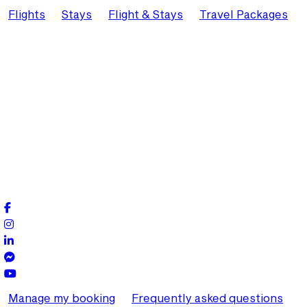
Flights
Stays
Flight & Stays
Travel Packages
Manage my booking
Frequently asked questions