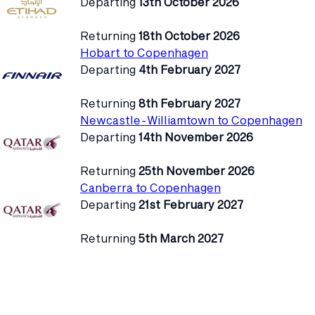
Departing
13th October 2026
Returning
18th October 2026
Hobart to Copenhagen
Departing
4th February 2027
Returning
8th February 2027
Newcastle-Williamtown to Copenhagen
Departing
14th November 2026
Returning
25th November 2026
Canberra to Copenhagen
Departing
21st February 2027
Returning
5th March 2027