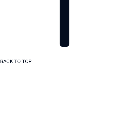
BACK TO TOP