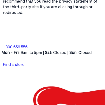
recommend that you read the privacy statement of
the third-party site if you are clicking through or
redirected.
1300 656 556
Mon - Fri
: 9am to 5pm |
Sat
: Closed |
Sun
: Closed
Find a store