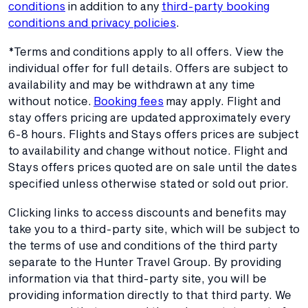
conditions
in addition to any
third-party booking
conditions and privacy policies
.
*Terms and conditions apply to all offers. View the
individual offer for full details. Offers are subject to
availability and may be withdrawn at any time
without notice.
Booking fees
may apply. Flight and
stay offers pricing are updated approximately every
6-8 hours. Flights and Stays offers prices are subject
to availability and change without notice. Flight and
Stays offers prices quoted are on sale until the dates
specified unless otherwise stated or sold out prior.
Clicking links to access discounts and benefits may
take you to a third-party site, which will be subject to
the terms of use and conditions of the third party
separate to the Hunter Travel Group. By providing
information via that third-party site, you will be
providing information directly to that third party. We