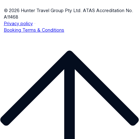
© 2026 Hunter Travel Group Pty Ltd. ATAS Accreditation No.
A11468
.
Privacy policy
Booking Terms & Conditions