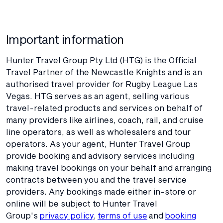
Important information
Hunter Travel Group Pty Ltd (HTG) is the Official
Travel Partner of the Newcastle Knights and is an
authorised travel provider for Rugby League Las
Vegas. HTG serves as an agent, selling various
travel-related products and services on behalf of
many providers like airlines, coach, rail, and cruise
line operators, as well as wholesalers and tour
operators. As your agent, Hunter Travel Group
provide booking and advisory services including
making travel bookings on your behalf and arranging
contracts between you and the travel service
providers. Any bookings made either in-store or
online will be subject to Hunter Travel
Group's
privacy policy
,
terms of use
and
booking