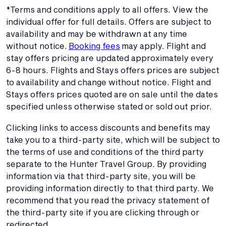
*Terms and conditions apply to all offers. View the
individual offer for full details. Offers are subject to
availability and may be withdrawn at any time
without notice.
Booking fees
may apply. Flight and
stay offers pricing are updated approximately every
6-8 hours. Flights and Stays offers prices are subject
to availability and change without notice. Flight and
Stays offers prices quoted are on sale until the dates
specified unless otherwise stated or sold out prior.
Clicking links to access discounts and benefits may
take you to a third-party site, which will be subject to
the terms of use and conditions of the third party
separate to the Hunter Travel Group. By providing
information via that third-party site, you will be
providing information directly to that third party. We
recommend that you read the privacy statement of
the third-party site if you are clicking through or
redirected.