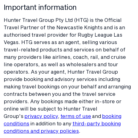
Important information
Hunter Travel Group Pty Ltd (HTG) is the Official
Travel Partner of the Newcastle Knights and is an
authorised travel provider for Rugby League Las
Vegas. HTG serves as an agent, selling various
travel-related products and services on behalf of
many providers like airlines, coach, rail, and cruise
line operators, as well as wholesalers and tour
operators. As your agent, Hunter Travel Group
provide booking and advisory services including
making travel bookings on your behalf and arranging
contracts between you and the travel service
providers. Any bookings made either in-store or
online will be subject to Hunter Travel
Group's
privacy policy
,
terms of use
and
booking
conditions
in addition to any
third-party booking
conditions and privacy policies
.