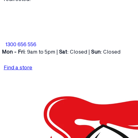
1300 656 556
Mon - Fri
: 9am to 5pm |
Sat
: Closed |
Sun
: Closed
Find a store