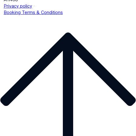
.
Privacy policy
Booking Terms & Conditions