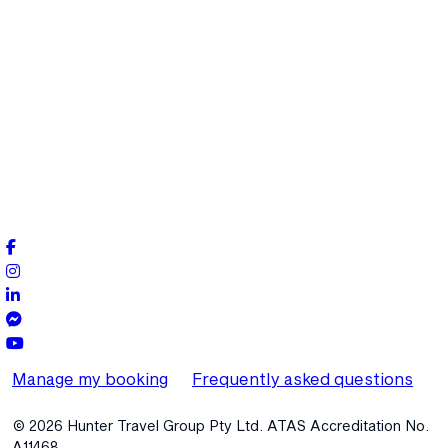
Manage my booking
Frequently asked questions
© 2026 Hunter Travel Group Pty Ltd. ATAS Accreditation No.
A11468