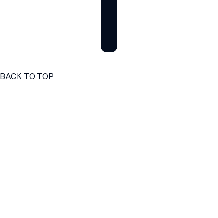
BACK TO TOP