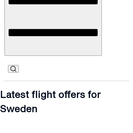
Open
Mobile
Latest flight offers for
Sweden