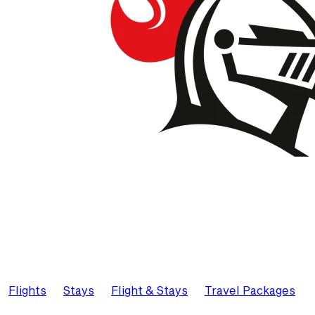
Flights
Stays
Flight & Stays
Travel Packages