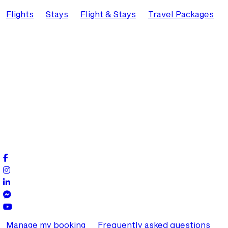
Flights
Stays
Flight & Stays
Travel Packages
Manage my booking
Frequently asked questions