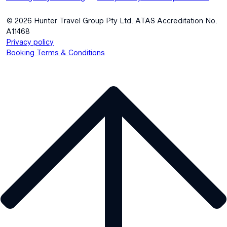
© 2026 Hunter Travel Group Pty Ltd. ATAS Accreditation No.
A11468
.
Privacy policy
Booking Terms & Conditions