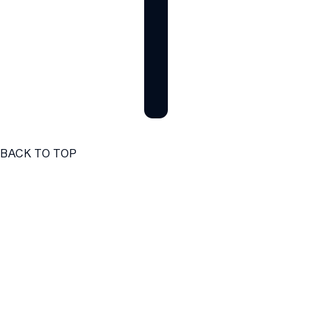
BACK TO TOP