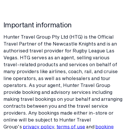
Important information
Hunter Travel Group Pty Ltd (HTG) is the Official
Travel Partner of the Newcastle Knights and is an
authorised travel provider for Rugby League Las
Vegas. HTG serves as an agent, selling various
travel-related products and services on behalf of
many providers like airlines, coach, rail, and cruise
line operators, as well as wholesalers and tour
operators. As your agent, Hunter Travel Group
provide booking and advisory services including
making travel bookings on your behalf and arranging
contracts between you and the travel service
providers. Any bookings made either in-store or
online will be subject to Hunter Travel
Group's
privacy policy
,
terms of use
and
booking