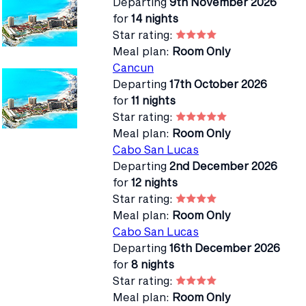
Departing
9th November 2026
for
14 nights
Star rating:
Meal plan:
Room Only
Cancun
Departing
17th October 2026
for
11 nights
Star rating:
Meal plan:
Room Only
Cabo San Lucas
Departing
2nd December 2026
for
12 nights
Star rating:
Meal plan:
Room Only
Cabo San Lucas
Departing
16th December 2026
for
8 nights
Star rating:
Meal plan:
Room Only