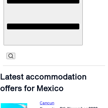
Open
Mobile
Latest accommodation
offers for Mexico
Cancun