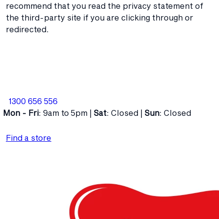
recommend that you read the privacy statement of
the third-party site if you are clicking through or
redirected.
1300 656 556
Mon - Fri
: 9am to 5pm |
Sat
: Closed |
Sun
: Closed
Find a store