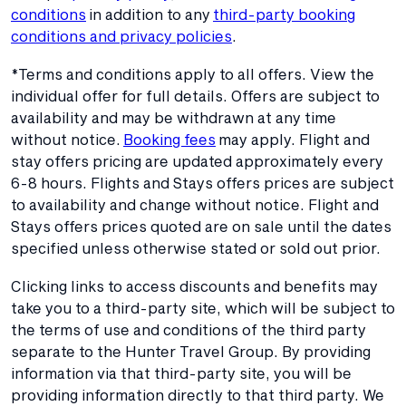
conditions
in addition to any
third-party booking
conditions and privacy policies
.
*Terms and conditions apply to all offers. View the
individual offer for full details. Offers are subject to
availability and may be withdrawn at any time
without notice.
Booking fees
may apply. Flight and
stay offers pricing are updated approximately every
6-8 hours. Flights and Stays offers prices are subject
to availability and change without notice. Flight and
Stays offers prices quoted are on sale until the dates
specified unless otherwise stated or sold out prior.
Clicking links to access discounts and benefits may
take you to a third-party site, which will be subject to
the terms of use and conditions of the third party
separate to the Hunter Travel Group. By providing
information via that third-party site, you will be
providing information directly to that third party. We