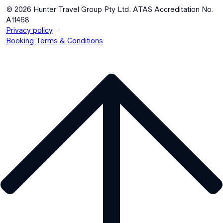
© 2026 Hunter Travel Group Pty Ltd. ATAS Accreditation No.
A11468
.
Privacy policy
Booking Terms & Conditions