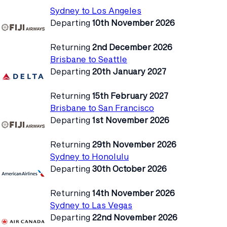
Sydney to Los Angeles
Departing
10th November 2026
Returning
2nd December 2026
Brisbane to Seattle
Departing
20th January 2027
Returning
15th February 2027
Brisbane to San Francisco
Departing
1st November 2026
Returning
29th November 2026
Sydney to Honolulu
Departing
30th October 2026
Returning
14th November 2026
Sydney to Las Vegas
Departing
22nd November 2026