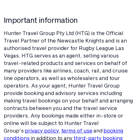
Important information
Hunter Travel Group Pty Ltd (HTG) is the Official
Travel Partner of the Newcastle Knights and is an
authorised travel provider for Rugby League Las
Vegas. HTG serves as an agent, selling various
travel-related products and services on behalf of
many providers like airlines, coach, rail, and cruise
line operators, as well as wholesalers and tour
operators. As your agent, Hunter Travel Group
provide booking and advisory services including
making travel bookings on your behalf and arranging
contracts between you and the travel service
providers. Any bookings made either in-store or
online will be subject to Hunter Travel
Group's
privacy policy
,
terms of use
and
booking
conditions
in addition to any
third-party booking