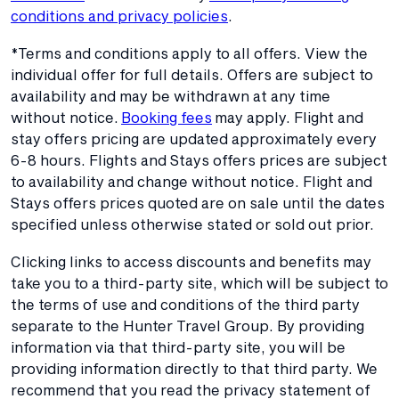
conditions and privacy policies
.
*Terms and conditions apply to all offers. View the
individual offer for full details. Offers are subject to
availability and may be withdrawn at any time
without notice.
Booking fees
may apply. Flight and
stay offers pricing are updated approximately every
6-8 hours. Flights and Stays offers prices are subject
to availability and change without notice. Flight and
Stays offers prices quoted are on sale until the dates
specified unless otherwise stated or sold out prior.
Clicking links to access discounts and benefits may
take you to a third-party site, which will be subject to
the terms of use and conditions of the third party
separate to the Hunter Travel Group. By providing
information via that third-party site, you will be
providing information directly to that third party. We
recommend that you read the privacy statement of