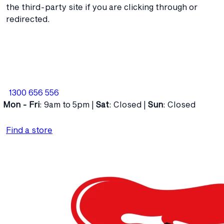
the third-party site if you are clicking through or
redirected.
1300 656 556
Mon - Fri
: 9am to 5pm |
Sat
: Closed |
Sun
: Closed
Find a store