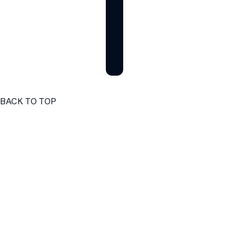
BACK TO TOP