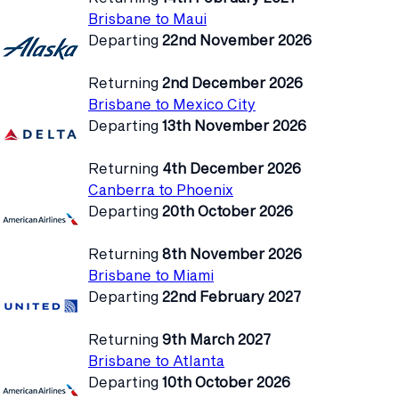
Brisbane to Maui
Departing
22nd November 2026
Returning
2nd December 2026
Brisbane to Mexico City
Departing
13th November 2026
Returning
4th December 2026
Canberra to Phoenix
Departing
20th October 2026
Returning
8th November 2026
Brisbane to Miami
Departing
22nd February 2027
Returning
9th March 2027
Brisbane to Atlanta
Departing
10th October 2026