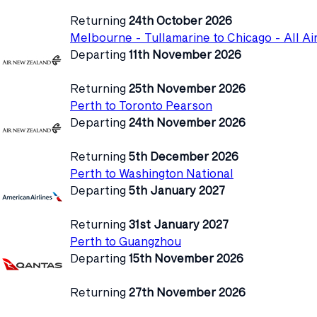
Returning
24th October 2026
Melbourne - Tullamarine to Chicago - All Ai
Departing
11th November 2026
Returning
25th November 2026
Perth to Toronto Pearson
Departing
24th November 2026
Returning
5th December 2026
Perth to Washington National
Departing
5th January 2027
Returning
31st January 2027
Perth to Guangzhou
Departing
15th November 2026
Returning
27th November 2026