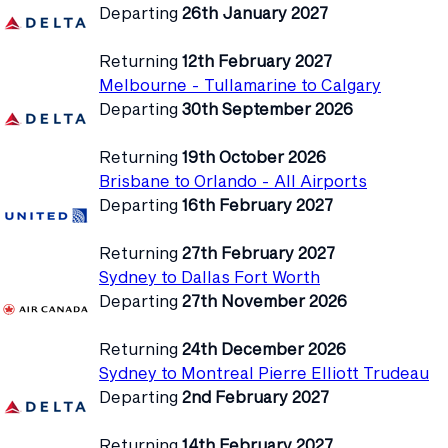
Departing
26th January 2027
Returning
12th February 2027
Melbourne - Tullamarine to Calgary
Departing
30th September 2026
Returning
19th October 2026
Brisbane to Orlando - All Airports
Departing
16th February 2027
Returning
27th February 2027
Sydney to Dallas Fort Worth
Departing
27th November 2026
Returning
24th December 2026
Sydney to Montreal Pierre Elliott Trudeau
Departing
2nd February 2027
Returning
14th February 2027