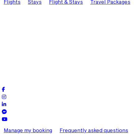
Flights
Stays
Flight & Stays
Travel Packages
Manage my booking
Frequently asked questions