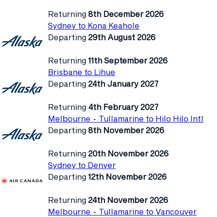
Returning
8th December 2026
Sydney to Kona Keahole
Departing
29th August 2026
Returning
11th September 2026
Brisbane to Lihue
Departing
24th January 2027
Returning
4th February 2027
Melbourne - Tullamarine to Hilo Hilo Intl
Departing
8th November 2026
Returning
20th November 2026
Sydney to Denver
Departing
12th November 2026
Returning
24th November 2026
Melbourne - Tullamarine to Vancouver