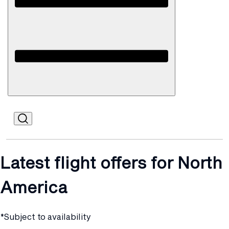
Open
Mobile
Latest flight offers for North
America
*Subject to availability