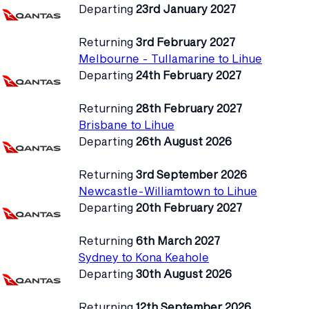
Departing
23rd January 2027
Returning
3rd February 2027
Melbourne - Tullamarine to Lihue
Departing
24th February 2027
Returning
28th February 2027
Brisbane to Lihue
Departing
26th August 2026
Returning
3rd September 2026
Newcastle-Williamtown to Lihue
Departing
20th February 2027
Returning
6th March 2027
Sydney to Kona Keahole
Departing
30th August 2026
Returning
12th September 2026