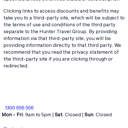
Clicking links to access discounts and benefits may
take you to a third-party site, which will be subject to
the terms of use and conditions of the third party
separate to the Hunter Travel Group. By providing
information via that third-party site, you will be
providing information directly to that third party. We
recommend that you read the privacy statement of
the third-party site if you are clicking through or
redirected.
1300 656 556
Mon - Fri
: 9am to 5pm |
Sat
: Closed |
Sun
: Closed