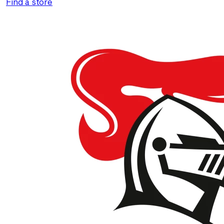
Find a store