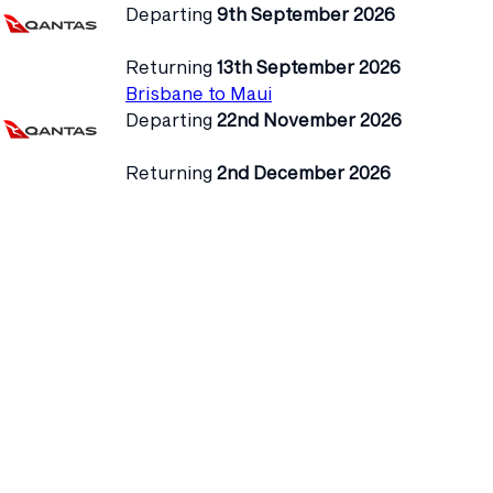
Departing
9th September 2026
Returning
13th September 2026
Brisbane to Maui
Departing
22nd November 2026
Returning
2nd December 2026