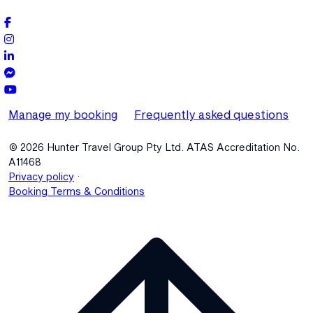
Manage my booking
Frequently asked questions
© 2026 Hunter Travel Group Pty Ltd. ATAS Accreditation No.
A11468
.
Privacy policy
Booking Terms & Conditions