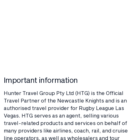
Important information
Hunter Travel Group Pty Ltd (HTG) is the Official
Travel Partner of the Newcastle Knights and is an
authorised travel provider for Rugby League Las
Vegas. HTG serves as an agent, selling various
travel-related products and services on behalf of
many providers like airlines, coach, rail, and cruise
line operators, as well as wholesalers and tour