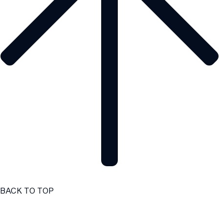
BACK TO TOP