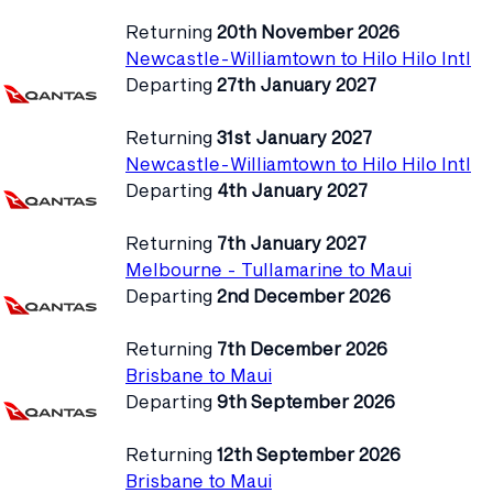
Returning
20th November 2026
Newcastle-Williamtown to Hilo Hilo Intl
Departing
27th January 2027
Returning
31st January 2027
Newcastle-Williamtown to Hilo Hilo Intl
Departing
4th January 2027
Returning
7th January 2027
Melbourne - Tullamarine to Maui
Departing
2nd December 2026
Returning
7th December 2026
Brisbane to Maui
Departing
9th September 2026
Returning
12th September 2026
Brisbane to Maui