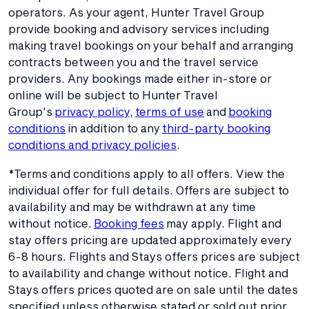
operators. As your agent, Hunter Travel Group
provide booking and advisory services including
making travel bookings on your behalf and arranging
contracts between you and the travel service
providers. Any bookings made either in-store or
online will be subject to Hunter Travel
Group's
privacy policy
,
terms of use
and
booking
conditions
in addition to any
third-party booking
conditions and privacy policies
.
*Terms and conditions apply to all offers. View the
individual offer for full details. Offers are subject to
availability and may be withdrawn at any time
without notice.
Booking fees
may apply. Flight and
stay offers pricing are updated approximately every
6-8 hours. Flights and Stays offers prices are subject
to availability and change without notice. Flight and
Stays offers prices quoted are on sale until the dates
specified unless otherwise stated or sold out prior.