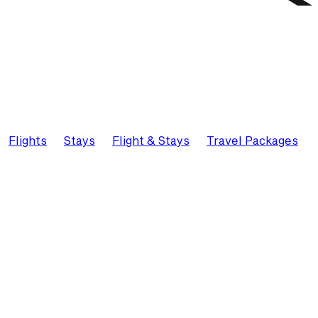
Flights
Stays
Flight & Stays
Travel Packages