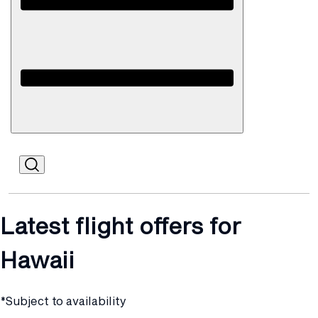
Open
Mobile
Latest flight offers for
Hawaii
*Subject to availability