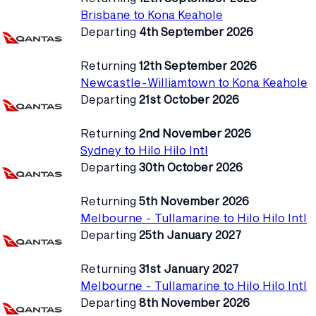
Brisbane to Kona Keahole
Departing
4th September 2026
Returning
12th September 2026
Newcastle-Williamtown to Kona Keahole
Departing
21st October 2026
Returning
2nd November 2026
Sydney to Hilo Hilo Intl
Departing
30th October 2026
Returning
5th November 2026
Melbourne - Tullamarine to Hilo Hilo Intl
Departing
25th January 2027
Returning
31st January 2027
Melbourne - Tullamarine to Hilo Hilo Intl
Departing
8th November 2026