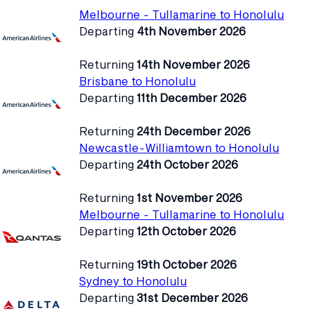
Melbourne - Tullamarine to Honolulu
Departing
4th November 2026
Returning
14th November 2026
Brisbane to Honolulu
Departing
11th December 2026
Returning
24th December 2026
Newcastle-Williamtown to Honolulu
Departing
24th October 2026
Returning
1st November 2026
Melbourne - Tullamarine to Honolulu
Departing
12th October 2026
Returning
19th October 2026
Sydney to Honolulu
Departing
31st December 2026