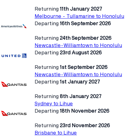
Returning
11th January 2027
Melbourne - Tullamarine to Honolulu
Departing
16th September 2026
Returning
24th September 2026
Newcastle-Williamtown to Honolulu
Departing
23rd August 2026
Returning
1st September 2026
Newcastle-Williamtown to Honolulu
Departing
1st January 2027
Returning
8th January 2027
Sydney to Lihue
Departing
18th November 2026
Returning
23rd November 2026
Brisbane to Lihue