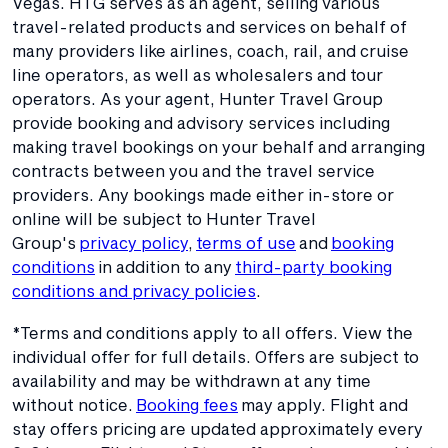
Vegas. HTG serves as an agent, selling various
travel-related products and services on behalf of
many providers like airlines, coach, rail, and cruise
line operators, as well as wholesalers and tour
operators. As your agent, Hunter Travel Group
provide booking and advisory services including
making travel bookings on your behalf and arranging
contracts between you and the travel service
providers. Any bookings made either in-store or
online will be subject to Hunter Travel
Group's
privacy policy
,
terms of use
and
booking
conditions
in addition to any
third-party booking
conditions and privacy policies
.
*Terms and conditions apply to all offers. View the
individual offer for full details. Offers are subject to
availability and may be withdrawn at any time
without notice.
Booking fees
may apply. Flight and
stay offers pricing are updated approximately every