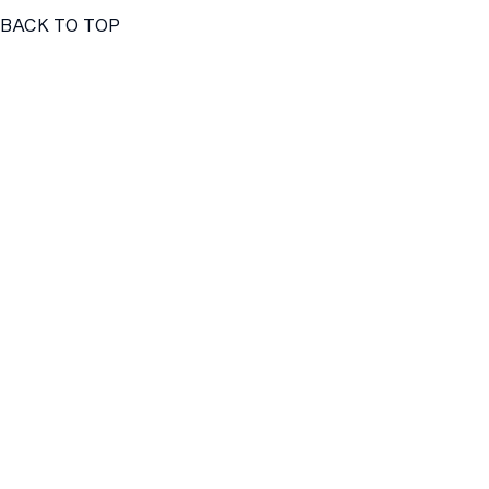
BACK TO TOP