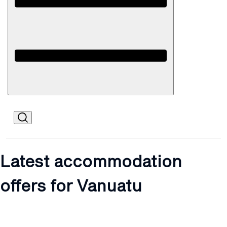
Open
Mobile
Latest accommodation
offers for Vanuatu