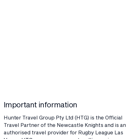
Important information
Hunter Travel Group Pty Ltd (HTG) is the Official
Travel Partner of the Newcastle Knights and is an
authorised travel provider for Rugby League Las