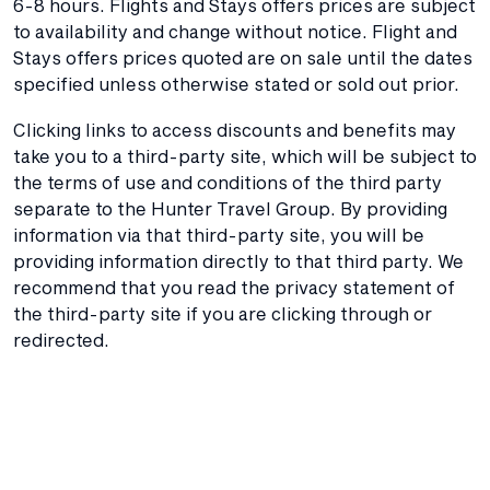
6-8 hours. Flights and Stays offers prices are subject
to availability and change without notice. Flight and
Stays offers prices quoted are on sale until the dates
specified unless otherwise stated or sold out prior.
Clicking links to access discounts and benefits may
take you to a third-party site, which will be subject to
the terms of use and conditions of the third party
separate to the Hunter Travel Group. By providing
information via that third-party site, you will be
providing information directly to that third party. We
recommend that you read the privacy statement of
the third-party site if you are clicking through or
redirected.