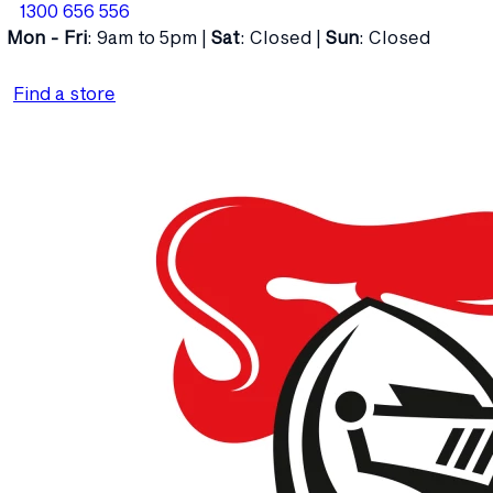
1300 656 556
Mon - Fri
: 9am to 5pm |
Sat
: Closed |
Sun
: Closed
Find a store