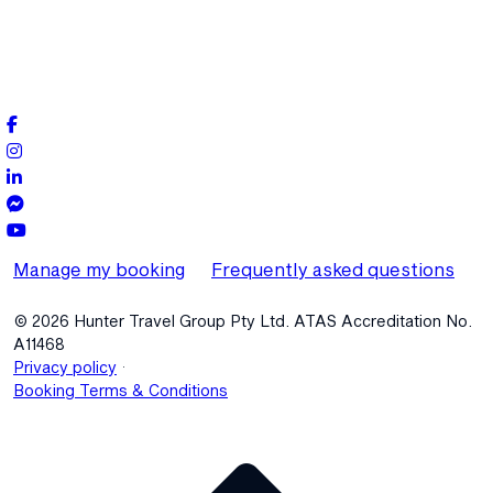
Manage my booking
Frequently asked questions
© 2026 Hunter Travel Group Pty Ltd. ATAS Accreditation No.
A11468
.
Privacy policy
Booking Terms & Conditions