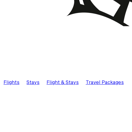
Flights
Stays
Flight & Stays
Travel Packages