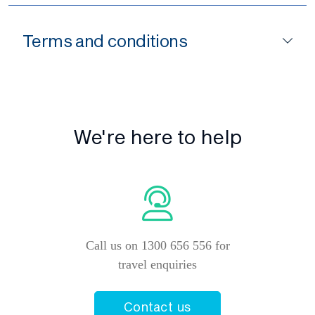
Terms and conditions
We're here to help
Call us on 1300 656 556 for
travel enquiries
Contact us