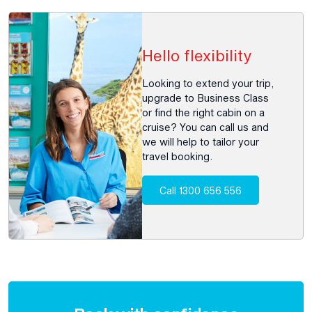
Hello flexibility
Looking to extend your trip,
upgrade to Business Class
or find the right cabin on a
cruise? You can call us and
we will help to tailor your
travel booking.
Call 1300 656 556
Enquire
now