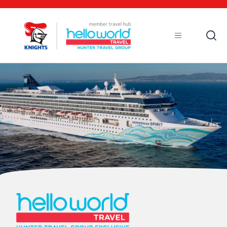
Open
Mobile