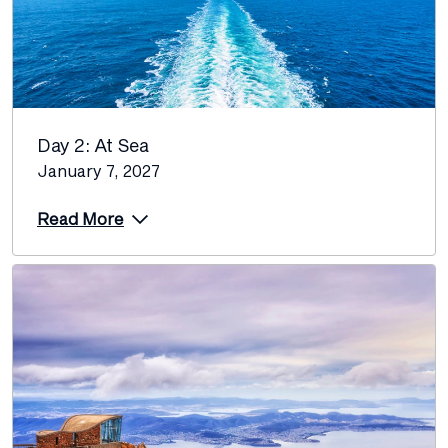
Day 2: At Sea
January 7, 2027
Read More