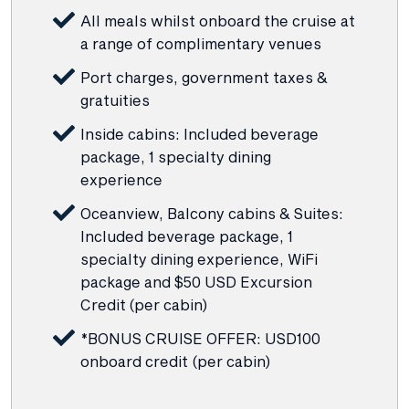
All meals whilst onboard the cruise at
a range of complimentary venues
Port charges, government taxes &
gratuities
Inside cabins: Included beverage
package, 1 specialty dining
experience
Oceanview, Balcony cabins & Suites:
Included beverage package, 1
specialty dining experience, WiFi
package and $50 USD Excursion
Credit (per cabin)
*BONUS CRUISE OFFER: USD100
onboard credit (per cabin)