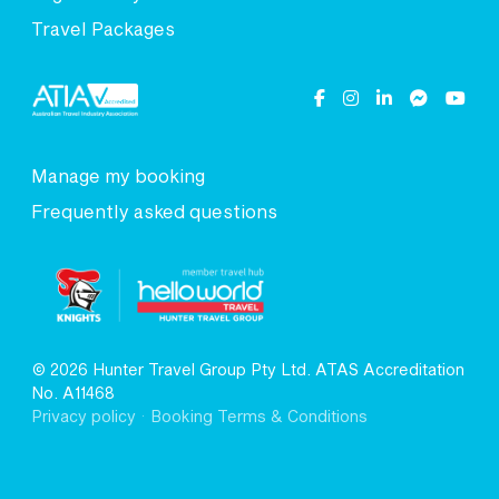
Travel Packages
Manage my booking
Frequently asked questions
© 2026 Hunter Travel Group Pty Ltd. ATAS Accreditation
No. A11468
.
Privacy policy
Booking Terms & Conditions