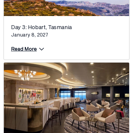
Day 3: Hobart, Tasmania
January 8, 2027
Read More