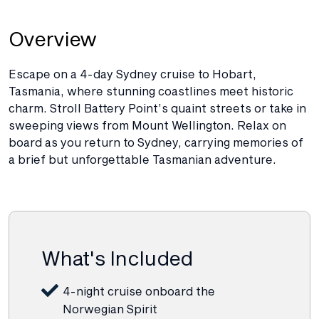
Overview
Escape on a 4-day Sydney cruise to Hobart,
Tasmania, where stunning coastlines meet historic
charm. Stroll Battery Point’s quaint streets or take in
sweeping views from Mount Wellington. Relax on
board as you return to Sydney, carrying memories of
a brief but unforgettable Tasmanian adventure.
What's Included
4-night cruise onboard the
Norwegian Spirit