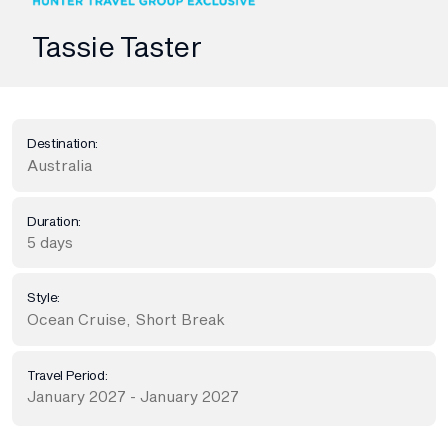
Tassie Taster
Destination:
Australia
Duration:
5 days
Style:
Ocean Cruise
,
Short Break
Travel Period:
January 2027 - January 2027