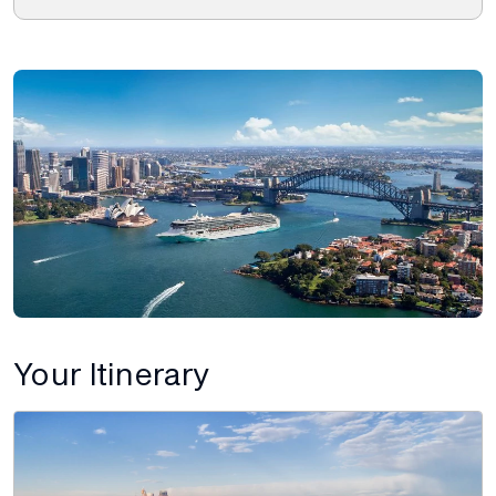
Your Itinerary