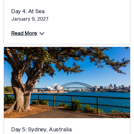
Day 4: At Sea
January 9, 2027
Read More
Day 5: Sydney, Australia