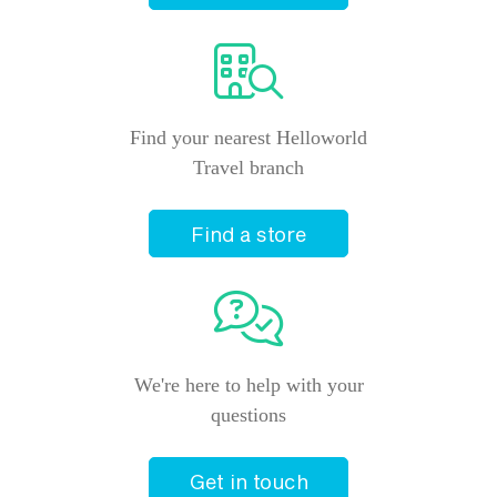
Find your nearest Helloworld
Travel branch
Find a store
We're here to help with your
questions
Get in touch