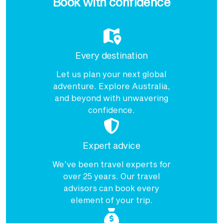
Book with confidence
Every destination
Let us plan your next global
adventure. Explore Australia,
and beyond with unwavering
confidence.
Expert advice
We've been travel experts for
over 25 years. Our travel
advisors can book every
element of your trip.