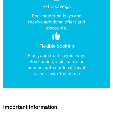
Extra savings
Book select holidays and
receive additional offers and
discounts.
Flexible booking
Plan your next trip your way.
Book online, visit a store or
connect with our local travel
advisors over the phone.
Important Information