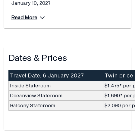
January 10, 2027
Read More
Dates & Prices
Travel Date: 6 January 2027
Twin price
Inside Stateroom
$1,475* per 
Oceanview Stateroom
$1,690* per 
Balcony Stateroom
$2,090 per 