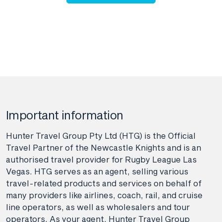
Important information
Hunter Travel Group Pty Ltd (HTG) is the Official
Travel Partner of the Newcastle Knights and is an
authorised travel provider for Rugby League Las
Vegas. HTG serves as an agent, selling various
travel-related products and services on behalf of
many providers like airlines, coach, rail, and cruise
line operators, as well as wholesalers and tour
operators. As your agent, Hunter Travel Group