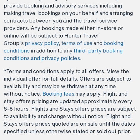
provide booking and advisory services including
making travel bookings on your behalf and arranging
contracts between you and the travel service
providers. Any bookings made either in-store or
online will be subject to Hunter Travel
Group's
privacy policy
,
terms of use
and
booking
conditions
in addition to any
third-party booking
conditions and privacy policies
.
*Terms and conditions apply to all offers. View the
individual offer for full details. Offers are subject to
availability and may be withdrawn at any time
without notice.
Booking fees
may apply. Flight and
stay offers pricing are updated approximately every
6-8 hours. Flights and Stays offers prices are subject
to availability and change without notice. Flight and
Stays offers prices quoted are on sale until the dates
specified unless otherwise stated or sold out prior.