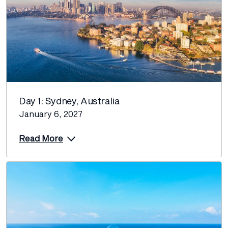
Day 1: Sydney, Australia
January 6, 2027
Read More