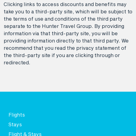
Clicking links to access discounts and benefits may
take you to a third-party site, which will be subject to
the terms of use and conditions of the third party
separate to the Hunter Travel Group. By providing
information via that third-party site, you will be
providing information directly to that third party. We
recommend that you read the privacy statement of
the third-party site if you are clicking through or
redirected.
Flights
Stays
Flight & Stays