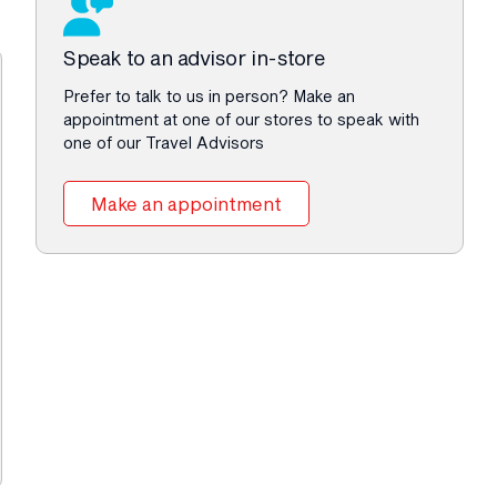
Speak to an advisor in-store
Prefer to talk to us in person? Make an
appointment at one of our stores to speak with
one of our Travel Advisors
Make an appointment