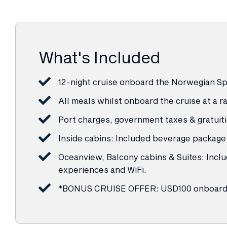
What's Included
12-night cruise onboard the Norwegian Spi
All meals whilst onboard the cruise at a
Port charges, government taxes & gratuit
Inside cabins: Included beverage package 
Oceanview, Balcony cabins & Suites: Inclu
experiences and WiFi.
*BONUS CRUISE OFFER: USD100 onboard 