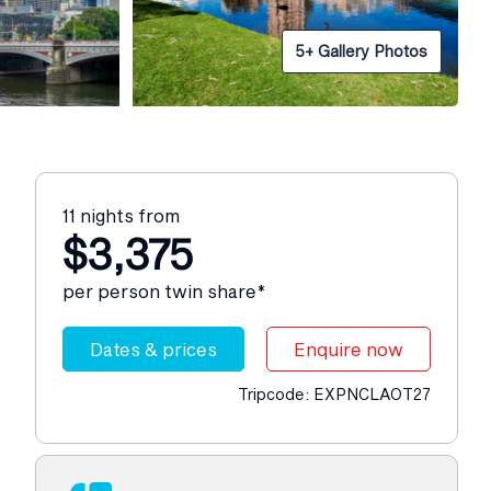
5+ Gallery Photos
11 nights from
$3,375
per person twin share*
Dates & prices
Enquire now
Tripcode: EXPNCLAOT27