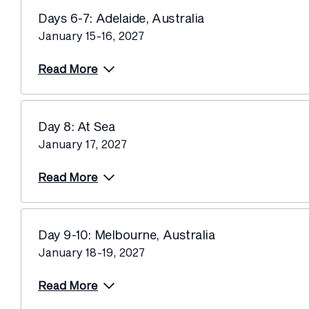
Days 6-7: Adelaide, Australia
January 15-16, 2027
Read More
Day 8: At Sea
January 17, 2027
Read More
Day 9-10: Melbourne, Australia
January 18-19, 2027
Read More