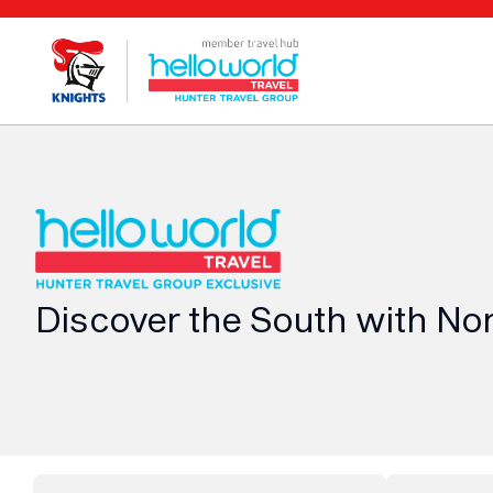
Discover the South with No