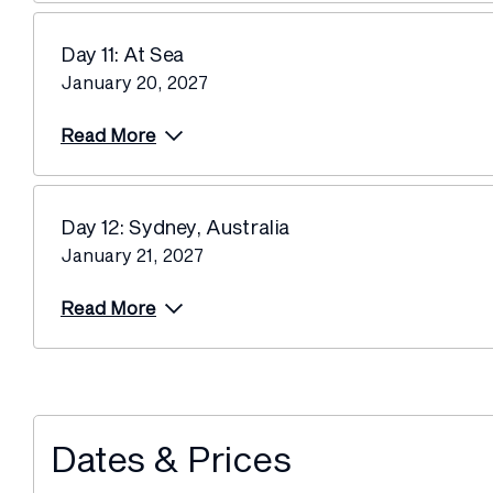
Day 11: At Sea
January 20, 2027
Read More
Day 12: Sydney, Australia
January 21, 2027
Read More
Dates & Prices