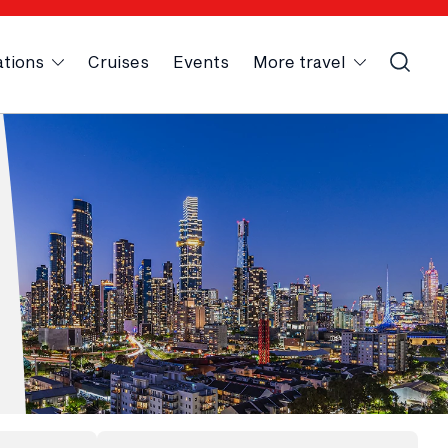
ations
Cruises
Events
More travel