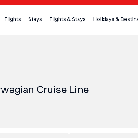
Flights
Stays
Flights & Stays
Holidays & Destin
rwegian Cruise Line