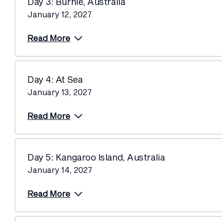
Day 3: Burnie, Australia
January 12, 2027
Read More
Day 4: At Sea
January 13, 2027
Read More
Day 5: Kangaroo Island, Australia
January 14, 2027
Read More