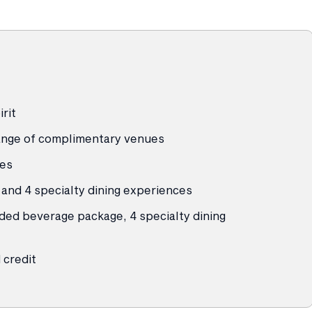
rit
 range of complimentary venues
ies
and 4 specialty dining experiences
ded beverage package, 4 specialty dining
credit