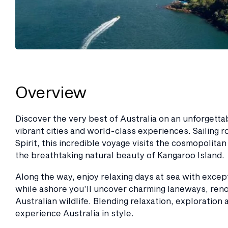
Overview
Discover the very best of Australia on an unforgett
vibrant cities and world-class experiences. Sailing
Spirit, this incredible voyage visits the cosmopolita
the breathtaking natural beauty of Kangaroo Island.
Along the way, enjoy relaxing days at sea with exce
while ashore you’ll uncover charming laneways, ren
Australian wildlife. Blending relaxation, exploration
experience Australia in style.