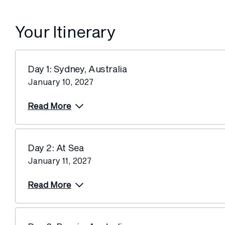
Your Itinerary
Day 1: Sydney, Australia
January 10, 2027
Read More
Day 2: At Sea
January 11, 2027
Read More