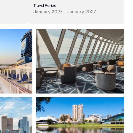
Travel Period:
January 2027 - January 2027