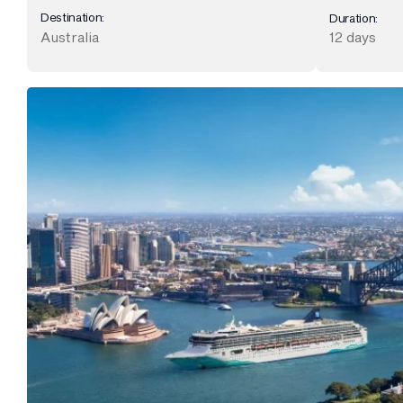
Destination:
Duration:
Australia
12 days