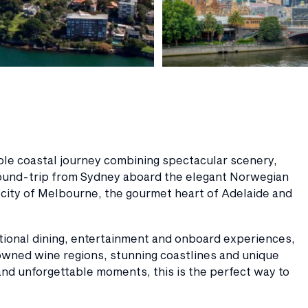
able coastal journey combining spectacular scenery,
 round-trip from Sydney aboard the elegant Norwegian
n city of Melbourne, the gourmet heart of Adelaide and
ptional dining, entertainment and onboard experiences,
owned wine regions, stunning coastlines and unique
 and unforgettable moments, this is the perfect way to