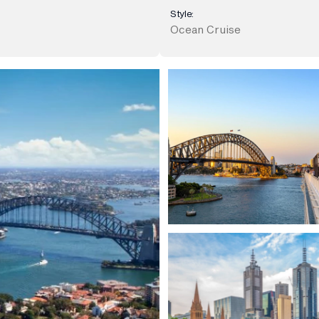
Style:
Ocean Cruise