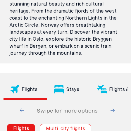
stunning natural beauty and rich cultural
heritage. From the dramatic fjords of the west
coast to the enchanting Northern Lights in the
Arctic Circle, Norway offers breathtaking
landscapes at every turn. Discover the vibrant
city life in Oslo, explore the historic Bryggen
wharf in Bergen, or embark on a scenic train
journey through the mountains.
Flights
Stays
Flights &
Swipe for more options
Flights
Multi-city flights