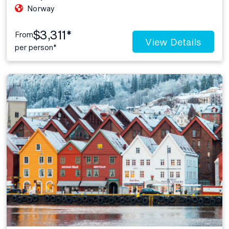
Norway
$3,311*
From
View Details
per person*