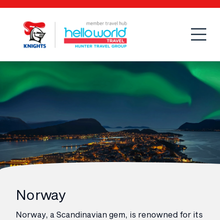
Open
Mobi
Norway
Norway, a Scandinavian gem, is renowned for its