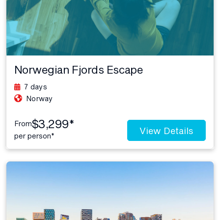
Norwegian Fjords Escape
7 days
Norway
$3,299*
From
View Details
per person*