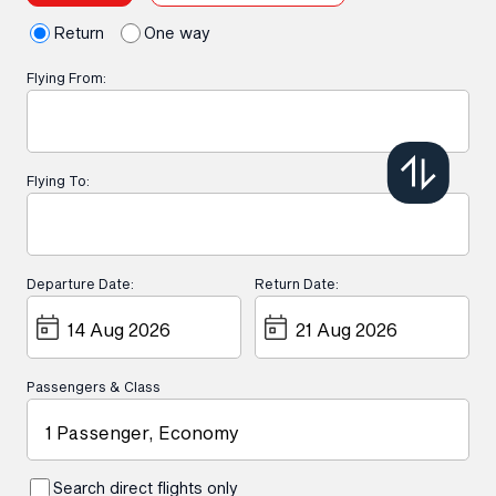
Return
One way
Flying From:
Flying To:
Departure Date:
Return Date:
Passengers & Class
1 Passenger, Economy
Search direct flights only