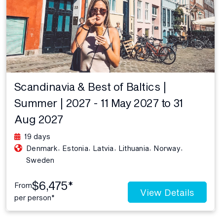
Scandinavia & Best of Baltics |
Summer | 2027 - 11 May 2027 to 31
Aug 2027
19 days
,
,
,
,
,
Denmark
Estonia
Latvia
Lithuania
Norway
Sweden
$6,475*
From
View Details
per person*