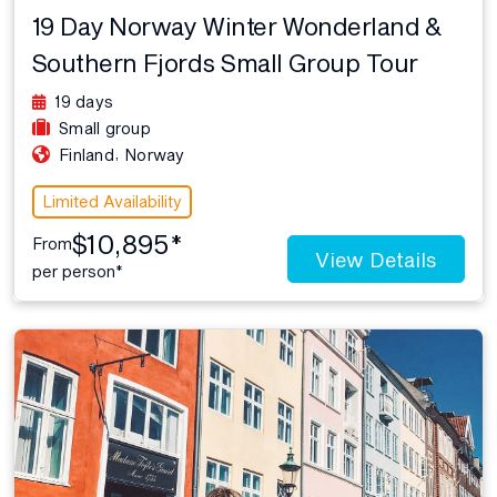
19 Day Norway Winter Wonderland &
Southern Fjords Small Group Tour
19 days
Small group
,
Finland
Norway
Limited Availability
$10,895*
From
View Details
per person*