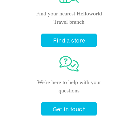
Find your nearest Helloworld
Travel branch
Find a store
We're here to help with your
questions
Get in touch