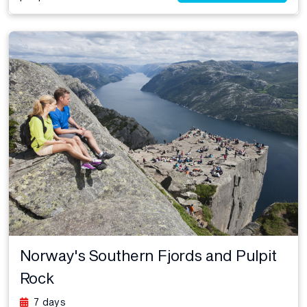
Norway's Southern Fjords and Pulpit
Rock
7 days