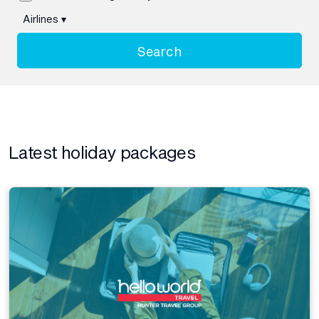
Airlines
▾
Search
Latest holiday packages