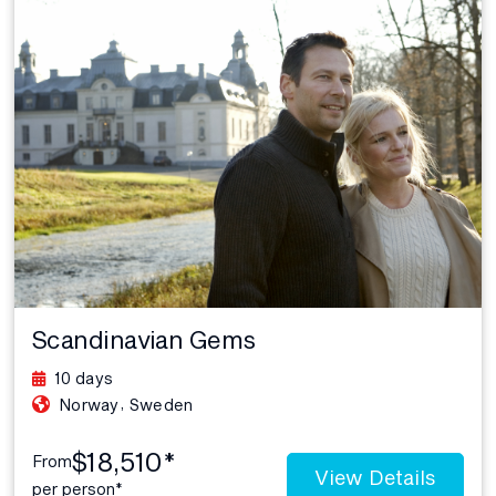
Scandinavian Gems
10 days
,
Norway
Sweden
$18,510*
From
View Details
per person*