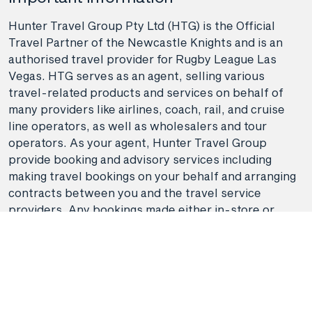
Hunter Travel Group Pty Ltd (HTG) is the Official
Travel Partner of the Newcastle Knights and is an
authorised travel provider for Rugby League Las
Vegas. HTG serves as an agent, selling various
travel-related products and services on behalf of
many providers like airlines, coach, rail, and cruise
line operators, as well as wholesalers and tour
operators. As your agent, Hunter Travel Group
provide booking and advisory services including
making travel bookings on your behalf and arranging
contracts between you and the travel service
providers. Any bookings made either in-store or
online will be subject to Hunter Travel
Group's
privacy policy
,
terms of use
and
booking
conditions
in addition to any
third-party booking
conditions and privacy policies
.
*Terms and conditions apply to all offers. View the