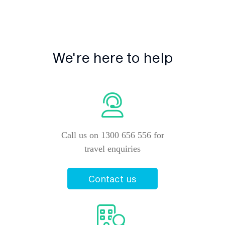
We're here to help
Call us on 1300 656 556 for
travel enquiries
Contact us