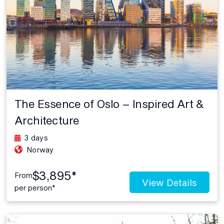
The Essence of Oslo – Inspired Art &
Architecture
3 days
Norway
$3,895*
From
View Details
per person*