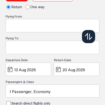
Return
One way
Flying From:
Flying To:
Departure Date:
Return Date:
Passengers & Class
1 Passenger, Economy
Search direct flights only