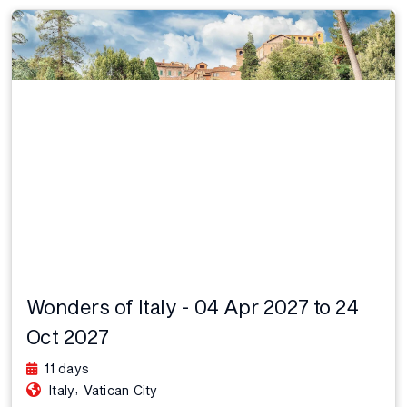
Wonders of Italy - 04 Apr 2027 to 24
Oct 2027
11 days
,
Italy
Vatican City