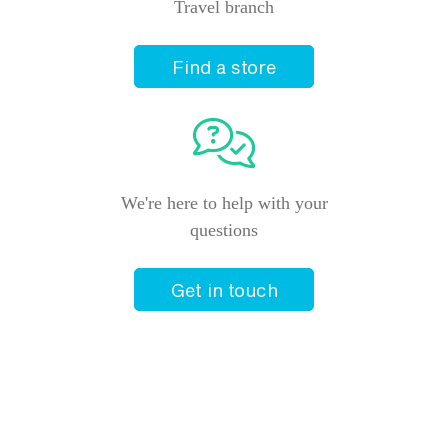
Travel branch
Find a store
We're here to help with your
questions
Get in touch