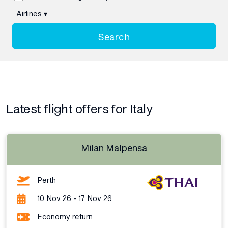
Airlines
▾
Search
Latest flight offers for Italy
Milan Malpensa
Perth
10 Nov 26 - 17 Nov 26
Economy return