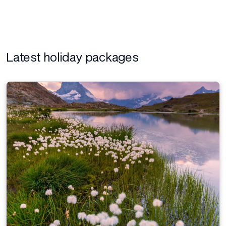
Latest holiday packages