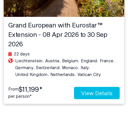
Grand European with Eurostar™
Extension - 08 Apr 2026 to 30 Sep
2026
22 days
,
,
,
,
,
Liechtenstein
Austria
Belgium
England
France
,
,
,
,
Germany
Switzerland
Monaco
Italy
,
,
United Kingdom
Netherlands
Vatican City
$11,199*
From
View Details
per person*