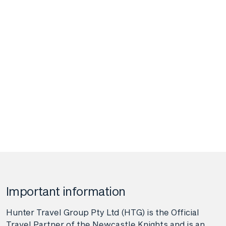
Important information
Hunter Travel Group Pty Ltd (HTG) is the Official
Travel Partner of the Newcastle Knights and is an