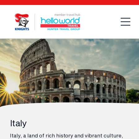
Open
Mobi
Italy
Italy, a land of rich history and vibrant culture,