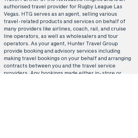
authorised travel provider for Rugby League Las
Vegas. HTG serves as an agent, selling various
travel-related products and services on behalf of
many providers like airlines, coach, rail, and cruise
line operators, as well as wholesalers and tour
operators. As your agent, Hunter Travel Group
provide booking and advisory services including
making travel bookings on your behalf and arranging
contracts between you and the travel service
providers. Any bookings made either in-store or
online will be subject to Hunter Travel
Group's
privacy policy
,
terms of use
and
booking
conditions
in addition to any
third-party booking
conditions and privacy policies
.
*Terms and conditions apply to all offers. View the
individual offer for full details. Offers are subject to
availability and may be withdrawn at any time
without notice.
Booking fees
may apply. Flight and