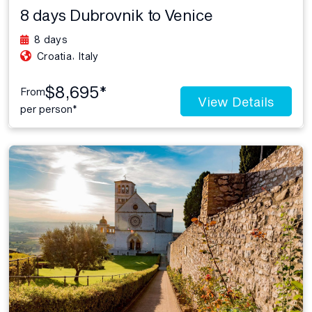
8 days Dubrovnik to Venice
8 days
,
Croatia
Italy
$8,695*
From
View Details
per person*