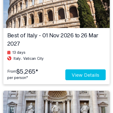
Best of Italy - 01 Nov 2026 to 26 Mar
2027
13 days
,
Italy
Vatican City
$5,265*
From
View Details
per person*