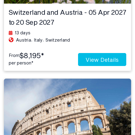
Switzerland and Austria - 05 Apr 2027
to 20 Sep 2027
13 days
,
,
Austria
Italy
Switzerland
$8,195*
From
View Details
per person*