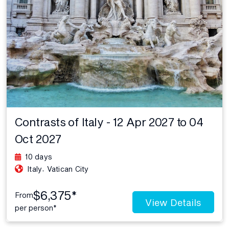
Contrasts of Italy - 12 Apr 2027 to 04
Oct 2027
10 days
,
Italy
Vatican City
$6,375*
From
View Details
per person*