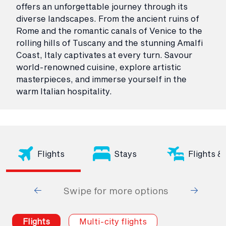
offers an unforgettable journey through its
diverse landscapes. From the ancient ruins of
Rome and the romantic canals of Venice to the
rolling hills of Tuscany and the stunning Amalfi
Coast, Italy captivates at every turn. Savour
world-renowned cuisine, explore artistic
masterpieces, and immerse yourself in the
warm Italian hospitality.
Flights
Stays
Flights &
Swipe for more options
Flights
Multi-city flights