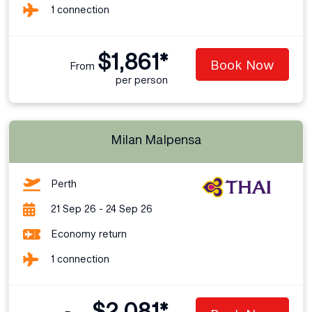
1 connection
$1,861*
Book Now
From
per person
Milan Malpensa
Perth
21 Sep 26 - 24 Sep 26
Economy return
1 connection
$2,081*