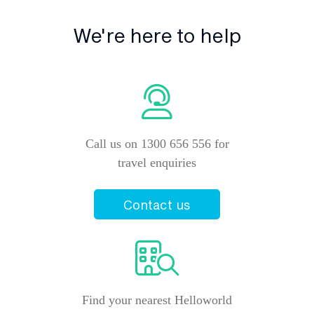
We're here to help
Call us on 1300 656 556 for
travel enquiries
Contact us
Find your nearest Helloworld