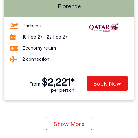
Florence
Brisbane
18 Feb 27 - 22 Feb 27
Economy return
2 connection
$2,221*
Book Now
From
per person
Show More