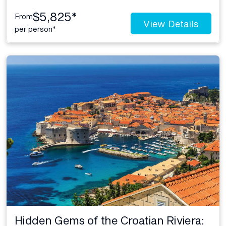
$5,825*
From
View Details
per person*
Hidden Gems of the Croatian Riviera: