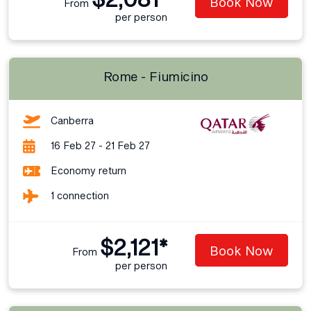
Book Now
From
per person
Rome - Fiumicino
Canberra
16 Feb 27 - 21 Feb 27
Economy return
1 connection
$2,121*
Book Now
From
per person