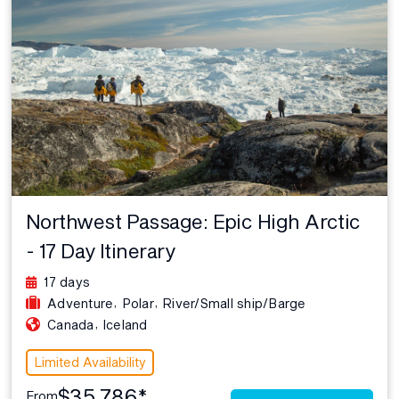
Northwest Passage: Epic High Arctic
- 17 Day Itinerary
17 days
,
,
Adventure
Polar
River/Small ship/Barge
,
Canada
Iceland
Limited Availability
$35,786*
From