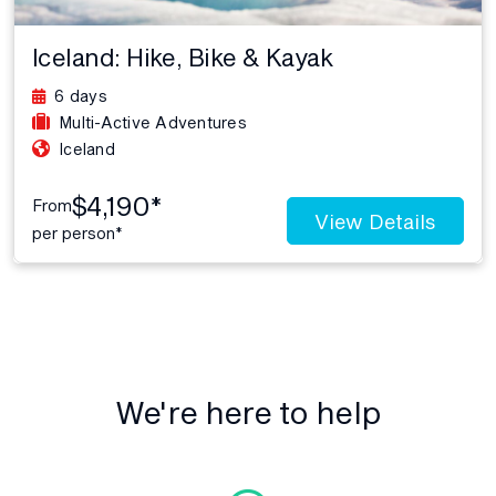
Iceland: Hike, Bike & Kayak
6 days
Multi-Active Adventures
Iceland
$4,190*
From
View Details
per person*
We're here to help