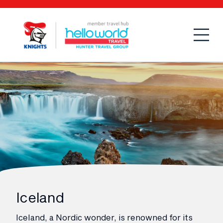
Open
Mobi
Iceland
Iceland, a Nordic wonder, is renowned for its