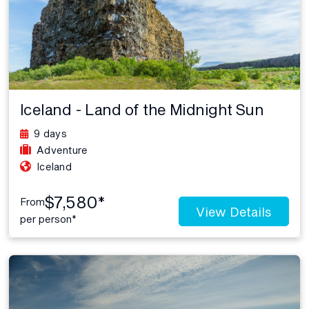
Iceland - Land of the Midnight Sun
9 days
Adventure
Iceland
$7,580*
From
View Details
per person*