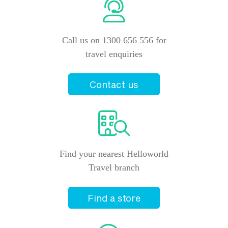
Call us on 1300 656 556 for
travel enquiries
Contact us
Find your nearest Helloworld
Travel branch
Find a store