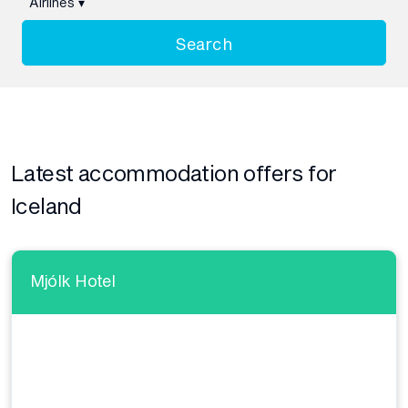
Airlines
▾
Search
Latest accommodation offers for
Iceland
Mjólk Hotel