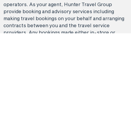
operators. As your agent, Hunter Travel Group
provide booking and advisory services including
making travel bookings on your behalf and arranging
contracts between you and the travel service
providers. Any bookings made either in-store or
online will be subject to Hunter Travel
Group's
privacy policy
,
terms of use
and
booking
conditions
in addition to any
third-party booking
conditions and privacy policies
.
*Terms and conditions apply to all offers. View the
individual offer for full details. Offers are subject to
availability and may be withdrawn at any time
without notice.
Booking fees
may apply. Flight and
stay offers pricing are updated approximately every
6-8 hours. Flights and Stays offers prices are subject
to availability and change without notice. Flight and
Stays offers prices quoted are on sale until the dates
specified unless otherwise stated or sold out prior.