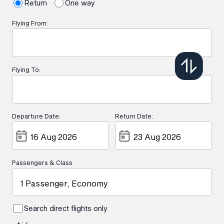
Return
One way
Flying From:
Flying To:
Departure Date:
Return Date:
Passengers & Class
1 Passenger, Economy
Search direct flights only