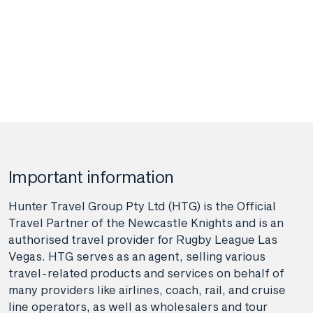
Important information
Hunter Travel Group Pty Ltd (HTG) is the Official
Travel Partner of the Newcastle Knights and is an
authorised travel provider for Rugby League Las
Vegas. HTG serves as an agent, selling various
travel-related products and services on behalf of
many providers like airlines, coach, rail, and cruise
line operators, as well as wholesalers and tour