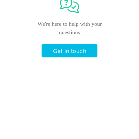
We're here to help with your
questions
Get in touch