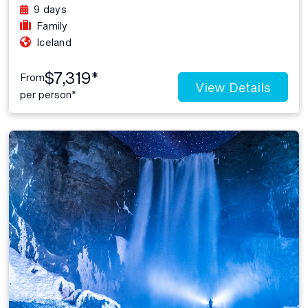
9 days
Family
Iceland
$7,319*
From
View Details
per person*