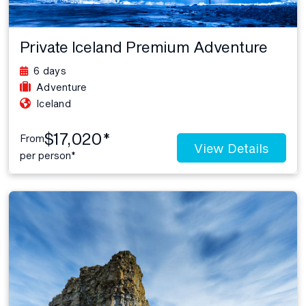
Private Iceland Premium Adventure
6 days
Adventure
Iceland
$17,020*
From
View Details
per person*