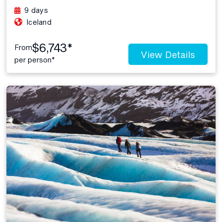
9 days
Iceland
$6,743*
From
View Details
per person*