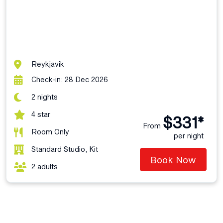
Reykjavik
Check-in: 28 Dec 2026
2 nights
4 star
$331*
From
Room Only
per night
Standard Studio, Kit
Book Now
2 adults