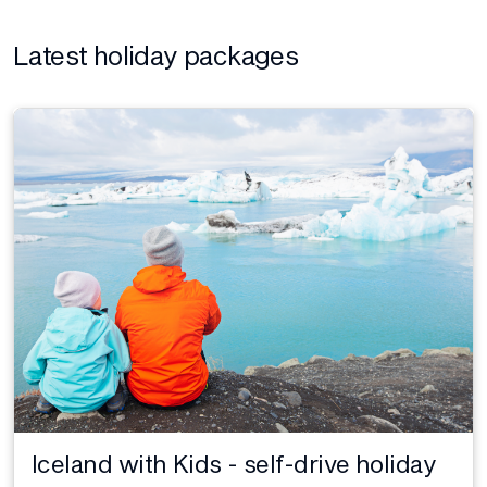
Latest holiday packages
Iceland with Kids - self-drive holiday