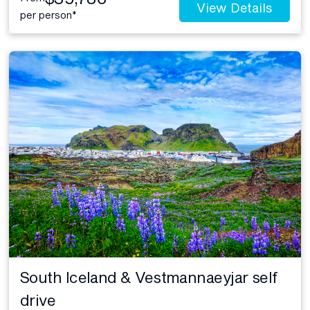
View Details
per person*
South Iceland & Vestmannaeyjar self
drive