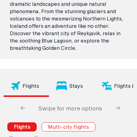
dramatic landscapes and unique natural
phenomena. From the stunning glaciers and
volcanoes to the mesmerizing Northern Lights,
Iceland offers an adventure like no other.
Discover the vibrant city of Reykjavik, relax in
the soothing Blue Lagoon, or explore the
breathtaking Golden Circle.
Flights
Stays
Flights &
Swipe for more options
Flights
Multi-city flights