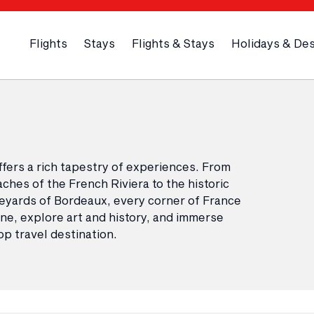
Flights
Stays
Flights & Stays
Holidays & Des
ffers a rich tapestry of experiences. From
ches of the French Riviera to the historic
neyards of Bordeaux, every corner of France
sine, explore art and history, and immerse
op travel destination.