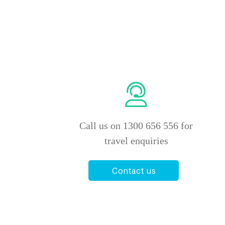
Call us on 1300 656 556 for
travel enquiries
Contact us