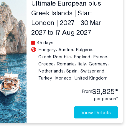
Ultimate European plus
Greek Islands | Start
London | 2027 - 30 Mar
2027 to 17 Aug 2027
45 days
,
,
,
Hungary
Austria
Bulgaria
,
,
,
Czech Republic
England
France
,
,
,
,
Greece
Romania
Italy
Germany
,
,
,
Netherlands
Spain
Switzerland
,
,
Turkey
Monaco
United Kingdom
$9,825*
From
per person*
View Details