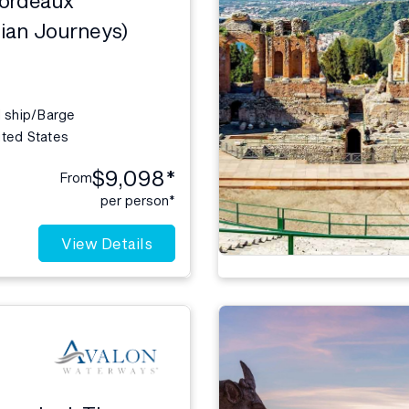
ian Journeys)
l ship/Barge
ited States
$9,098*
From
per person*
View Details