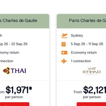
s Charles de Gaulle
Paris Charles de G
th
Sydney
ep 26 - 22 Sep 26
5 Sep 26 - 11 Sep 26
nomy return
Economy return
nnection
1 connection
$1,971*
$2,12
rom
From
per person
per person