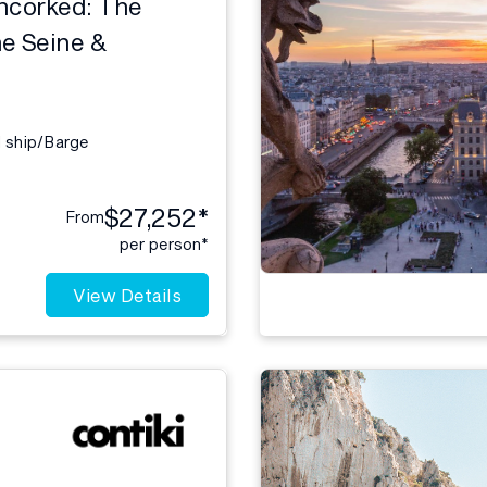
ncorked: The
e Seine &
l ship/Barge
$27,252*
From
per person*
View Details