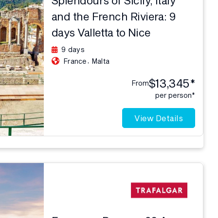
and the French Riviera: 9
days Valletta to Nice
9 days
,
France
Malta
$13,345*
From
per person*
View Details