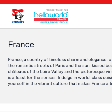
France
France, a country of timeless charm and elegance, o
the romantic streets of Paris and the sun-kissed bea
châteaux of the Loire Valley and the picturesque vi
is a feast for the senses. Indulge in world-class cui
yourself in the vibrant culture that makes France a t