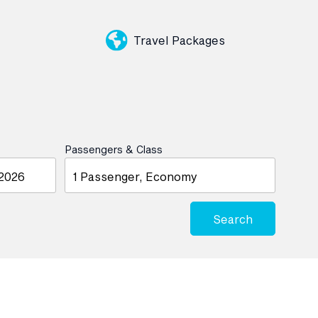
Travel Packages
Passengers & Class
1 Passenger, Economy
Search