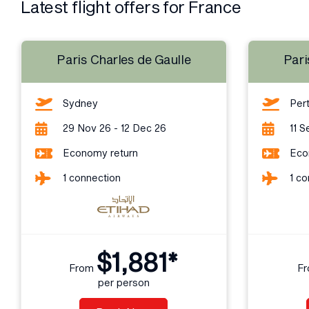
Latest flight offers for France
Paris Charles de Gaulle
Pari
Sydney
Per
29 Nov 26 - 12 Dec 26
11 S
Economy return
Eco
1 connection
1 co
$1,881*
From
F
per person