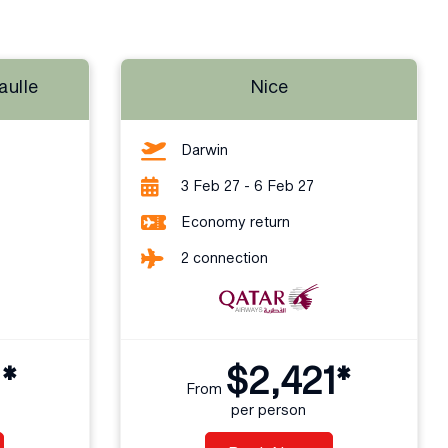
aulle
Nice
Darwin
3 Feb 27 - 6 Feb 27
Economy return
2 connection
1*
$2,421*
From
per person