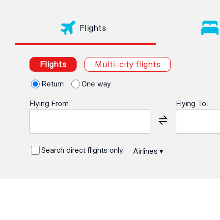
Flights
Flights
Multi-city flights
Return
One way
Flying From:
Flying To:
Search direct flights only
Airlines
▾