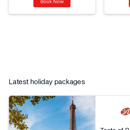
Book Now
Latest holiday packages
Taste of 