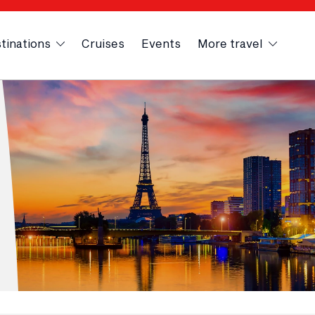
tinations
Cruises
Events
More travel