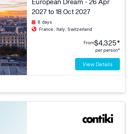
European Dream - 26 Apr
2027 to 18 Oct 2027
8 days
,
,
France
Italy
Switzerland
$4,325*
From
per person*
View Details