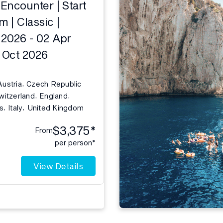
Encounter | Start
 | Classic |
2026 - 02 Apr
1 Oct 2026
,
Austria
Czech Republic
,
,
witzerland
England
,
,
s
Italy
United Kingdom
$3,375*
From
per person*
View Details