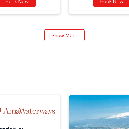
Book Now
Book Now
Show More
Bordeaux