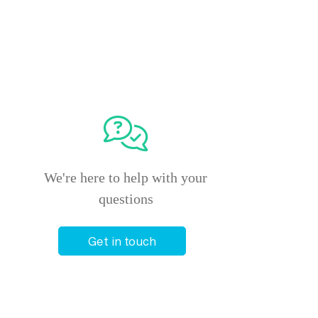
We're here to help with your
questions
Get in touch