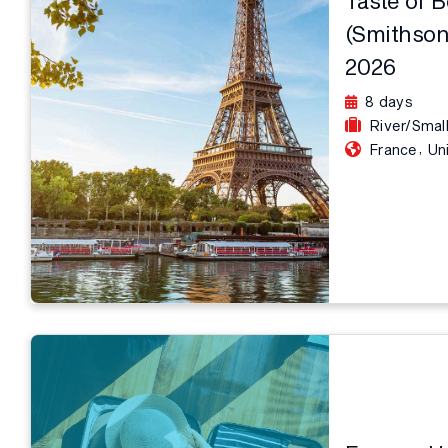
(Smithson
2026
8 days
River/Smal
,
France
Un