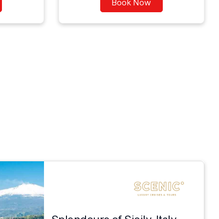
Book Now
Splendours of Sicily, Italy