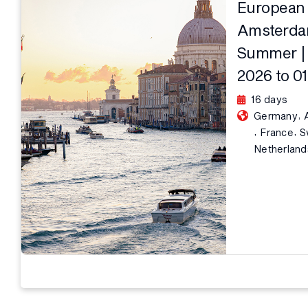
European 
Amsterdam
Summer | 
2026 to 0
16 days
,
Germany
,
,
France
S
Netherland