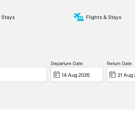
Stays
Flights & Stays
Departure Date:
Return Date: