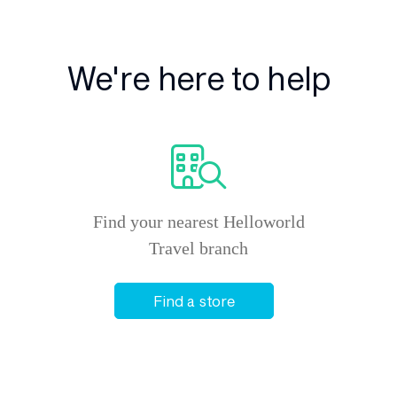
We're here to help
Find your nearest Helloworld
Travel branch
Find a store