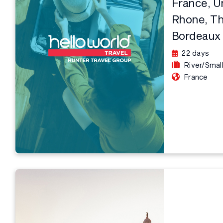
France, U
Rhone, Th
Bordeaux
22 days
River/Smal
France